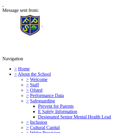
,
Message sent from:
Furness Primary School
Navigation
>
Home
>
About the School
>
Welcome
>
Staff
>
Ofsted
>
Performance Data
>
Safeguarding
Prevent for Parents
E Safety Information
Designated Senior Mental Health Lead
>
Inclusion
>
Cultural Capital
>
Wider Provision