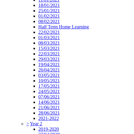
18/01/2021
25/01/2021
01/02/2021
08/02/2021
Half Term Home Learning
22/02/2021
01/03/2021
08/03/2021
15/03/2021
22/03/2021
29/03/2021
19/04/2021
26/04/2021
03/05/2021
10/05/2021
17/05/2021
24/05/2021
07/06/2021
14/06/2021
21/06/2021
28/06/2021
2021-2022
>
Year 2
2019-2020