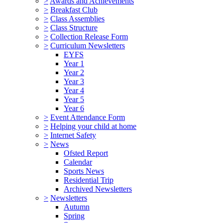
>
Awards and Achievements
>
Breakfast Club
>
Class Assemblies
>
Class Structure
>
Collection Release Form
>
Curriculum Newsletters
EYFS
Year 1
Year 2
Year 3
Year 4
Year 5
Year 6
>
Event Attendance Form
>
Helping your child at home
>
Internet Safety
>
News
Ofsted Report
Calendar
Sports News
Residential Trip
Archived Newsletters
>
Newsletters
Autumn
Spring