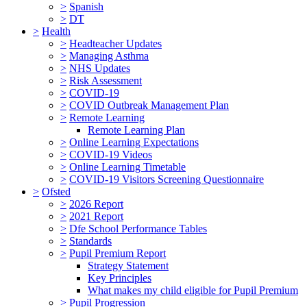
>
Spanish
>
DT
>
Health
>
Headteacher Updates
>
Managing Asthma
>
NHS Updates
>
Risk Assessment
>
COVID-19
>
COVID Outbreak Management Plan
>
Remote Learning
Remote Learning Plan
>
Online Learning Expectations
>
COVID-19 Videos
>
Online Learning Timetable
>
COVID-19 Visitors Screening Questionnaire
>
Ofsted
>
2026 Report
>
2021 Report
>
Dfe School Performance Tables
>
Standards
>
Pupil Premium Report
Strategy Statement
Key Principles
What makes my child eligible for Pupil Premium
>
Pupil Progression