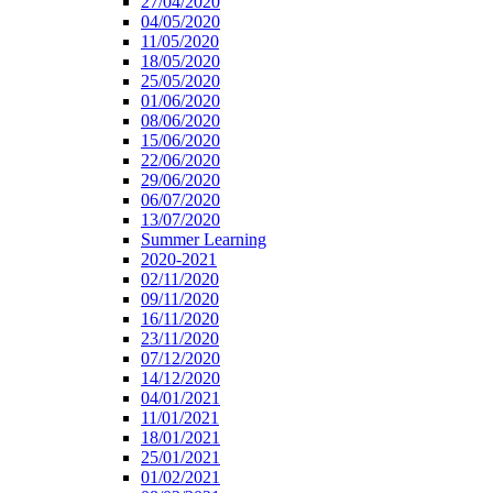
27/04/2020
04/05/2020
11/05/2020
18/05/2020
25/05/2020
01/06/2020
08/06/2020
15/06/2020
22/06/2020
29/06/2020
06/07/2020
13/07/2020
Summer Learning
2020-2021
02/11/2020
09/11/2020
16/11/2020
23/11/2020
07/12/2020
14/12/2020
04/01/2021
11/01/2021
18/01/2021
25/01/2021
01/02/2021