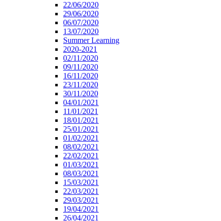
22/06/2020
29/06/2020
06/07/2020
13/07/2020
Summer Learning
2020-2021
02/11/2020
09/11/2020
16/11/2020
23/11/2020
30/11/2020
04/01/2021
11/01/2021
18/01/2021
25/01/2021
01/02/2021
08/02/2021
22/02/2021
01/03/2021
08/03/2021
15/03/2021
22/03/2021
29/03/2021
19/04/2021
26/04/2021