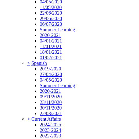
04/05/2020
11/05/2020
22/06/2020
29/06/2020
06/07/2020
Summer Learning
2020-2021
04/01/2021
11/01/2021
18/01/2021
01/02/2021
>
Spanish
2019-2020
27/04/2020
04/05/2020
Summer Learning
2020-2021
09/11/2020
23/11/2020
30/11/2020
22/03/2021
>
Current Affairs
2024-2025
2023-2024
2022-2023