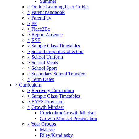
Summer
>
Online Learning User Guides
>
Parent handbook
>
ParentPay
>
PE
>
Place2Be
>
Report Absence
>
RSE
>
Sample Class Timetables
>
School drop off/Collection
>
School Uniform
>
School Meals
>
School Sport
>
Secondary School Transfers
>
Term Dates
>
Curriculum
>
Recovery Curriculum
>
Sample Class Timetables
>
EYFS Provision
>
Growth Mindset
Curriculum Growth Mindset
Growth Mindset Presentation
>
Year Groups
Matisse
Riley/Kandinsky