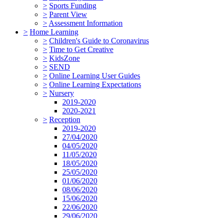
>
Sports Funding
>
Parent View
>
Assessment Information
>
Home Learning
>
Children's Guide to Coronavirus
>
Time to Get Creative
>
KidsZone
>
SEND
>
Online Learning User Guides
>
Online Learning Expectations
>
Nursery
2019-2020
2020-2021
>
Reception
2019-2020
27/04/2020
04/05/2020
11/05/2020
18/05/2020
25/05/2020
01/06/2020
08/06/2020
15/06/2020
22/06/2020
29/06/2020