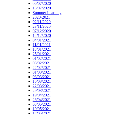
06/07/2020
13/07/2020
Summer Learning
2020-2021
02/11/2020
23/11/2020
07/12/2020
14/12/2020
04/01/2021
11/01/2021
18/01/2021
25/01/2021
01/02/2021
08/02/2021
22/02/2021
01/03/2021
08/03/2021
15/03/2021
22/03/2021
29/03/2021
19/04/2021
26/04/2021
03/05/2021
10/05/2021
17/05/2021