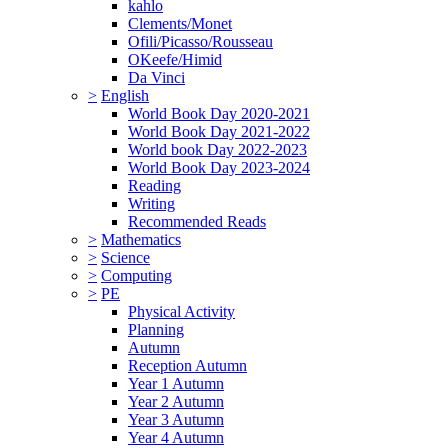
kahlo
Clements/Monet
Ofili/Picasso/Rousseau
OKeefe/Himid
Da Vinci
>
English
World Book Day 2020-2021
World Book Day 2021-2022
World book Day 2022-2023
World Book Day 2023-2024
Reading
Writing
Recommended Reads
>
Mathematics
>
Science
>
Computing
>
PE
Physical Activity
Planning
Autumn
Reception Autumn
Year 1 Autumn
Year 2 Autumn
Year 3 Autumn
Year 4 Autumn