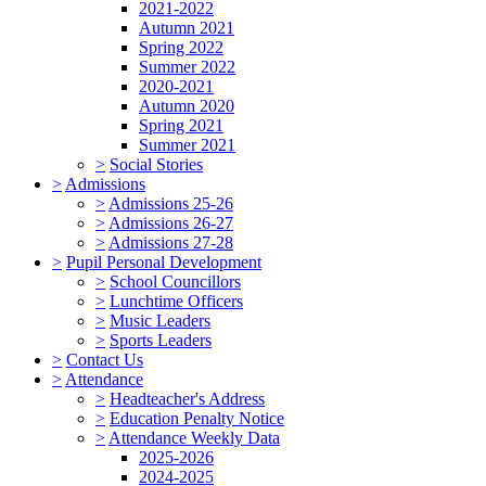
2021-2022
Autumn 2021
Spring 2022
Summer 2022
2020-2021
Autumn 2020
Spring 2021
Summer 2021
>
Social Stories
>
Admissions
>
Admissions 25-26
>
Admissions 26-27
>
Admissions 27-28
>
Pupil Personal Development
>
School Councillors
>
Lunchtime Officers
>
Music Leaders
>
Sports Leaders
>
Contact Us
>
Attendance
>
Headteacher's Address
>
Education Penalty Notice
>
Attendance Weekly Data
2025-2026
2024-2025