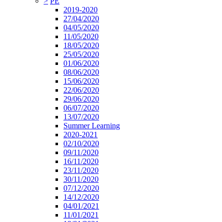
>
PE
2019-2020
27/04/2020
04/05/2020
11/05/2020
18/05/2020
25/05/2020
01/06/2020
08/06/2020
15/06/2020
22/06/2020
29/06/2020
06/07/2020
13/07/2020
Summer Learning
2020-2021
02/10/2020
09/11/2020
16/11/2020
23/11/2020
30/11/2020
07/12/2020
14/12/2020
04/01/2021
11/01/2021