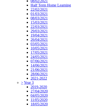
08/02/2021
Half Term Home Learning
22/02/2021
01/03/2021
08/03/2021
15/03/2021
22/03/2021
29/03/2021
19/04/2021
26/04/2021
03/05/2021
10/05/2021
17/05/2021
24/05/2021
07/06/2021
14/06/2021
21/06/2021
28/06/2021
2021-2022
>
Year 3
2019-2020
27/04/2020
04/05/2020
11/05/2020
18/05/2020