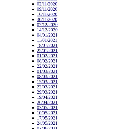
02/11/2020
09/11/2020
16/11/2020
30/11/2020
07/12/2020
14/12/2020
04/01/2021
11/01/2021
18/01/2021
25/01/2021
01/02/2021
08/02/2021
22/02/2021
01/03/2021
08/03/2021
15/03/2021
22/03/2021
29/03/2021
19/04/2021
26/04/2021
03/05/2021
10/05/2021
17/05/2021
24/05/2021
07/06/2021