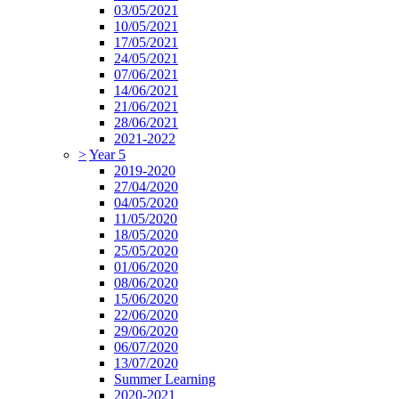
03/05/2021
10/05/2021
17/05/2021
24/05/2021
07/06/2021
14/06/2021
21/06/2021
28/06/2021
2021-2022
>
Year 5
2019-2020
27/04/2020
04/05/2020
11/05/2020
18/05/2020
25/05/2020
01/06/2020
08/06/2020
15/06/2020
22/06/2020
29/06/2020
06/07/2020
13/07/2020
Summer Learning
2020-2021