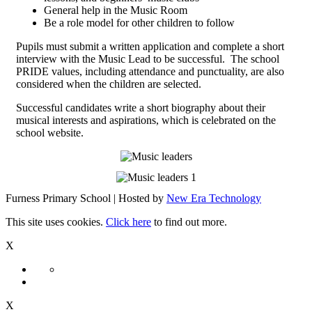
General help in the Music Room
Be a role model for other children to follow
Pupils must submit a written application and complete a short
interview with the Music Lead to be successful. The school
PRIDE values, including attendance and punctuality, are also
considered when the children are selected.
Successful candidates write a short biography about their
musical interests and aspirations, which is celebrated on the
school website.
Furness Primary School | Hosted by
New Era Technology
This site uses cookies.
Click here
to find out more.
X
X