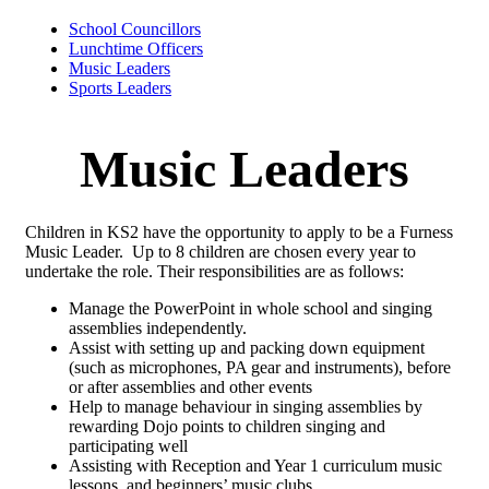
School Councillors
Lunchtime Officers
Music Leaders
Sports Leaders
Music Leaders
Children in KS2 have the opportunity to apply to be a Furness
Music Leader. Up to 8 children are chosen every year to
undertake the role. Their responsibilities are as follows:
Manage the PowerPoint in whole school and singing
assemblies independently.
Assist with setting up and packing down equipment
(such as microphones, PA gear and instruments), before
or after assemblies and other events
Help to manage behaviour in singing assemblies by
rewarding Dojo points to children singing and
participating well
Assisting with Reception and Year 1 curriculum music
lessons, and beginners’ music clubs