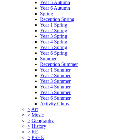
Year 5 Autumn
Year 6 Autumn
Spring
Reception Spring
Year 1 Spring
Year 2 Spring
Year 3 Spring
Year 4 Spring
Year 5 Spring
Year 6 Spring
Summer
Reception Summer
Year 1 Summer
Year 2 Summer
Year 3 Summer
Year 4 Summer
Year 5 Summer
Year 6 Summer
Activity Clubs
>
Art
>
Music
>
Geography
>
History
>
RE
>
PSHE