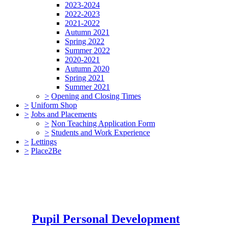
2023-2024
2022-2023
2021-2022
Autumn 2021
Spring 2022
Summer 2022
2020-2021
Autumn 2020
Spring 2021
Summer 2021
>
Opening and Closing Times
>
Uniform Shop
>
Jobs and Placements
>
Non Teaching Application Form
>
Students and Work Experience
>
Lettings
>
Place2Be
Pupil Personal Development