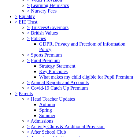
>
Learning Heuristics
>
Nursery Fees
>
Equality
>
EIE Trust
>
Trustees/Governors
>
British Values
>
Policies
GDPR, Privacy and Freedom of Information
Policy
>
Sports Premium
>
Pupil Premium
Strategy Statement
Key Principles
What makes my child eligible for Pupil Premium
>
Annual Reports and Accounts
>
Covid-19 Catch Up Premium
>
Parents
>
Head Teacher Updates
Autumn
Spring
Summer
>
Admissions
>
Activity Clubs & Additional Provision
>
After School Club