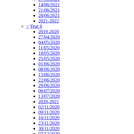
14/06/2021
21/06/2021
28/06/2021
2021-2022
>
Year 6
2019-2020
27/04/2020
04/05/2020
11/05/2020
18/05/2020
25/05/2020
01/06/2020
08/06/2020
15/06/2020
22/06/2020
29/06/2020
06/07/2020
13/07/2020
2020-2021
02/11/2020
09/11/2020
16/11/2020
23/11/2020
30/11/2020
07/12/2020