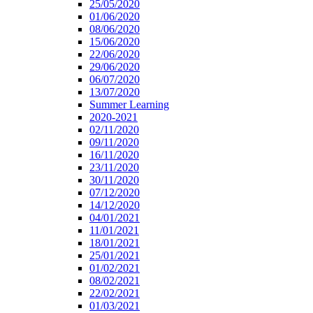
25/05/2020
01/06/2020
08/06/2020
15/06/2020
22/06/2020
29/06/2020
06/07/2020
13/07/2020
Summer Learning
2020-2021
02/11/2020
09/11/2020
16/11/2020
23/11/2020
30/11/2020
07/12/2020
14/12/2020
04/01/2021
11/01/2021
18/01/2021
25/01/2021
01/02/2021
08/02/2021
22/02/2021
01/03/2021