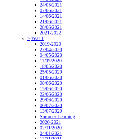
24/05/2021
07/06/2021
14/06/2021
21/06/2021
28/06/2021
2021-2022
>
Year 1
2019-2020
27/04/2020
04/05/2020
11/05/2020
18/05/2020
25/05/2020
01/06/2020
08/06/2020
15/06/2020
22/06/2020
29/06/2020
06/07/2020
13/07/2020
Summer Learning
2020-2021
02/11/2020
04/01/2021
11/01/2021