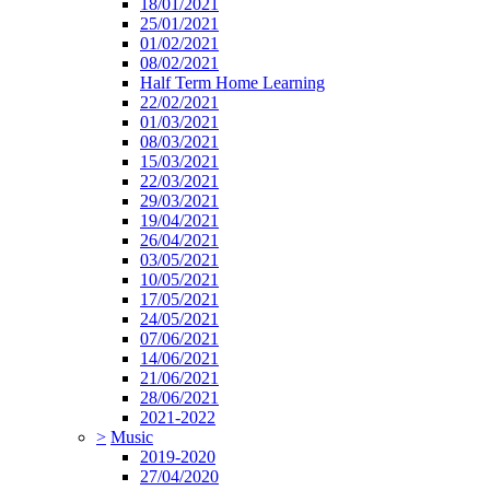
18/01/2021
25/01/2021
01/02/2021
08/02/2021
Half Term Home Learning
22/02/2021
01/03/2021
08/03/2021
15/03/2021
22/03/2021
29/03/2021
19/04/2021
26/04/2021
03/05/2021
10/05/2021
17/05/2021
24/05/2021
07/06/2021
14/06/2021
21/06/2021
28/06/2021
2021-2022
>
Music
2019-2020
27/04/2020