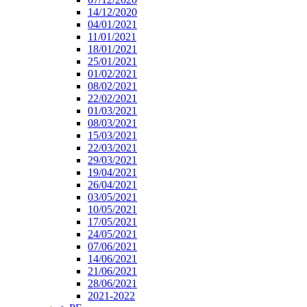
14/12/2020
04/01/2021
11/01/2021
18/01/2021
25/01/2021
01/02/2021
08/02/2021
22/02/2021
01/03/2021
08/03/2021
15/03/2021
22/03/2021
29/03/2021
19/04/2021
26/04/2021
03/05/2021
10/05/2021
17/05/2021
24/05/2021
07/06/2021
14/06/2021
21/06/2021
28/06/2021
2021-2022