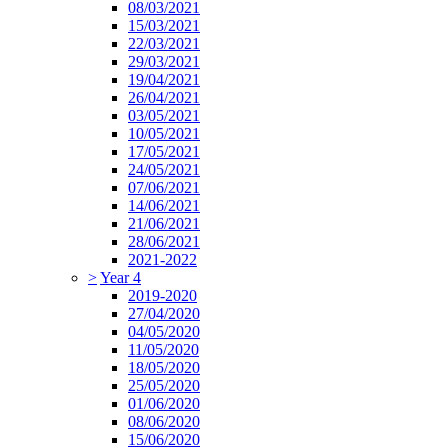
08/03/2021
15/03/2021
22/03/2021
29/03/2021
19/04/2021
26/04/2021
03/05/2021
10/05/2021
17/05/2021
24/05/2021
07/06/2021
14/06/2021
21/06/2021
28/06/2021
2021-2022
>
Year 4
2019-2020
27/04/2020
04/05/2020
11/05/2020
18/05/2020
25/05/2020
01/06/2020
08/06/2020
15/06/2020