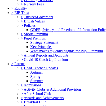
>
Nursery Fees
>
Equality
>
EIE Trust
>
Trustees/Governors
>
British Values
>
Policies
GDPR, Privacy and Freedom of Information Polic
>
Sports Premium
>
Pupil Premium
Strategy Statement
Key Principles
What makes my child eligible for Pupil Premium
>
Annual Reports and Accounts
>
Covid-19 Catch Up Premium
>
Parents
>
Head Teacher Updates
Autumn
Spring
Summer
>
Admissions
>
Activity Clubs & Additional Provision
>
After School Club
>
Awards and Achievements
>
Breakfast Club