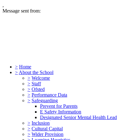
,
Message sent from:
>
Home
>
About the School
>
Welcome
>
Staff
>
Ofsted
>
Performance Data
>
Safeguarding
Prevent for Parents
E Safety Information
Designated Senior Mental Health Lead
>
Inclusion
>
Cultural Capital
>
Wider Provision
>
Learning Heuristics