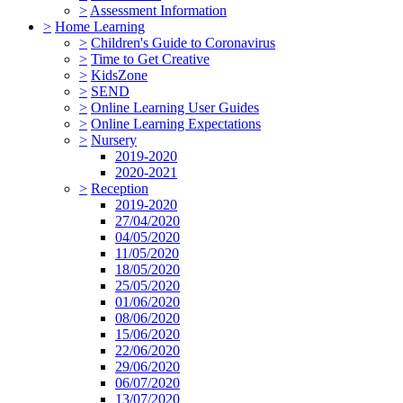
>
Assessment Information
>
Home Learning
>
Children's Guide to Coronavirus
>
Time to Get Creative
>
KidsZone
>
SEND
>
Online Learning User Guides
>
Online Learning Expectations
>
Nursery
2019-2020
2020-2021
>
Reception
2019-2020
27/04/2020
04/05/2020
11/05/2020
18/05/2020
25/05/2020
01/06/2020
08/06/2020
15/06/2020
22/06/2020
29/06/2020
06/07/2020
13/07/2020