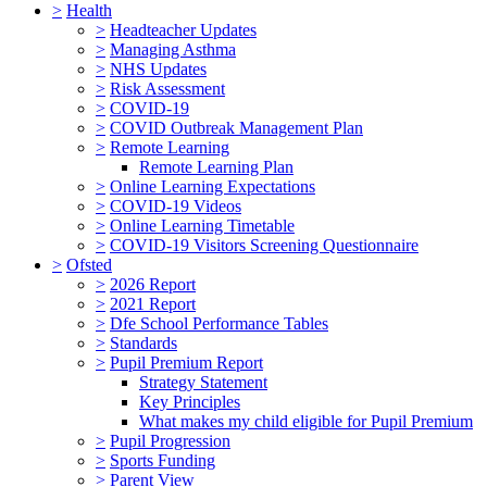
>
Health
>
Headteacher Updates
>
Managing Asthma
>
NHS Updates
>
Risk Assessment
>
COVID-19
>
COVID Outbreak Management Plan
>
Remote Learning
Remote Learning Plan
>
Online Learning Expectations
>
COVID-19 Videos
>
Online Learning Timetable
>
COVID-19 Visitors Screening Questionnaire
>
Ofsted
>
2026 Report
>
2021 Report
>
Dfe School Performance Tables
>
Standards
>
Pupil Premium Report
Strategy Statement
Key Principles
What makes my child eligible for Pupil Premium
>
Pupil Progression
>
Sports Funding
>
Parent View