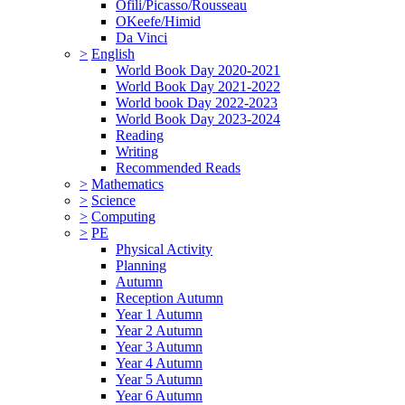
Ofili/Picasso/Rousseau
OKeefe/Himid
Da Vinci
>
English
World Book Day 2020-2021
World Book Day 2021-2022
World book Day 2022-2023
World Book Day 2023-2024
Reading
Writing
Recommended Reads
>
Mathematics
>
Science
>
Computing
>
PE
Physical Activity
Planning
Autumn
Reception Autumn
Year 1 Autumn
Year 2 Autumn
Year 3 Autumn
Year 4 Autumn
Year 5 Autumn
Year 6 Autumn