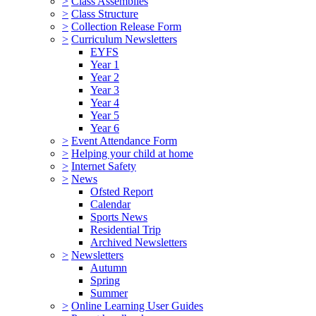
>
Class Assemblies
>
Class Structure
>
Collection Release Form
>
Curriculum Newsletters
EYFS
Year 1
Year 2
Year 3
Year 4
Year 5
Year 6
>
Event Attendance Form
>
Helping your child at home
>
Internet Safety
>
News
Ofsted Report
Calendar
Sports News
Residential Trip
Archived Newsletters
>
Newsletters
Autumn
Spring
Summer
>
Online Learning User Guides