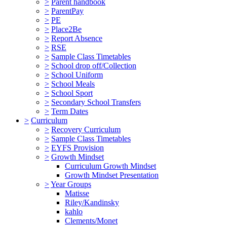
>
Parent handbook
>
ParentPay
>
PE
>
Place2Be
>
Report Absence
>
RSE
>
Sample Class Timetables
>
School drop off/Collection
>
School Uniform
>
School Meals
>
School Sport
>
Secondary School Transfers
>
Term Dates
>
Curriculum
>
Recovery Curriculum
>
Sample Class Timetables
>
EYFS Provision
>
Growth Mindset
Curriculum Growth Mindset
Growth Mindset Presentation
>
Year Groups
Matisse
Riley/Kandinsky
kahlo
Clements/Monet