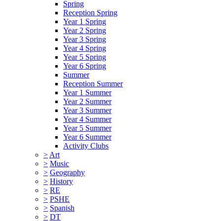
Spring
Reception Spring
Year 1 Spring
Year 2 Spring
Year 3 Spring
Year 4 Spring
Year 5 Spring
Year 6 Spring
Summer
Reception Summer
Year 1 Summer
Year 2 Summer
Year 3 Summer
Year 4 Summer
Year 5 Summer
Year 6 Summer
Activity Clubs
>
Art
>
Music
>
Geography
>
History
>
RE
>
PSHE
>
Spanish
>
DT