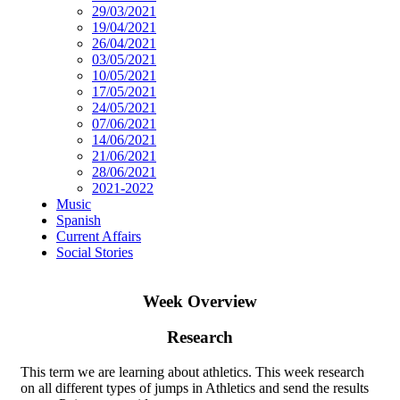
29/03/2021
19/04/2021
26/04/2021
03/05/2021
10/05/2021
17/05/2021
24/05/2021
07/06/2021
14/06/2021
21/06/2021
28/06/2021
2021-2022
Music
Spanish
Current Affairs
Social Stories
Week Overview
Research
This term we are learning about athletics. This week research
on all different types of jumps in Athletics and send the results