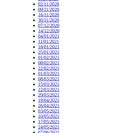
02/11/2020
09/11/2020
16/11/2020
30/11/2020
07/12/2020
14/12/2020
04/01/2021
11/01/2021
18/01/2021
25/01/2021
01/02/2021
08/02/2021
22/02/2021
01/03/2021
08/03/2021
15/03/2021
22/03/2021
29/03/2021
19/04/2021
26/04/2021
03/05/2021
10/05/2021
17/05/2021
24/05/2021
07/06/2021