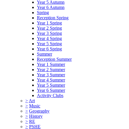
Year 5 Autumn
Year 6 Autumn
Spring
Reception Spring
Year 1 Spring
Year 2 Spring
Year 3 Spring
Year 4 Spring
Year 5 Spring
Year 6 Spring
Summer
Reception Summer
Year 1 Summer
Year 2 Summer
Year 3 Summer
Year 4 Summer
Year 5 Summer
Year 6 Summer
Activity Clubs
>
Art
>
Music
>
Geography
>
History
>
RE
>
PSHE