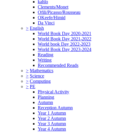
kahlo
Clements/Monet
Ofili/Picasso/Rousseau
OKeefe/Himid
Da Vinci
>
English
World Book Day 2020-2021
World Book Day 2021-2022
World book Day 2022-2023
World Book Day 2023-2024
Reading
Writing
Recommended Reads
>
Mathematics
>
Science
>
Computing
>
PE
Physical Activity
Planning
Autumn
Reception Autumn
Year 1 Autumn
Year 2 Autumn
Year 3 Autumn
Year 4 Autumn