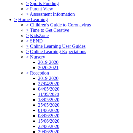
>
Sports Funding
>
Parent View
>
Assessment Information
>
Home Learning
>
Children's Guide to Coronavirus
>
Time to Get Creative
>
KidsZone
>
SEND
>
Online Learning User Guides
>
Online Learning Expectations
>
Nursery
2019-2020
2020-2021
>
Reception
2019-2020
27/04/2020
04/05/2020
11/05/2020
18/05/2020
25/05/2020
01/06/2020
08/06/2020
15/06/2020
22/06/2020
29/06/2020