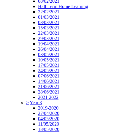
08/02/2021
Half Term Home Learning
22/02/2021
01/03/2021
08/03/2021
15/03/2021
22/03/2021
29/03/2021
19/04/2021
26/04/2021
03/05/2021
10/05/2021
17/05/2021
24/05/2021
07/06/2021
14/06/2021
21/06/2021
28/06/2021
2021-2022
>
Year 3
2019-2020
27/04/2020
04/05/2020
11/05/2020
18/05/2020