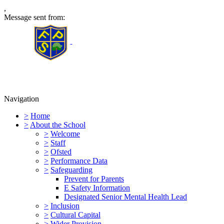
,
Message sent from:
Furness Primary School
Navigation
>
Home
>
About the School
>
Welcome
>
Staff
>
Ofsted
>
Performance Data
>
Safeguarding
Prevent for Parents
E Safety Information
Designated Senior Mental Health Lead
>
Inclusion
>
Cultural Capital
>
Wider Provision