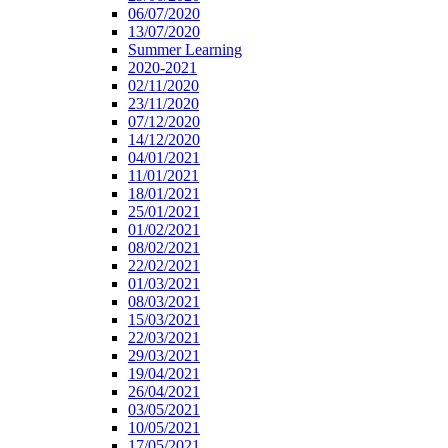
06/07/2020
13/07/2020
Summer Learning
2020-2021
02/11/2020
23/11/2020
07/12/2020
14/12/2020
04/01/2021
11/01/2021
18/01/2021
25/01/2021
01/02/2021
08/02/2021
22/02/2021
01/03/2021
08/03/2021
15/03/2021
22/03/2021
29/03/2021
19/04/2021
26/04/2021
03/05/2021
10/05/2021
17/05/2021