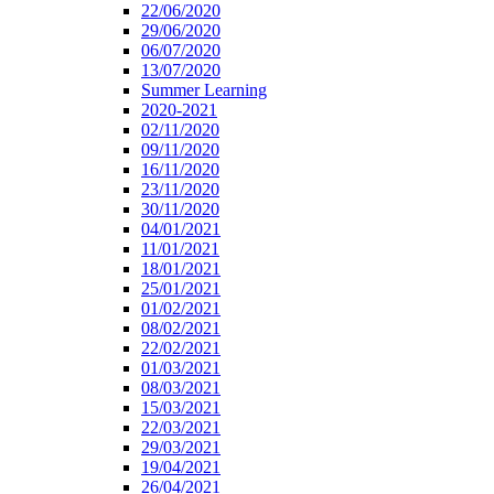
22/06/2020
29/06/2020
06/07/2020
13/07/2020
Summer Learning
2020-2021
02/11/2020
09/11/2020
16/11/2020
23/11/2020
30/11/2020
04/01/2021
11/01/2021
18/01/2021
25/01/2021
01/02/2021
08/02/2021
22/02/2021
01/03/2021
08/03/2021
15/03/2021
22/03/2021
29/03/2021
19/04/2021
26/04/2021