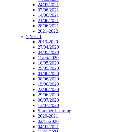
24/05/2021
07/06/2021
14/06/2021
21/06/2021
28/06/2021
2021-2022
>
Year 1
2019-2020
27/04/2020
04/05/2020
11/05/2020
18/05/2020
25/05/2020
01/06/2020
08/06/2020
15/06/2020
22/06/2020
29/06/2020
06/07/2020
13/07/2020
Summer Learning
2020-2021
02/11/2020
04/01/2021
11/01/2021