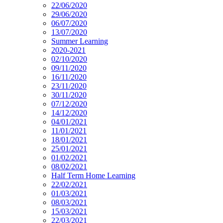
22/06/2020
29/06/2020
06/07/2020
13/07/2020
Summer Learning
2020-2021
02/10/2020
09/11/2020
16/11/2020
23/11/2020
30/11/2020
07/12/2020
14/12/2020
04/01/2021
11/01/2021
18/01/2021
25/01/2021
01/02/2021
08/02/2021
Half Term Home Learning
22/02/2021
01/03/2021
08/03/2021
15/03/2021
22/03/2021