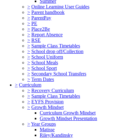
Summer
>
Online Learning User Guides
>
Parent handbook
>
ParentPay
>
PE
>
Place2Be
>
Report Absence
>
RSE
>
Sample Class Timetables
>
School drop off/Collection
>
School Uniform
>
School Meals
>
School Sport
>
Secondary School Transfers
>
Term Dates
>
Curriculum
>
Recovery Curriculum
>
Sample Class Timetables
>
EYFS Provision
>
Growth Mindset
Curriculum Growth Mindset
Growth Mindset Presentation
>
Year Groups
Matisse
Riley/Kandinsky