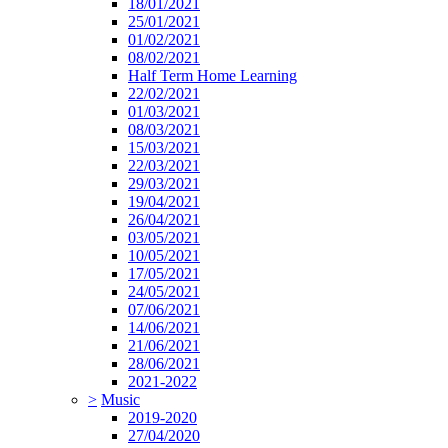
18/01/2021
25/01/2021
01/02/2021
08/02/2021
Half Term Home Learning
22/02/2021
01/03/2021
08/03/2021
15/03/2021
22/03/2021
29/03/2021
19/04/2021
26/04/2021
03/05/2021
10/05/2021
17/05/2021
24/05/2021
07/06/2021
14/06/2021
21/06/2021
28/06/2021
2021-2022
>
Music
2019-2020
27/04/2020