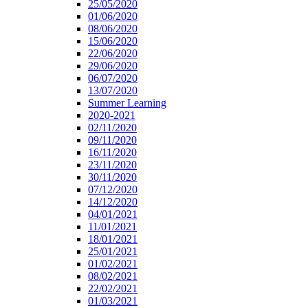
25/05/2020
01/06/2020
08/06/2020
15/06/2020
22/06/2020
29/06/2020
06/07/2020
13/07/2020
Summer Learning
2020-2021
02/11/2020
09/11/2020
16/11/2020
23/11/2020
30/11/2020
07/12/2020
14/12/2020
04/01/2021
11/01/2021
18/01/2021
25/01/2021
01/02/2021
08/02/2021
22/02/2021
01/03/2021