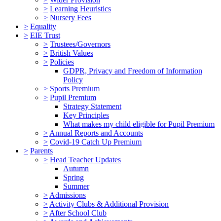
>
Learning Heuristics
>
Nursery Fees
>
Equality
>
EIE Trust
>
Trustees/Governors
>
British Values
>
Policies
GDPR, Privacy and Freedom of Information
Policy
>
Sports Premium
>
Pupil Premium
Strategy Statement
Key Principles
What makes my child eligible for Pupil Premium
>
Annual Reports and Accounts
>
Covid-19 Catch Up Premium
>
Parents
>
Head Teacher Updates
Autumn
Spring
Summer
>
Admissions
>
Activity Clubs & Additional Provision
>
After School Club