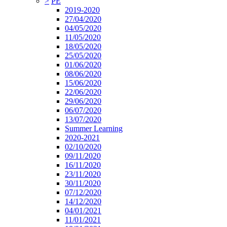
>
PE
2019-2020
27/04/2020
04/05/2020
11/05/2020
18/05/2020
25/05/2020
01/06/2020
08/06/2020
15/06/2020
22/06/2020
29/06/2020
06/07/2020
13/07/2020
Summer Learning
2020-2021
02/10/2020
09/11/2020
16/11/2020
23/11/2020
30/11/2020
07/12/2020
14/12/2020
04/01/2021
11/01/2021