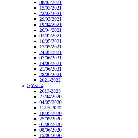
08/03/2021
15/03/2021
22/03/2021
29/03/2021
19/04/2021
26/04/2021
03/05/2021
10/05/2021
17/05/2021
24/05/2021
07/06/2021
14/06/2021
21/06/2021
28/06/2021
2021-2022
>
Year 4
2019-2020
27/04/2020
04/05/2020
11/05/2020
18/05/2020
25/05/2020
01/06/2020
08/06/2020
15/06/2020