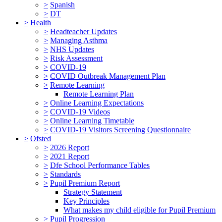
>
Spanish
>
DT
>
Health
>
Headteacher Updates
>
Managing Asthma
>
NHS Updates
>
Risk Assessment
>
COVID-19
>
COVID Outbreak Management Plan
>
Remote Learning
Remote Learning Plan
>
Online Learning Expectations
>
COVID-19 Videos
>
Online Learning Timetable
>
COVID-19 Visitors Screening Questionnaire
>
Ofsted
>
2026 Report
>
2021 Report
>
Dfe School Performance Tables
>
Standards
>
Pupil Premium Report
Strategy Statement
Key Principles
What makes my child eligible for Pupil Premium
>
Pupil Progression