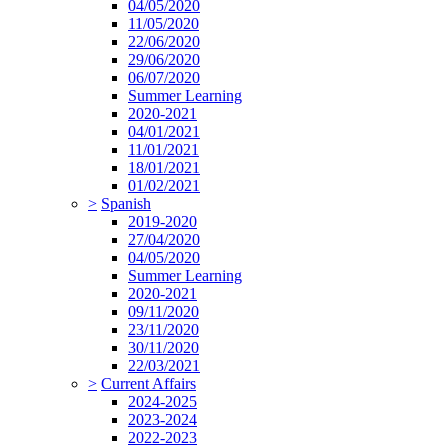
04/05/2020
11/05/2020
22/06/2020
29/06/2020
06/07/2020
Summer Learning
2020-2021
04/01/2021
11/01/2021
18/01/2021
01/02/2021
>
Spanish
2019-2020
27/04/2020
04/05/2020
Summer Learning
2020-2021
09/11/2020
23/11/2020
30/11/2020
22/03/2021
>
Current Affairs
2024-2025
2023-2024
2022-2023