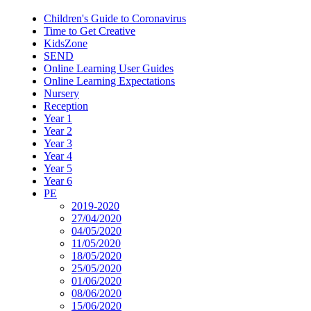
Children's Guide to Coronavirus
Time to Get Creative
KidsZone
SEND
Online Learning User Guides
Online Learning Expectations
Nursery
Reception
Year 1
Year 2
Year 3
Year 4
Year 5
Year 6
PE
2019-2020
27/04/2020
04/05/2020
11/05/2020
18/05/2020
25/05/2020
01/06/2020
08/06/2020
15/06/2020