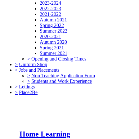
2023-2024
2022-2023
2021-2022
Autumn 2021
Spring 2022
Summer 2022
2020-2021
Autumn 2020
Spring 2021
Summer 2021
>
Opening and Closing Times
>
Uniform Shop
>
Jobs and Placements
>
Non Teaching Application Form
>
Students and Work Experience
>
Lettings
>
Place2Be
Home Learning