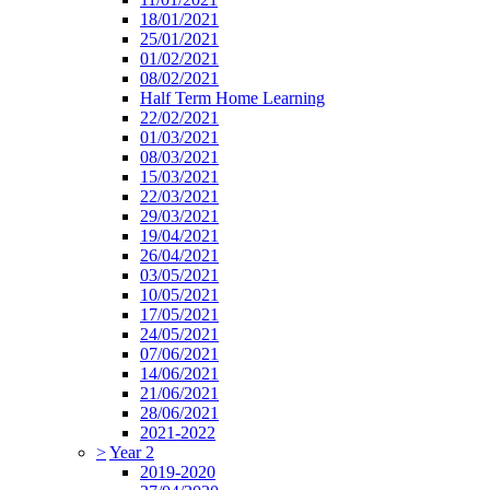
18/01/2021
25/01/2021
01/02/2021
08/02/2021
Half Term Home Learning
22/02/2021
01/03/2021
08/03/2021
15/03/2021
22/03/2021
29/03/2021
19/04/2021
26/04/2021
03/05/2021
10/05/2021
17/05/2021
24/05/2021
07/06/2021
14/06/2021
21/06/2021
28/06/2021
2021-2022
>
Year 2
2019-2020