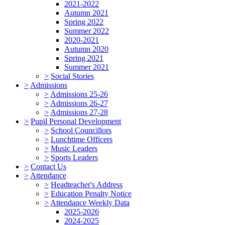
2021-2022
Autumn 2021
Spring 2022
Summer 2022
2020-2021
Autumn 2020
Spring 2021
Summer 2021
>
Social Stories
>
Admissions
>
Admissions 25-26
>
Admissions 26-27
>
Admissions 27-28
>
Pupil Personal Development
>
School Councillors
>
Lunchtime Officers
>
Music Leaders
>
Sports Leaders
>
Contact Us
>
Attendance
>
Headteacher's Address
>
Education Penalty Notice
>
Attendance Weekly Data
2025-2026
2024-2025