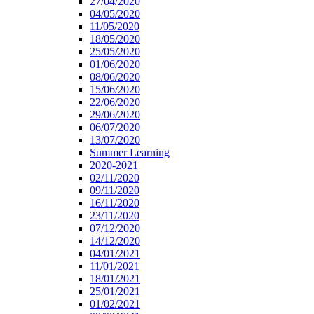
27/04/2020
04/05/2020
11/05/2020
18/05/2020
25/05/2020
01/06/2020
08/06/2020
15/06/2020
22/06/2020
29/06/2020
06/07/2020
13/07/2020
Summer Learning
2020-2021
02/11/2020
09/11/2020
16/11/2020
23/11/2020
07/12/2020
14/12/2020
04/01/2021
11/01/2021
18/01/2021
25/01/2021
01/02/2021