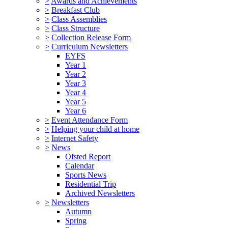
>
Awards and Achievements
>
Breakfast Club
>
Class Assemblies
>
Class Structure
>
Collection Release Form
>
Curriculum Newsletters
EYFS
Year 1
Year 2
Year 3
Year 4
Year 5
Year 6
>
Event Attendance Form
>
Helping your child at home
>
Internet Safety
>
News
Ofsted Report
Calendar
Sports News
Residential Trip
Archived Newsletters
>
Newsletters
Autumn
Spring