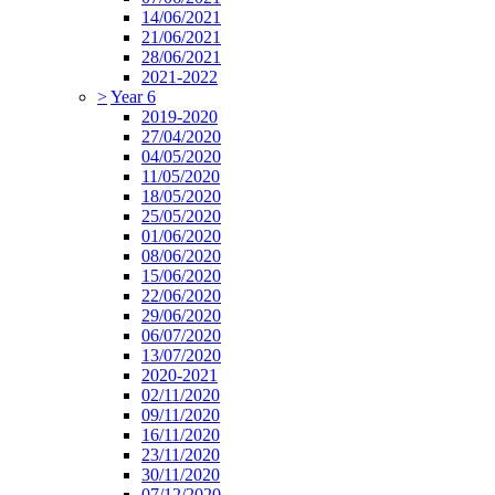
14/06/2021
21/06/2021
28/06/2021
2021-2022
>
Year 6
2019-2020
27/04/2020
04/05/2020
11/05/2020
18/05/2020
25/05/2020
01/06/2020
08/06/2020
15/06/2020
22/06/2020
29/06/2020
06/07/2020
13/07/2020
2020-2021
02/11/2020
09/11/2020
16/11/2020
23/11/2020
30/11/2020
07/12/2020