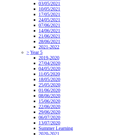
03/05/2021
10/05/2021
17/05/2021
24/05/2021
07/06/2021
14/06/2021
21/06/2021
28/06/2021
2021-2022
>
Year 5
2019-2020
27/04/2020
04/05/2020
11/05/2020
18/05/2020
25/05/2020
01/06/2020
08/06/2020
15/06/2020
22/06/2020
29/06/2020
06/07/2020
13/07/2020
Summer Learning
2020-2021