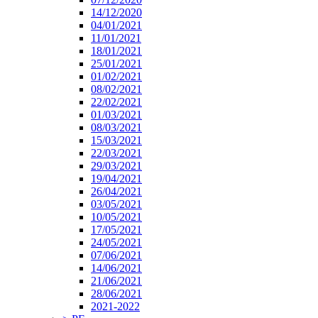
14/12/2020
04/01/2021
11/01/2021
18/01/2021
25/01/2021
01/02/2021
08/02/2021
22/02/2021
01/03/2021
08/03/2021
15/03/2021
22/03/2021
29/03/2021
19/04/2021
26/04/2021
03/05/2021
10/05/2021
17/05/2021
24/05/2021
07/06/2021
14/06/2021
21/06/2021
28/06/2021
2021-2022