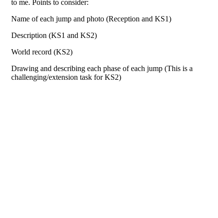
to me. Points to consider:
Name of each jump and photo (Reception and KS1)
Description (KS1 and KS2)
World record (KS2)
Drawing and describing each phase of each jump (This is a
challenging/extension task for KS2)
Do you want to learn something new?
KS1
Click
here
KS2
Click
here
Everyday: 8:30-9 am
Exercise is a good way to get the day started so you can feel