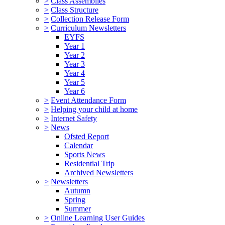
>
Class Assemblies
>
Class Structure
>
Collection Release Form
>
Curriculum Newsletters
EYFS
Year 1
Year 2
Year 3
Year 4
Year 5
Year 6
>
Event Attendance Form
>
Helping your child at home
>
Internet Safety
>
News
Ofsted Report
Calendar
Sports News
Residential Trip
Archived Newsletters
>
Newsletters
Autumn
Spring
Summer
>
Online Learning User Guides