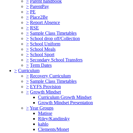
>
Parent handbook
>
ParentPay
>
PE
>
Place2Be
>
Report Absence
>
RSE
>
Sample Class Timetables
>
School drop off/Collection
>
School Uniform
>
School Meals
>
School Sport
>
Secondary School Transfers
>
Term Dates
>
Curriculum
>
Recovery Curriculum
>
Sample Class Timetables
>
EYFS Provision
>
Growth Mindset
Curriculum Growth Mindset
Growth Mindset Presentation
>
Year Groups
Matisse
Riley/Kandinsky
kahlo
Clements/Monet