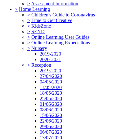
>
Assessment Information
>
Home Learning
>
Children's Guide to Coronavirus
>
Time to Get Creative
>
KidsZone
>
SEND
>
Online Learning User Guides
>
Online Learning Expectations
>
Nursery
2019-2020
2020-2021
>
Reception
2019-2020
27/04/2020
04/05/2020
11/05/2020
18/05/2020
25/05/2020
01/06/2020
08/06/2020
15/06/2020
22/06/2020
29/06/2020
06/07/2020
13/07/2020