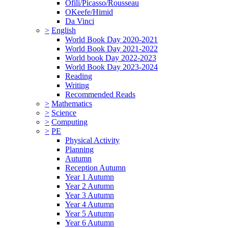
Ofili/Picasso/Rousseau
OKeefe/Himid
Da Vinci
>
English
World Book Day 2020-2021
World Book Day 2021-2022
World book Day 2022-2023
World Book Day 2023-2024
Reading
Writing
Recommended Reads
>
Mathematics
>
Science
>
Computing
>
PE
Physical Activity
Planning
Autumn
Reception Autumn
Year 1 Autumn
Year 2 Autumn
Year 3 Autumn
Year 4 Autumn
Year 5 Autumn
Year 6 Autumn