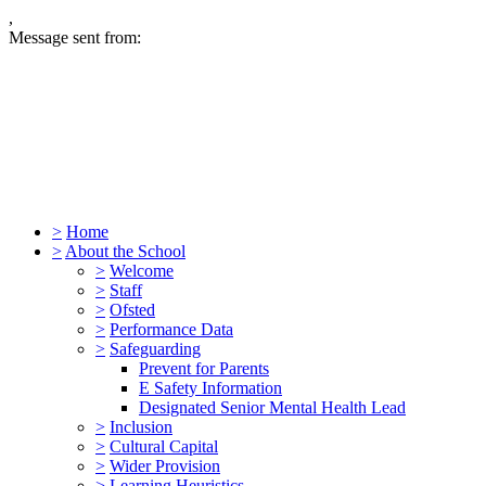
,
Message sent from:
>
Home
>
About the School
>
Welcome
>
Staff
>
Ofsted
>
Performance Data
>
Safeguarding
Prevent for Parents
E Safety Information
Designated Senior Mental Health Lead
>
Inclusion
>
Cultural Capital
>
Wider Provision
>
Learning Heuristics