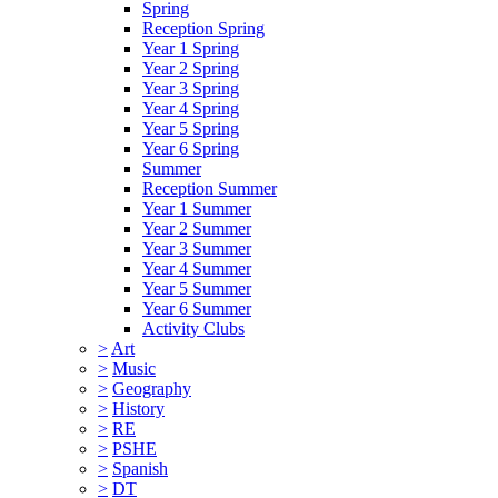
Spring
Reception Spring
Year 1 Spring
Year 2 Spring
Year 3 Spring
Year 4 Spring
Year 5 Spring
Year 6 Spring
Summer
Reception Summer
Year 1 Summer
Year 2 Summer
Year 3 Summer
Year 4 Summer
Year 5 Summer
Year 6 Summer
Activity Clubs
>
Art
>
Music
>
Geography
>
History
>
RE
>
PSHE
>
Spanish
>
DT