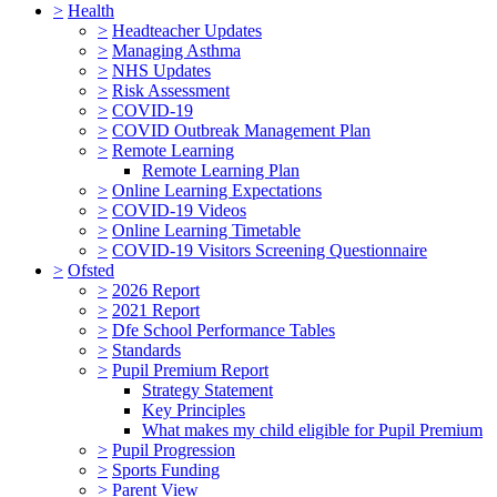
>
Health
>
Headteacher Updates
>
Managing Asthma
>
NHS Updates
>
Risk Assessment
>
COVID-19
>
COVID Outbreak Management Plan
>
Remote Learning
Remote Learning Plan
>
Online Learning Expectations
>
COVID-19 Videos
>
Online Learning Timetable
>
COVID-19 Visitors Screening Questionnaire
>
Ofsted
>
2026 Report
>
2021 Report
>
Dfe School Performance Tables
>
Standards
>
Pupil Premium Report
Strategy Statement
Key Principles
What makes my child eligible for Pupil Premium
>
Pupil Progression
>
Sports Funding
>
Parent View