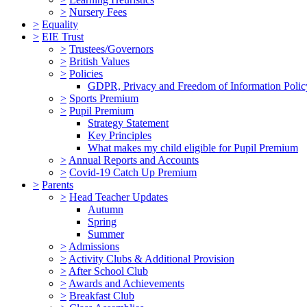
>
Nursery Fees
>
Equality
>
EIE Trust
>
Trustees/Governors
>
British Values
>
Policies
GDPR, Privacy and Freedom of Information Polic
>
Sports Premium
>
Pupil Premium
Strategy Statement
Key Principles
What makes my child eligible for Pupil Premium
>
Annual Reports and Accounts
>
Covid-19 Catch Up Premium
>
Parents
>
Head Teacher Updates
Autumn
Spring
Summer
>
Admissions
>
Activity Clubs & Additional Provision
>
After School Club
>
Awards and Achievements
>
Breakfast Club