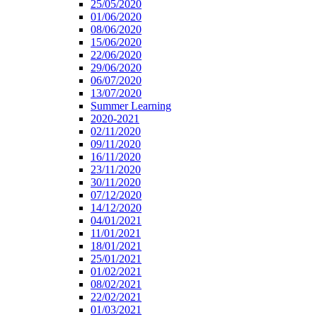
25/05/2020
01/06/2020
08/06/2020
15/06/2020
22/06/2020
29/06/2020
06/07/2020
13/07/2020
Summer Learning
2020-2021
02/11/2020
09/11/2020
16/11/2020
23/11/2020
30/11/2020
07/12/2020
14/12/2020
04/01/2021
11/01/2021
18/01/2021
25/01/2021
01/02/2021
08/02/2021
22/02/2021
01/03/2021