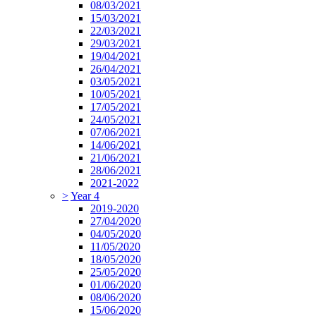
08/03/2021
15/03/2021
22/03/2021
29/03/2021
19/04/2021
26/04/2021
03/05/2021
10/05/2021
17/05/2021
24/05/2021
07/06/2021
14/06/2021
21/06/2021
28/06/2021
2021-2022
>
Year 4
2019-2020
27/04/2020
04/05/2020
11/05/2020
18/05/2020
25/05/2020
01/06/2020
08/06/2020
15/06/2020