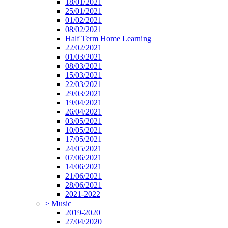
18/01/2021
25/01/2021
01/02/2021
08/02/2021
Half Term Home Learning
22/02/2021
01/03/2021
08/03/2021
15/03/2021
22/03/2021
29/03/2021
19/04/2021
26/04/2021
03/05/2021
10/05/2021
17/05/2021
24/05/2021
07/06/2021
14/06/2021
21/06/2021
28/06/2021
2021-2022
>
Music
2019-2020
27/04/2020