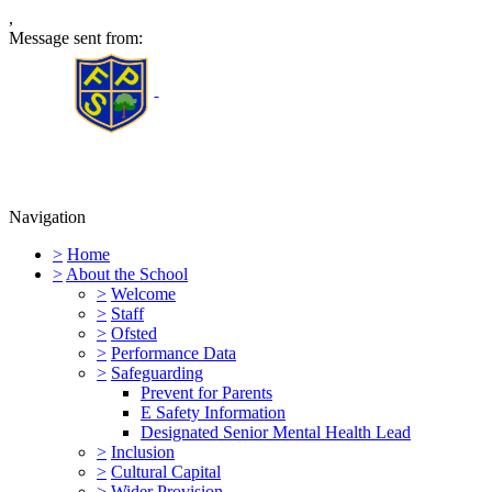
,
Message sent from:
Furness Primary School
Navigation
>
Home
>
About the School
>
Welcome
>
Staff
>
Ofsted
>
Performance Data
>
Safeguarding
Prevent for Parents
E Safety Information
Designated Senior Mental Health Lead
>
Inclusion
>
Cultural Capital
>
Wider Provision