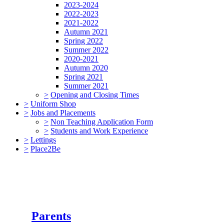
2023-2024
2022-2023
2021-2022
Autumn 2021
Spring 2022
Summer 2022
2020-2021
Autumn 2020
Spring 2021
Summer 2021
>
Opening and Closing Times
>
Uniform Shop
>
Jobs and Placements
>
Non Teaching Application Form
>
Students and Work Experience
>
Lettings
>
Place2Be
Parents