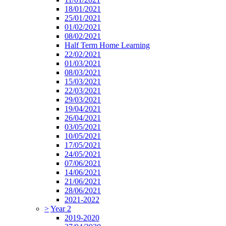
18/01/2021
25/01/2021
01/02/2021
08/02/2021
Half Term Home Learning
22/02/2021
01/03/2021
08/03/2021
15/03/2021
22/03/2021
29/03/2021
19/04/2021
26/04/2021
03/05/2021
10/05/2021
17/05/2021
24/05/2021
07/06/2021
14/06/2021
21/06/2021
28/06/2021
2021-2022
>
Year 2
2019-2020