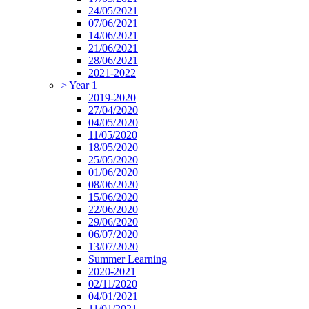
24/05/2021
07/06/2021
14/06/2021
21/06/2021
28/06/2021
2021-2022
>
Year 1
2019-2020
27/04/2020
04/05/2020
11/05/2020
18/05/2020
25/05/2020
01/06/2020
08/06/2020
15/06/2020
22/06/2020
29/06/2020
06/07/2020
13/07/2020
Summer Learning
2020-2021
02/11/2020
04/01/2021
11/01/2021