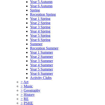
Year 5 Autumn
Year 6 Autumn
Spring
Reception Spring
Year 1 Spring
Year 2 Spring
Year 3 Spring
Year 4 Spring
Year 5 Spring
Year 6 Spring
Summer
Reception Summer
Year 1 Summer
Year 2 Summer
Year 3 Summer
Year 4 Summer
Year 5 Summer
Year 6 Summer
Activity Clubs
>
Art
>
Music
>
Geography
>
History
>
RE
>
PSHE