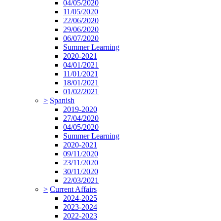
04/05/2020
11/05/2020
22/06/2020
29/06/2020
06/07/2020
Summer Learning
2020-2021
04/01/2021
11/01/2021
18/01/2021
01/02/2021
>
Spanish
2019-2020
27/04/2020
04/05/2020
Summer Learning
2020-2021
09/11/2020
23/11/2020
30/11/2020
22/03/2021
>
Current Affairs
2024-2025
2023-2024
2022-2023