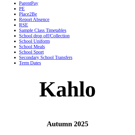
ParentPay
PE
Place2Be
Report Absence
RSE
Sample Class Timetables
School drop off/Collection
School Uniform
School Meals
School Sport
Secondary School Transfers
Term Dates
Kahlo
Autumn 2025