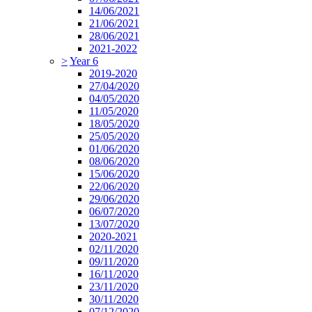
14/06/2021
21/06/2021
28/06/2021
2021-2022
>
Year 6
2019-2020
27/04/2020
04/05/2020
11/05/2020
18/05/2020
25/05/2020
01/06/2020
08/06/2020
15/06/2020
22/06/2020
29/06/2020
06/07/2020
13/07/2020
2020-2021
02/11/2020
09/11/2020
16/11/2020
23/11/2020
30/11/2020
07/12/2020