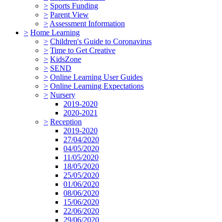
>
Sports Funding
>
Parent View
>
Assessment Information
>
Home Learning
>
Children's Guide to Coronavirus
>
Time to Get Creative
>
KidsZone
>
SEND
>
Online Learning User Guides
>
Online Learning Expectations
>
Nursery
2019-2020
2020-2021
>
Reception
2019-2020
27/04/2020
04/05/2020
11/05/2020
18/05/2020
25/05/2020
01/06/2020
08/06/2020
15/06/2020
22/06/2020
29/06/2020