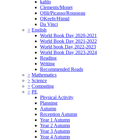
kahlo
Clements/Monet
Ofili/Picasso/Rousseau
OKeefe/Himid
Da Vinci
>
English
World Book Day 2020-2021
World Book Day 2021-2022
World book Day 2022-2023
World Book Day 2023-2024
Reading
Writing
Recommended Reads
>
Mathematics
>
Science
>
Computing
>
PE
Physical Activity
Planning
Autumn
Reception Autumn
Year 1 Autumn
Year 2 Autumn
Year 3 Autumn
Year 4 Autumn