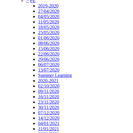
>
PE
2019-2020
27/04/2020
04/05/2020
11/05/2020
18/05/2020
25/05/2020
01/06/2020
08/06/2020
15/06/2020
22/06/2020
29/06/2020
06/07/2020
13/07/2020
Summer Learning
2020-2021
02/10/2020
09/11/2020
16/11/2020
23/11/2020
30/11/2020
07/12/2020
14/12/2020
04/01/2021
11/01/2021