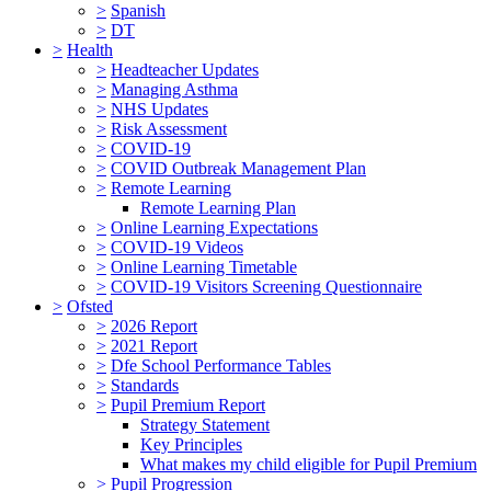
>
Spanish
>
DT
>
Health
>
Headteacher Updates
>
Managing Asthma
>
NHS Updates
>
Risk Assessment
>
COVID-19
>
COVID Outbreak Management Plan
>
Remote Learning
Remote Learning Plan
>
Online Learning Expectations
>
COVID-19 Videos
>
Online Learning Timetable
>
COVID-19 Visitors Screening Questionnaire
>
Ofsted
>
2026 Report
>
2021 Report
>
Dfe School Performance Tables
>
Standards
>
Pupil Premium Report
Strategy Statement
Key Principles
What makes my child eligible for Pupil Premium
>
Pupil Progression