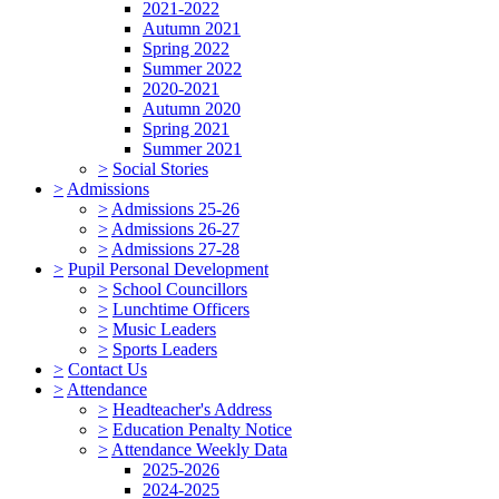
2021-2022
Autumn 2021
Spring 2022
Summer 2022
2020-2021
Autumn 2020
Spring 2021
Summer 2021
>
Social Stories
>
Admissions
>
Admissions 25-26
>
Admissions 26-27
>
Admissions 27-28
>
Pupil Personal Development
>
School Councillors
>
Lunchtime Officers
>
Music Leaders
>
Sports Leaders
>
Contact Us
>
Attendance
>
Headteacher's Address
>
Education Penalty Notice
>
Attendance Weekly Data
2025-2026
2024-2025