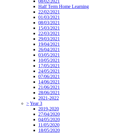
08/02/2021
Half Term Home Learning
22/02/2021
01/03/2021
08/03/2021
15/03/2021
22/03/2021
29/03/2021
19/04/2021
26/04/2021
03/05/2021
10/05/2021
17/05/2021
24/05/2021
07/06/2021
14/06/2021
21/06/2021
28/06/2021
2021-2022
>
Year 3
2019-2020
27/04/2020
04/05/2020
11/05/2020
18/05/2020