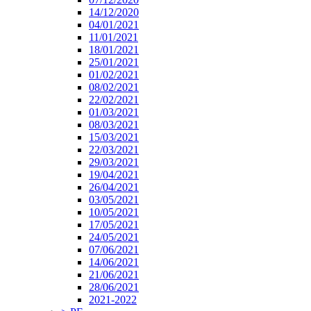
14/12/2020
04/01/2021
11/01/2021
18/01/2021
25/01/2021
01/02/2021
08/02/2021
22/02/2021
01/03/2021
08/03/2021
15/03/2021
22/03/2021
29/03/2021
19/04/2021
26/04/2021
03/05/2021
10/05/2021
17/05/2021
24/05/2021
07/06/2021
14/06/2021
21/06/2021
28/06/2021
2021-2022