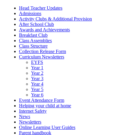
Head Teacher Updates
Admissions
Activity Clubs & Additional Provision
After School Club
Awards and Achievements
Breakfast Club
Class Assemblies
Class Structure
Collection Release Form
Curriculum Newsletters
EYFS
Year 1
Year 2
Year 3
Year 4
Year 5
Year 6
Event Attendance Form
Helping your child at home
Internet Safety
News
Newsletters
Online Learning User Guides
Parent handbook