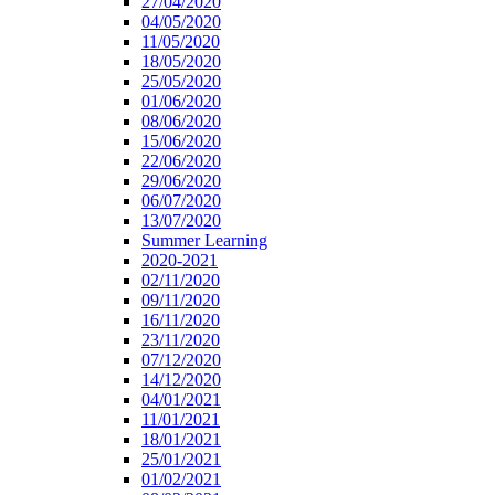
27/04/2020
04/05/2020
11/05/2020
18/05/2020
25/05/2020
01/06/2020
08/06/2020
15/06/2020
22/06/2020
29/06/2020
06/07/2020
13/07/2020
Summer Learning
2020-2021
02/11/2020
09/11/2020
16/11/2020
23/11/2020
07/12/2020
14/12/2020
04/01/2021
11/01/2021
18/01/2021
25/01/2021
01/02/2021