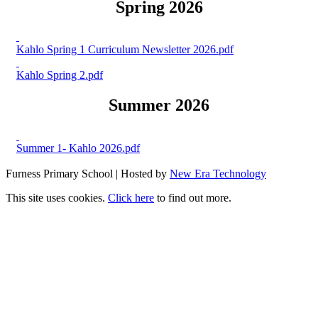
Spring 2026
Kahlo Spring 1 Curriculum Newsletter 2026.pdf
Kahlo Spring 2.pdf
Summer 2026
Summer 1- Kahlo 2026.pdf
Furness Primary School | Hosted by
New Era Technology
This site uses cookies.
Click here
to find out more.
X
X
Hit enter to search