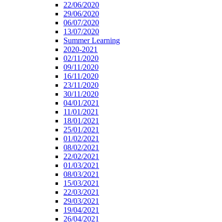
22/06/2020
29/06/2020
06/07/2020
13/07/2020
Summer Learning
2020-2021
02/11/2020
09/11/2020
16/11/2020
23/11/2020
30/11/2020
04/01/2021
11/01/2021
18/01/2021
25/01/2021
01/02/2021
08/02/2021
22/02/2021
01/03/2021
08/03/2021
15/03/2021
22/03/2021
29/03/2021
19/04/2021
26/04/2021