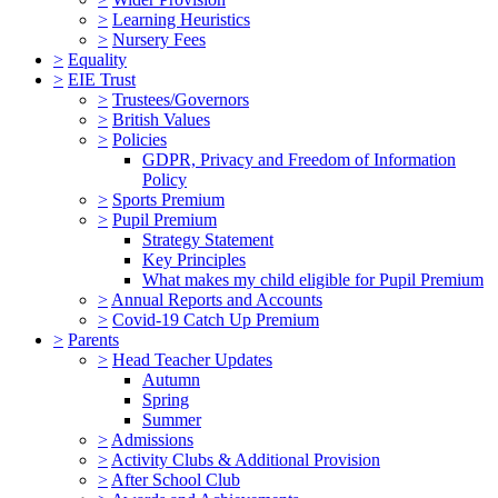
>
Learning Heuristics
>
Nursery Fees
>
Equality
>
EIE Trust
>
Trustees/Governors
>
British Values
>
Policies
GDPR, Privacy and Freedom of Information
Policy
>
Sports Premium
>
Pupil Premium
Strategy Statement
Key Principles
What makes my child eligible for Pupil Premium
>
Annual Reports and Accounts
>
Covid-19 Catch Up Premium
>
Parents
>
Head Teacher Updates
Autumn
Spring
Summer
>
Admissions
>
Activity Clubs & Additional Provision
>
After School Club