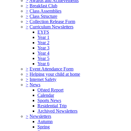
>
Awards and Achievements
>
Breakfast Club
>
Class Assemblies
>
Class Structure
>
Collection Release Form
>
Curriculum Newsletters
EYFS
Year 1
Year 2
Year 3
Year 4
Year 5
Year 6
>
Event Attendance Form
>
Helping your child at home
>
Internet Safety
>
News
Ofsted Report
Calendar
Sports News
Residential Trip
Archived Newsletters
>
Newsletters
Autumn
Spring