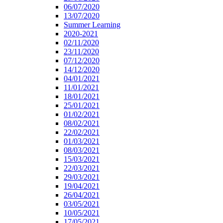
06/07/2020
13/07/2020
Summer Learning
2020-2021
02/11/2020
23/11/2020
07/12/2020
14/12/2020
04/01/2021
11/01/2021
18/01/2021
25/01/2021
01/02/2021
08/02/2021
22/02/2021
01/03/2021
08/03/2021
15/03/2021
22/03/2021
29/03/2021
19/04/2021
26/04/2021
03/05/2021
10/05/2021
17/05/2021