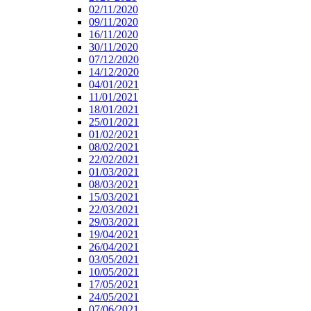
02/11/2020
09/11/2020
16/11/2020
30/11/2020
07/12/2020
14/12/2020
04/01/2021
11/01/2021
18/01/2021
25/01/2021
01/02/2021
08/02/2021
22/02/2021
01/03/2021
08/03/2021
15/03/2021
22/03/2021
29/03/2021
19/04/2021
26/04/2021
03/05/2021
10/05/2021
17/05/2021
24/05/2021
07/06/2021