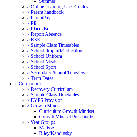
Summer
>
Online Learning User Guides
>
Parent handbook
>
ParentPay
>
PE
>
Place2Be
>
Report Absence
>
RSE
>
Sample Class Timetables
>
School drop off/Collection
>
School Uniform
>
School Meals
>
School Sport
>
Secondary School Transfers
>
Term Dates
>
Curriculum
>
Recovery Curriculum
>
Sample Class Timetables
>
EYFS Provision
>
Growth Mindset
Curriculum Growth Mindset
Growth Mindset Presentation
>
Year Groups
Matisse
Riley/Kandinsky