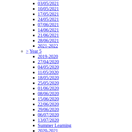
03/05/2021
10/05/2021
17/05/2021
24/05/2021
07/06/2021
14/06/2021
21/06/2021
28/06/2021
2021-2022
>
Year 5
2019-2020
27/04/2020
04/05/2020
11/05/2020
18/05/2020
25/05/2020
01/06/2020
08/06/2020
15/06/2020
22/06/2020
29/06/2020
06/07/2020
13/07/2020
Summer Learning
2020-2021