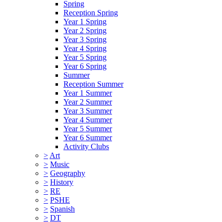
Spring
Reception Spring
Year 1 Spring
Year 2 Spring
Year 3 Spring
Year 4 Spring
Year 5 Spring
Year 6 Spring
Summer
Reception Summer
Year 1 Summer
Year 2 Summer
Year 3 Summer
Year 4 Summer
Year 5 Summer
Year 6 Summer
Activity Clubs
>
Art
>
Music
>
Geography
>
History
>
RE
>
PSHE
>
Spanish
>
DT