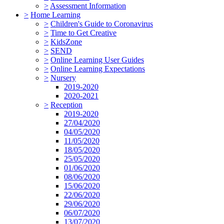
>
Assessment Information
>
Home Learning
>
Children's Guide to Coronavirus
>
Time to Get Creative
>
KidsZone
>
SEND
>
Online Learning User Guides
>
Online Learning Expectations
>
Nursery
2019-2020
2020-2021
>
Reception
2019-2020
27/04/2020
04/05/2020
11/05/2020
18/05/2020
25/05/2020
01/06/2020
08/06/2020
15/06/2020
22/06/2020
29/06/2020
06/07/2020
13/07/2020