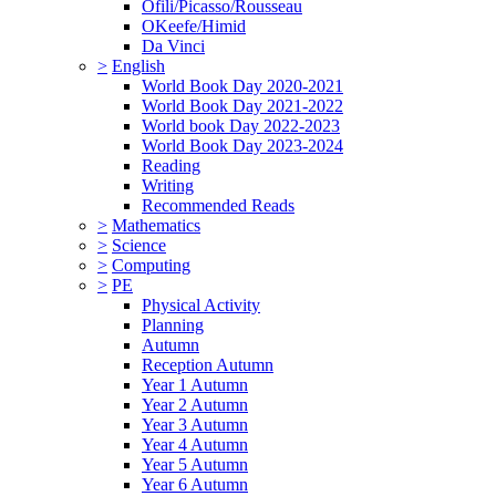
Ofili/Picasso/Rousseau
OKeefe/Himid
Da Vinci
>
English
World Book Day 2020-2021
World Book Day 2021-2022
World book Day 2022-2023
World Book Day 2023-2024
Reading
Writing
Recommended Reads
>
Mathematics
>
Science
>
Computing
>
PE
Physical Activity
Planning
Autumn
Reception Autumn
Year 1 Autumn
Year 2 Autumn
Year 3 Autumn
Year 4 Autumn
Year 5 Autumn
Year 6 Autumn