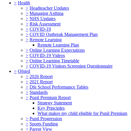
>
Health
>
Headteacher Updates
>
Managing Asthma
>
NHS Updates
>
Risk Assessment
>
COVID-19
>
COVID Outbreak Management Plan
>
Remote Learning
Remote Learning Plan
>
Online Learning Expectations
>
COVID-19 Videos
>
Online Learning Timetable
>
COVID-19 Visitors Screening Questionnaire
>
Ofsted
>
2026 Report
>
2021 Report
>
Dfe School Performance Tables
>
Standards
>
Pupil Premium Report
Strategy Statement
Key Principles
What makes my child eligible for Pupil Premium
>
Pupil Progression
>
Sports Funding
>
Parent View