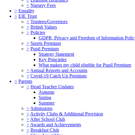
>
Nursery Fees
>
Equality
>
EIE Trust
>
Trustees/Governors
>
British Values
>
Policies
GDPR, Privacy and Freedom of Information Polic
>
Sports Premium
>
Pupil Premium
Strategy Statement
Key Principles
What makes my child eligible for Pupil Premium
>
Annual Reports and Accounts
>
Covid-19 Catch Up Premium
>
Parents
>
Head Teacher Updates
Autumn
Spring
Summer
>
Admissions
>
Activity Clubs & Additional Provision
>
After School Club
>
Awards and Achievements
>
Breakfast Club