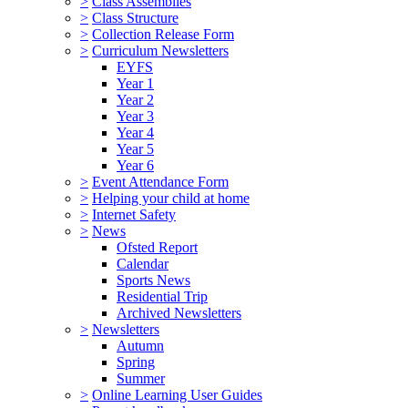
>
Class Assemblies
>
Class Structure
>
Collection Release Form
>
Curriculum Newsletters
EYFS
Year 1
Year 2
Year 3
Year 4
Year 5
Year 6
>
Event Attendance Form
>
Helping your child at home
>
Internet Safety
>
News
Ofsted Report
Calendar
Sports News
Residential Trip
Archived Newsletters
>
Newsletters
Autumn
Spring
Summer
>
Online Learning User Guides