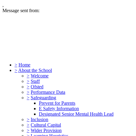
,
Message sent from:
>
Home
>
About the School
>
Welcome
>
Staff
>
Ofsted
>
Performance Data
>
Safeguarding
Prevent for Parents
E Safety Information
Designated Senior Mental Health Lead
>
Inclusion
>
Cultural Capital
>
Wider Provision
>
Learning Heuristics