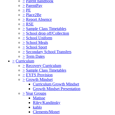
>
Parent handbook
>
ParentPay
>
PE
>
Place2Be
>
Report Absence
>
RSE
>
Sample Class Timetables
>
School drop off/Collection
>
School Uniform
>
School Meals
>
School Sport
>
Secondary School Transfers
>
Term Dates
>
Curriculum
>
Recovery Curriculum
>
Sample Class Timetables
>
EYFS Provision
>
Growth Mindset
Curriculum Growth Mindset
Growth Mindset Presentation
>
Year Groups
Matisse
Riley/Kandinsky
kahlo
Clements/Monet