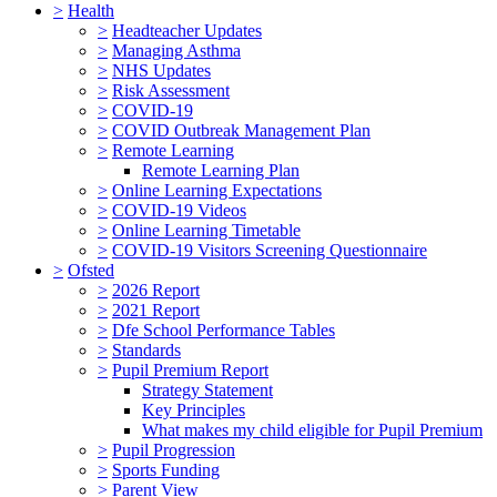
>
Health
>
Headteacher Updates
>
Managing Asthma
>
NHS Updates
>
Risk Assessment
>
COVID-19
>
COVID Outbreak Management Plan
>
Remote Learning
Remote Learning Plan
>
Online Learning Expectations
>
COVID-19 Videos
>
Online Learning Timetable
>
COVID-19 Visitors Screening Questionnaire
>
Ofsted
>
2026 Report
>
2021 Report
>
Dfe School Performance Tables
>
Standards
>
Pupil Premium Report
Strategy Statement
Key Principles
What makes my child eligible for Pupil Premium
>
Pupil Progression
>
Sports Funding
>
Parent View