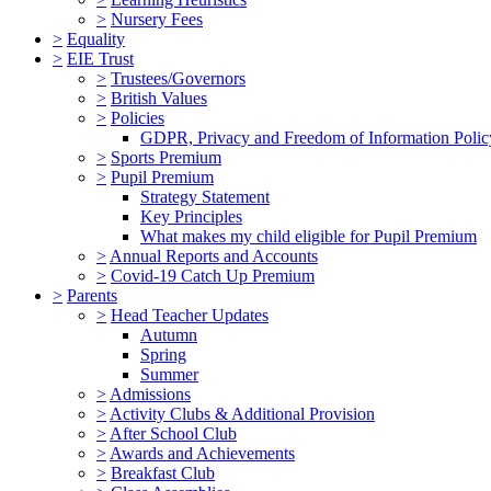
>
Nursery Fees
>
Equality
>
EIE Trust
>
Trustees/Governors
>
British Values
>
Policies
GDPR, Privacy and Freedom of Information Polic
>
Sports Premium
>
Pupil Premium
Strategy Statement
Key Principles
What makes my child eligible for Pupil Premium
>
Annual Reports and Accounts
>
Covid-19 Catch Up Premium
>
Parents
>
Head Teacher Updates
Autumn
Spring
Summer
>
Admissions
>
Activity Clubs & Additional Provision
>
After School Club
>
Awards and Achievements
>
Breakfast Club