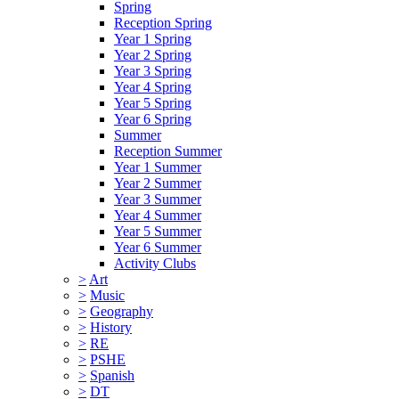
Spring
Reception Spring
Year 1 Spring
Year 2 Spring
Year 3 Spring
Year 4 Spring
Year 5 Spring
Year 6 Spring
Summer
Reception Summer
Year 1 Summer
Year 2 Summer
Year 3 Summer
Year 4 Summer
Year 5 Summer
Year 6 Summer
Activity Clubs
>
Art
>
Music
>
Geography
>
History
>
RE
>
PSHE
>
Spanish
>
DT