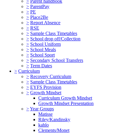
>
Parent handbook
>
ParentPay
>
PE
>
Place2Be
>
Report Absence
>
RSE
>
Sample Class Timetables
>
School drop off/Collection
>
School Uniform
>
School Meals
>
School Sport
>
Secondary School Transfers
>
Term Dates
>
Curriculum
>
Recovery Curriculum
>
Sample Class Timetables
>
EYFS Provision
>
Growth Mindset
Curriculum Growth Mindset
Growth Mindset Presentation
>
Year Groups
Matisse
Riley/Kandinsky
kahlo
Clements/Monet