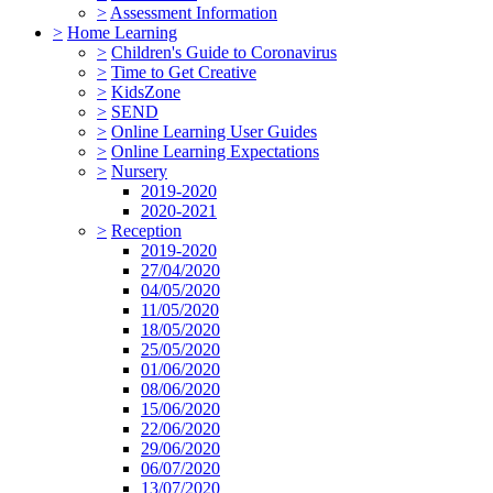
>
Assessment Information
>
Home Learning
>
Children's Guide to Coronavirus
>
Time to Get Creative
>
KidsZone
>
SEND
>
Online Learning User Guides
>
Online Learning Expectations
>
Nursery
2019-2020
2020-2021
>
Reception
2019-2020
27/04/2020
04/05/2020
11/05/2020
18/05/2020
25/05/2020
01/06/2020
08/06/2020
15/06/2020
22/06/2020
29/06/2020
06/07/2020
13/07/2020