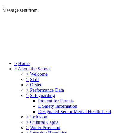
,
Message sent from:
>
Home
>
About the School
>
Welcome
>
Staff
>
Ofsted
>
Performance Data
>
Safeguarding
Prevent for Parents
E Safety Information
Designated Senior Mental Health Lead
>
Inclusion
>
Cultural Capital
>
Wider Provision
>
Learning Heuristics