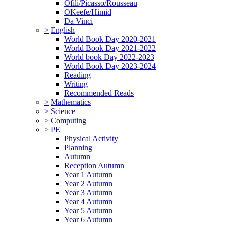
Ofili/Picasso/Rousseau
OKeefe/Himid
Da Vinci
>
English
World Book Day 2020-2021
World Book Day 2021-2022
World book Day 2022-2023
World Book Day 2023-2024
Reading
Writing
Recommended Reads
>
Mathematics
>
Science
>
Computing
>
PE
Physical Activity
Planning
Autumn
Reception Autumn
Year 1 Autumn
Year 2 Autumn
Year 3 Autumn
Year 4 Autumn
Year 5 Autumn
Year 6 Autumn