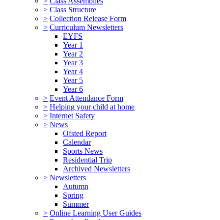
>
Class Assemblies
>
Class Structure
>
Collection Release Form
>
Curriculum Newsletters
EYFS
Year 1
Year 2
Year 3
Year 4
Year 5
Year 6
>
Event Attendance Form
>
Helping your child at home
>
Internet Safety
>
News
Ofsted Report
Calendar
Sports News
Residential Trip
Archived Newsletters
>
Newsletters
Autumn
Spring
Summer
>
Online Learning User Guides