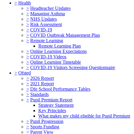
>
Health
>
Headteacher Updates
>
Managing Asthma
>
NHS Updates
>
Risk Assessment
>
COVID-19
>
COVID Outbreak Management Plan
>
Remote Learning
Remote Learning Plan
>
Online Learning Expectations
>
COVID-19 Videos
>
Online Learning Timetable
>
COVID-19 Visitors Screening Questionnaire
>
Ofsted
>
2026 Report
>
2021 Report
>
Dfe School Performance Tables
>
Standards
>
Pupil Premium Report
Strategy Statement
Key Principles
What makes my child eligible for Pupil Premium
>
Pupil Progression
>
Sports Funding
>
Parent View