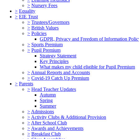
>
Nursery Fees
>
Equality
>
EIE Trust
>
Trustees/Governors
>
British Values
>
Policies
GDPR, Privacy and Freedom of Information Polic
>
Sports Premium
>
Pupil Premium
Strategy Statement
Key Principles
What makes my child eligible for Pupil Premium
>
Annual Reports and Accounts
>
Covid-19 Catch Up Premium
>
Parents
>
Head Teacher Updates
Autumn
Spring
Summer
>
Admissions
>
Activity Clubs & Additional Provision
>
After School Club
>
Awards and Achievements
>
Breakfast Club