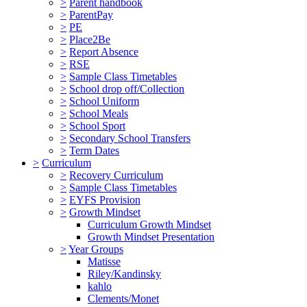
>
Parent handbook
>
ParentPay
>
PE
>
Place2Be
>
Report Absence
>
RSE
>
Sample Class Timetables
>
School drop off/Collection
>
School Uniform
>
School Meals
>
School Sport
>
Secondary School Transfers
>
Term Dates
>
Curriculum
>
Recovery Curriculum
>
Sample Class Timetables
>
EYFS Provision
>
Growth Mindset
Curriculum Growth Mindset
Growth Mindset Presentation
>
Year Groups
Matisse
Riley/Kandinsky
kahlo
Clements/Monet