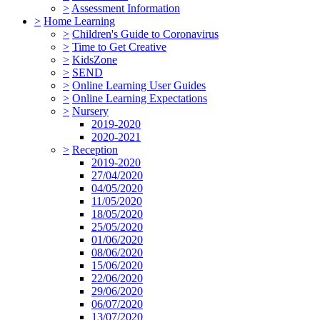
>
Assessment Information
>
Home Learning
>
Children's Guide to Coronavirus
>
Time to Get Creative
>
KidsZone
>
SEND
>
Online Learning User Guides
>
Online Learning Expectations
>
Nursery
2019-2020
2020-2021
>
Reception
2019-2020
27/04/2020
04/05/2020
11/05/2020
18/05/2020
25/05/2020
01/06/2020
08/06/2020
15/06/2020
22/06/2020
29/06/2020
06/07/2020
13/07/2020