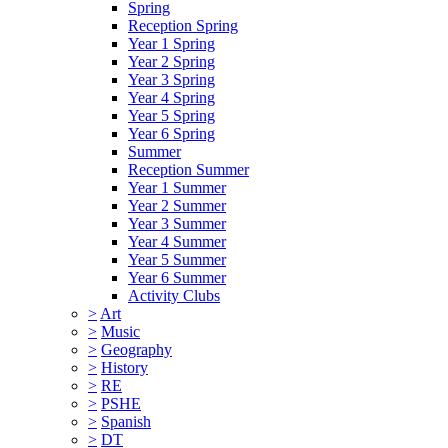
Spring
Reception Spring
Year 1 Spring
Year 2 Spring
Year 3 Spring
Year 4 Spring
Year 5 Spring
Year 6 Spring
Summer
Reception Summer
Year 1 Summer
Year 2 Summer
Year 3 Summer
Year 4 Summer
Year 5 Summer
Year 6 Summer
Activity Clubs
>
Art
>
Music
>
Geography
>
History
>
RE
>
PSHE
>
Spanish
>
DT