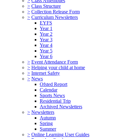
>
Class Assemblies
>
Class Structure
>
Collection Release Form
>
Curriculum Newsletters
EYFS
Year 1
Year 2
Year 3
Year 4
Year 5
Year 6
>
Event Attendance Form
>
Helping your child at home
>
Internet Safety
>
News
Ofsted Report
Calendar
Sports News
Residential Trip
Archived Newsletters
>
Newsletters
Autumn
Spring
Summer
>
Online Learning User Guides