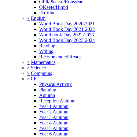
Ofili/Picasso/Rousseau
OKeefe/Himid
Da Vinci
>
English
World Book Day 2020-2021
World Book Day 2021-2022
World book Day 2022-2023
World Book Day 2023-2024
Reading
Writing
Recommended Reads
>
Mathematics
>
Science
>
Computing
>
PE
Physical Activity
Planning
Autumn
Reception Autumn
Year 1 Autumn
Year 2 Autumn
Year 3 Autumn
Year 4 Autumn
Year 5 Autumn
Year 6 Autumn