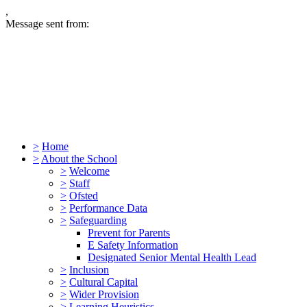
,
Message sent from:
>
Home
>
About the School
>
Welcome
>
Staff
>
Ofsted
>
Performance Data
>
Safeguarding
Prevent for Parents
E Safety Information
Designated Senior Mental Health Lead
>
Inclusion
>
Cultural Capital
>
Wider Provision
>
Learning Heuristics