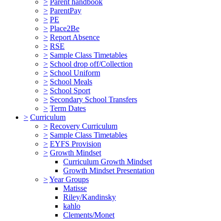
>
Parent handbook
>
ParentPay
>
PE
>
Place2Be
>
Report Absence
>
RSE
>
Sample Class Timetables
>
School drop off/Collection
>
School Uniform
>
School Meals
>
School Sport
>
Secondary School Transfers
>
Term Dates
>
Curriculum
>
Recovery Curriculum
>
Sample Class Timetables
>
EYFS Provision
>
Growth Mindset
Curriculum Growth Mindset
Growth Mindset Presentation
>
Year Groups
Matisse
Riley/Kandinsky
kahlo
Clements/Monet