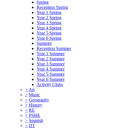
Spring
Reception Spring
Year 1 Spring
Year 2 Spring
Year 3 Spring
Year 4 Spring
Year 5 Spring
Year 6 Spring
Summer
Reception Summer
Year 1 Summer
Year 2 Summer
Year 3 Summer
Year 4 Summer
Year 5 Summer
Year 6 Summer
Activity Clubs
>
Art
>
Music
>
Geography
>
History
>
RE
>
PSHE
>
Spanish
>
DT