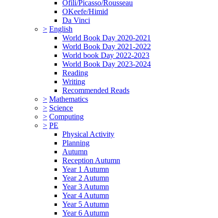
Ofili/Picasso/Rousseau
OKeefe/Himid
Da Vinci
>
English
World Book Day 2020-2021
World Book Day 2021-2022
World book Day 2022-2023
World Book Day 2023-2024
Reading
Writing
Recommended Reads
>
Mathematics
>
Science
>
Computing
>
PE
Physical Activity
Planning
Autumn
Reception Autumn
Year 1 Autumn
Year 2 Autumn
Year 3 Autumn
Year 4 Autumn
Year 5 Autumn
Year 6 Autumn