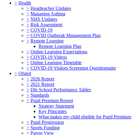
>
Health
>
Headteacher Updates
>
Managing Asthma
>
NHS Updates
>
Risk Assessment
>
COVID-19
>
COVID Outbreak Management Plan
>
Remote Learning
Remote Learning Plan
>
Online Learning Expectations
>
COVID-19 Videos
>
Online Learning Timetable
>
COVID-19 Visitors Screening Questionnaire
>
Ofsted
>
2026 Report
>
2021 Report
>
Dfe School Performance Tables
>
Standards
>
Pupil Premium Report
Strategy Statement
Key Principles
What makes my child eligible for Pupil Premium
>
Pupil Progression
>
Sports Funding
>
Parent View