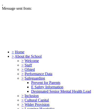
,
Message sent from:
>
Home
>
About the School
>
Welcome
>
Staff
>
Ofsted
>
Performance Data
>
Safeguarding
Prevent for Parents
E Safety Information
Designated Senior Mental Health Lead
>
Inclusion
>
Cultural Capital
>
Wider Provision
>
Learning Heuristics