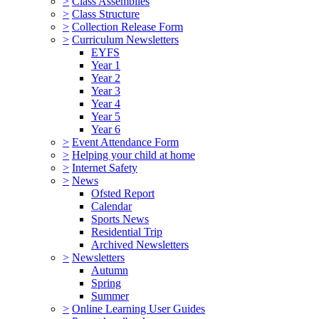
>
Class Assemblies
>
Class Structure
>
Collection Release Form
>
Curriculum Newsletters
EYFS
Year 1
Year 2
Year 3
Year 4
Year 5
Year 6
>
Event Attendance Form
>
Helping your child at home
>
Internet Safety
>
News
Ofsted Report
Calendar
Sports News
Residential Trip
Archived Newsletters
>
Newsletters
Autumn
Spring
Summer
>
Online Learning User Guides