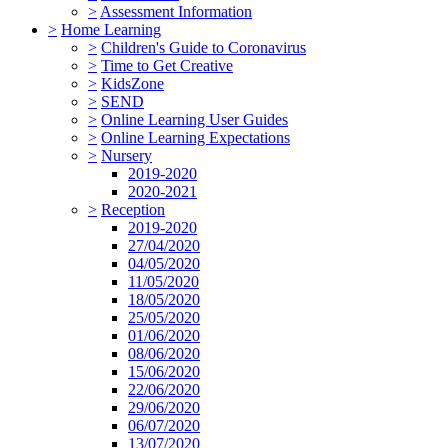
>
Assessment Information
>
Home Learning
>
Children's Guide to Coronavirus
>
Time to Get Creative
>
KidsZone
>
SEND
>
Online Learning User Guides
>
Online Learning Expectations
>
Nursery
2019-2020
2020-2021
>
Reception
2019-2020
27/04/2020
04/05/2020
11/05/2020
18/05/2020
25/05/2020
01/06/2020
08/06/2020
15/06/2020
22/06/2020
29/06/2020
06/07/2020
13/07/2020