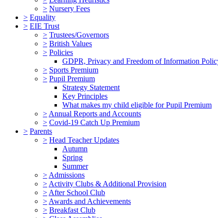
>
Nursery Fees
>
Equality
>
EIE Trust
>
Trustees/Governors
>
British Values
>
Policies
GDPR, Privacy and Freedom of Information Polic
>
Sports Premium
>
Pupil Premium
Strategy Statement
Key Principles
What makes my child eligible for Pupil Premium
>
Annual Reports and Accounts
>
Covid-19 Catch Up Premium
>
Parents
>
Head Teacher Updates
Autumn
Spring
Summer
>
Admissions
>
Activity Clubs & Additional Provision
>
After School Club
>
Awards and Achievements
>
Breakfast Club