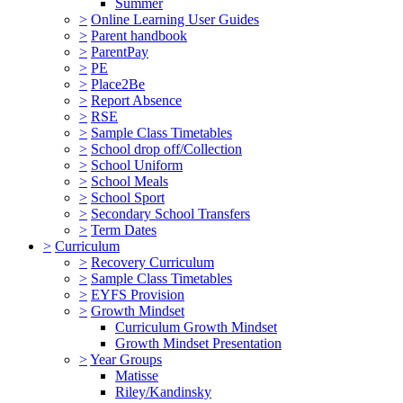
Summer
>
Online Learning User Guides
>
Parent handbook
>
ParentPay
>
PE
>
Place2Be
>
Report Absence
>
RSE
>
Sample Class Timetables
>
School drop off/Collection
>
School Uniform
>
School Meals
>
School Sport
>
Secondary School Transfers
>
Term Dates
>
Curriculum
>
Recovery Curriculum
>
Sample Class Timetables
>
EYFS Provision
>
Growth Mindset
Curriculum Growth Mindset
Growth Mindset Presentation
>
Year Groups
Matisse
Riley/Kandinsky