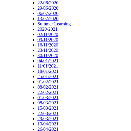
22/06/2020
29/06/2020
06/07/2020
13/07/2020
Summer Learning
2020-2021
02/11/2020
09/11/2020
16/11/2020
23/11/2020
30/11/2020
04/01/2021
11/01/2021
18/01/2021
25/01/2021
01/02/2021
08/02/2021
22/02/2021
01/03/2021
08/03/2021
15/03/2021
22/03/2021
29/03/2021
19/04/2021
26/04/2021