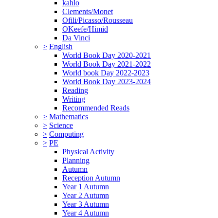
kahlo
Clements/Monet
Ofili/Picasso/Rousseau
OKeefe/Himid
Da Vinci
>
English
World Book Day 2020-2021
World Book Day 2021-2022
World book Day 2022-2023
World Book Day 2023-2024
Reading
Writing
Recommended Reads
>
Mathematics
>
Science
>
Computing
>
PE
Physical Activity
Planning
Autumn
Reception Autumn
Year 1 Autumn
Year 2 Autumn
Year 3 Autumn
Year 4 Autumn