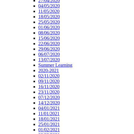
27/04/2020
04/05/2020
11/05/2020
18/05/2020
25/05/2020
01/06/2020
08/06/2020
15/06/2020
22/06/2020
29/06/2020
06/07/2020
13/07/2020
Summer Learning
2020-2021
02/11/2020
09/11/2020
16/11/2020
23/11/2020
07/12/2020
14/12/2020
04/01/2021
11/01/2021
18/01/2021
25/01/2021
01/02/2021