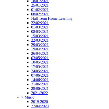
18/01/2021
25/01/2021
01/02/2021
08/02/2021
Half Term Home Learning
22/02/2021
01/03/2021
08/03/2021
15/03/2021
22/03/2021
29/03/2021
19/04/2021
26/04/2021
03/05/2021
10/05/2021
17/05/2021
24/05/2021
07/06/2021
14/06/2021
21/06/2021
28/06/2021
2021-2022
>
Music
2019-2020
27/04/2020