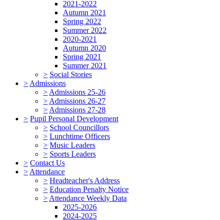
2021-2022
Autumn 2021
Spring 2022
Summer 2022
2020-2021
Autumn 2020
Spring 2021
Summer 2021
>
Social Stories
>
Admissions
>
Admissions 25-26
>
Admissions 26-27
>
Admissions 27-28
>
Pupil Personal Development
>
School Councillors
>
Lunchtime Officers
>
Music Leaders
>
Sports Leaders
>
Contact Us
>
Attendance
>
Headteacher's Address
>
Education Penalty Notice
>
Attendance Weekly Data
2025-2026
2024-2025