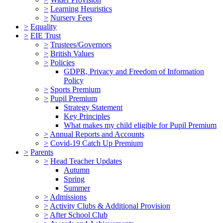
>
Learning Heuristics
>
Nursery Fees
>
Equality
>
EIE Trust
>
Trustees/Governors
>
British Values
>
Policies
GDPR, Privacy and Freedom of Information
Policy
>
Sports Premium
>
Pupil Premium
Strategy Statement
Key Principles
What makes my child eligible for Pupil Premium
>
Annual Reports and Accounts
>
Covid-19 Catch Up Premium
>
Parents
>
Head Teacher Updates
Autumn
Spring
Summer
>
Admissions
>
Activity Clubs & Additional Provision
>
After School Club