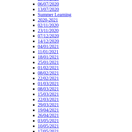
06/07/2020
13/07/2020
Summer Learning
2020-2021
02/11/2020
23/11/2020
07/12/2020
14/12/2020
04/01/2021
11/01/2021
18/01/2021
25/01/2021
01/02/2021
08/02/2021
22/02/2021
01/03/2021
08/03/2021
15/03/2021
22/03/2021
29/03/2021
19/04/2021
26/04/2021
03/05/2021
10/05/2021
17/05/2021