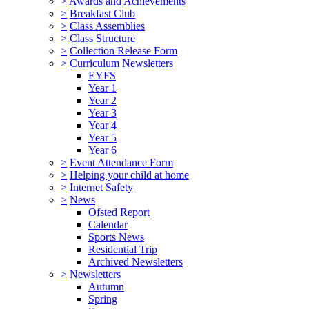
>
Awards and Achievements
>
Breakfast Club
>
Class Assemblies
>
Class Structure
>
Collection Release Form
>
Curriculum Newsletters
EYFS
Year 1
Year 2
Year 3
Year 4
Year 5
Year 6
>
Event Attendance Form
>
Helping your child at home
>
Internet Safety
>
News
Ofsted Report
Calendar
Sports News
Residential Trip
Archived Newsletters
>
Newsletters
Autumn
Spring