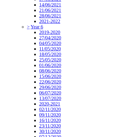
14/06/2021
21/06/2021
28/06/2021
2021-2022
>
Year 6
2019-2020
27/04/2020
04/05/2020
11/05/2020
18/05/2020
25/05/2020
01/06/2020
08/06/2020
15/06/2020
22/06/2020
29/06/2020
06/07/2020
13/07/2020
2020-2021
02/11/2020
09/11/2020
16/11/2020
23/11/2020
30/11/2020
07/12/2020