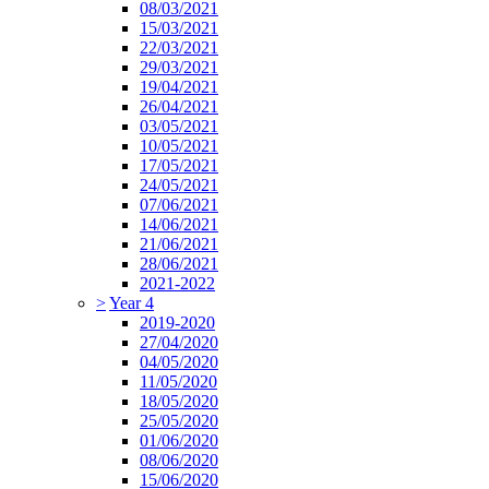
08/03/2021
15/03/2021
22/03/2021
29/03/2021
19/04/2021
26/04/2021
03/05/2021
10/05/2021
17/05/2021
24/05/2021
07/06/2021
14/06/2021
21/06/2021
28/06/2021
2021-2022
>
Year 4
2019-2020
27/04/2020
04/05/2020
11/05/2020
18/05/2020
25/05/2020
01/06/2020
08/06/2020
15/06/2020