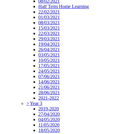
08/02/2021
Half Term Home Learning
22/02/2021
01/03/2021
08/03/2021
15/03/2021
22/03/2021
29/03/2021
19/04/2021
26/04/2021
03/05/2021
10/05/2021
17/05/2021
24/05/2021
07/06/2021
14/06/2021
21/06/2021
28/06/2021
2021-2022
>
Year 3
2019-2020
27/04/2020
04/05/2020
11/05/2020
18/05/2020