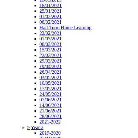
18/01/2021
25/01/2021
01/02/2021
08/02/2021
Half Term Home Learning
22/02/2021
01/03/2021
08/03/2021
15/03/2021
22/03/2021
29/03/2021
19/04/2021
26/04/2021
03/05/2021
10/05/2021
17/05/2021
24/05/2021
07/06/2021
14/06/2021
21/06/2021
28/06/2021
2021-2022
>
Year 2
2019-2020