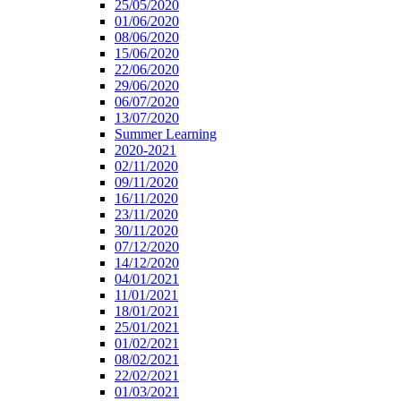
25/05/2020
01/06/2020
08/06/2020
15/06/2020
22/06/2020
29/06/2020
06/07/2020
13/07/2020
Summer Learning
2020-2021
02/11/2020
09/11/2020
16/11/2020
23/11/2020
30/11/2020
07/12/2020
14/12/2020
04/01/2021
11/01/2021
18/01/2021
25/01/2021
01/02/2021
08/02/2021
22/02/2021
01/03/2021