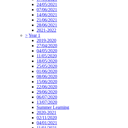
24/05/2021
07/06/2021
14/06/2021
21/06/2021
28/06/2021
2021-2022
>
Year 1
2019-2020
27/04/2020
04/05/2020
11/05/2020
18/05/2020
25/05/2020
01/06/2020
08/06/2020
15/06/2020
22/06/2020
29/06/2020
06/07/2020
13/07/2020
Summer Learning
2020-2021
02/11/2020
04/01/2021
11/01/2021