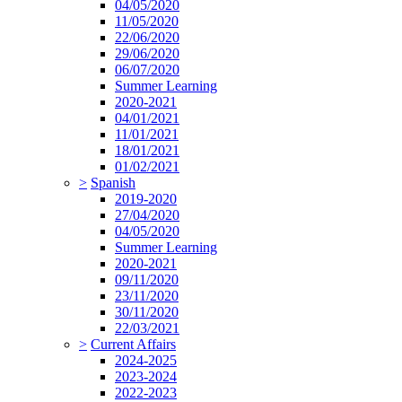
04/05/2020
11/05/2020
22/06/2020
29/06/2020
06/07/2020
Summer Learning
2020-2021
04/01/2021
11/01/2021
18/01/2021
01/02/2021
>
Spanish
2019-2020
27/04/2020
04/05/2020
Summer Learning
2020-2021
09/11/2020
23/11/2020
30/11/2020
22/03/2021
>
Current Affairs
2024-2025
2023-2024
2022-2023