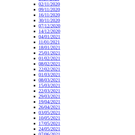
02/11/2020
09/11/2020
16/11/2020
30/11/2020
07/12/2020
14/12/2020
04/01/2021
11/01/2021
18/01/2021
25/01/2021
01/02/2021
08/02/2021
22/02/2021
01/03/2021
08/03/2021
15/03/2021
22/03/2021
29/03/2021
19/04/2021
26/04/2021
03/05/2021
10/05/2021
17/05/2021
24/05/2021
07/06/2021