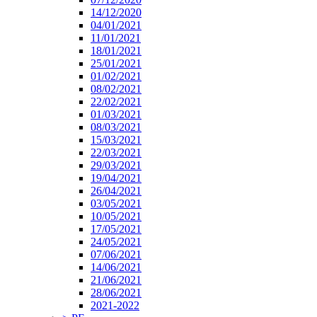
14/12/2020
04/01/2021
11/01/2021
18/01/2021
25/01/2021
01/02/2021
08/02/2021
22/02/2021
01/03/2021
08/03/2021
15/03/2021
22/03/2021
29/03/2021
19/04/2021
26/04/2021
03/05/2021
10/05/2021
17/05/2021
24/05/2021
07/06/2021
14/06/2021
21/06/2021
28/06/2021
2021-2022