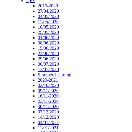
>
PE
2019-2020
27/04/2020
04/05/2020
11/05/2020
18/05/2020
25/05/2020
01/06/2020
08/06/2020
15/06/2020
22/06/2020
29/06/2020
06/07/2020
13/07/2020
Summer Learning
2020-2021
02/10/2020
09/11/2020
16/11/2020
23/11/2020
30/11/2020
07/12/2020
14/12/2020
04/01/2021
11/01/2021