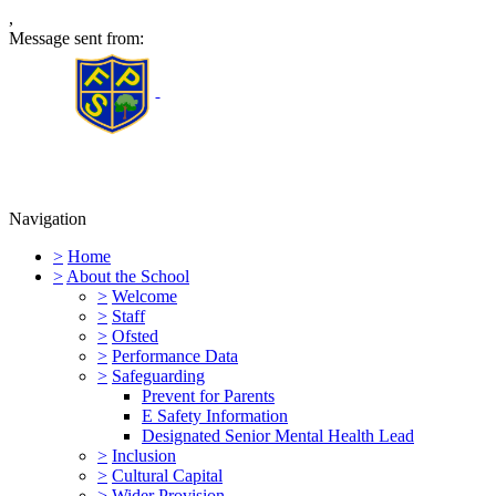
,
Message sent from:
Furness Primary School
Navigation
>
Home
>
About the School
>
Welcome
>
Staff
>
Ofsted
>
Performance Data
>
Safeguarding
Prevent for Parents
E Safety Information
Designated Senior Mental Health Lead
>
Inclusion
>
Cultural Capital
>
Wider Provision