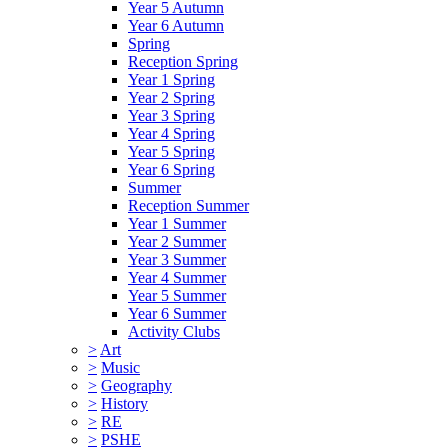
Year 5 Autumn
Year 6 Autumn
Spring
Reception Spring
Year 1 Spring
Year 2 Spring
Year 3 Spring
Year 4 Spring
Year 5 Spring
Year 6 Spring
Summer
Reception Summer
Year 1 Summer
Year 2 Summer
Year 3 Summer
Year 4 Summer
Year 5 Summer
Year 6 Summer
Activity Clubs
>
Art
>
Music
>
Geography
>
History
>
RE
>
PSHE