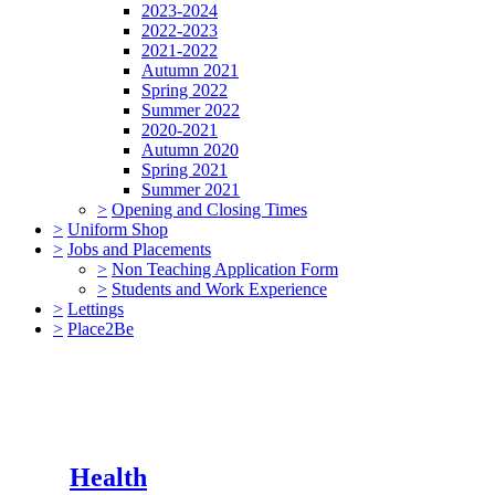
2023-2024
2022-2023
2021-2022
Autumn 2021
Spring 2022
Summer 2022
2020-2021
Autumn 2020
Spring 2021
Summer 2021
>
Opening and Closing Times
>
Uniform Shop
>
Jobs and Placements
>
Non Teaching Application Form
>
Students and Work Experience
>
Lettings
>
Place2Be
Health