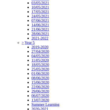
03/05/2021
10/05/2021
17/05/2021
24/05/2021
07/06/2021
14/06/2021
21/06/2021
28/06/2021
2021-2022
>
Year 5
2019-2020
27/04/2020
04/05/2020
11/05/2020
18/05/2020
25/05/2020
01/06/2020
08/06/2020
15/06/2020
22/06/2020
29/06/2020
06/07/2020
13/07/2020
Summer Learning
2020-2021