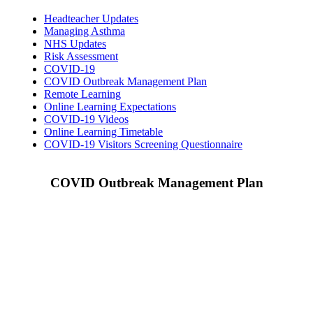
Headteacher Updates
Managing Asthma
NHS Updates
Risk Assessment
COVID-19
COVID Outbreak Management Plan
Remote Learning
Online Learning Expectations
COVID-19 Videos
Online Learning Timetable
COVID-19 Visitors Screening Questionnaire
COVID Outbreak Management Plan