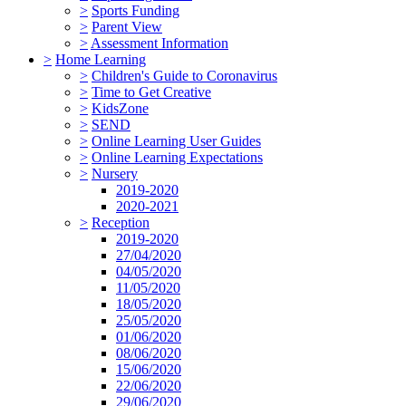
>
Sports Funding
>
Parent View
>
Assessment Information
>
Home Learning
>
Children's Guide to Coronavirus
>
Time to Get Creative
>
KidsZone
>
SEND
>
Online Learning User Guides
>
Online Learning Expectations
>
Nursery
2019-2020
2020-2021
>
Reception
2019-2020
27/04/2020
04/05/2020
11/05/2020
18/05/2020
25/05/2020
01/06/2020
08/06/2020
15/06/2020
22/06/2020
29/06/2020