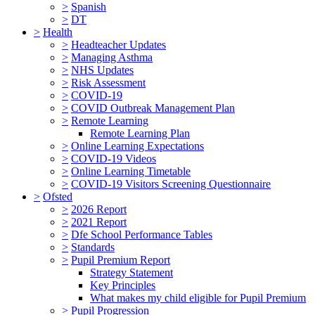
>
Spanish
>
DT
>
Health
>
Headteacher Updates
>
Managing Asthma
>
NHS Updates
>
Risk Assessment
>
COVID-19
>
COVID Outbreak Management Plan
>
Remote Learning
Remote Learning Plan
>
Online Learning Expectations
>
COVID-19 Videos
>
Online Learning Timetable
>
COVID-19 Visitors Screening Questionnaire
>
Ofsted
>
2026 Report
>
2021 Report
>
Dfe School Performance Tables
>
Standards
>
Pupil Premium Report
Strategy Statement
Key Principles
What makes my child eligible for Pupil Premium
>
Pupil Progression