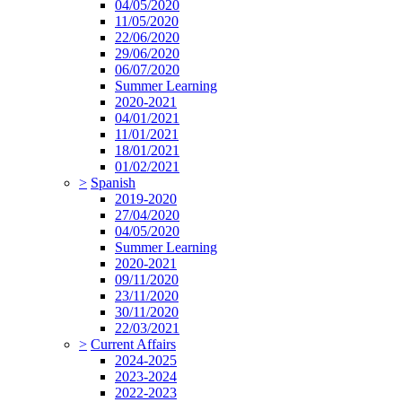
04/05/2020
11/05/2020
22/06/2020
29/06/2020
06/07/2020
Summer Learning
2020-2021
04/01/2021
11/01/2021
18/01/2021
01/02/2021
>
Spanish
2019-2020
27/04/2020
04/05/2020
Summer Learning
2020-2021
09/11/2020
23/11/2020
30/11/2020
22/03/2021
>
Current Affairs
2024-2025
2023-2024
2022-2023