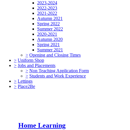
2023-2024
2022-2023
2021-2022
Autumn 2021
Spring 2022
Summer 2022
2020-2021
Autumn 2020
Spring 2021
Summer 2021
>
Opening and Closing Times
>
Uniform Shop
>
Jobs and Placements
>
Non Teaching Application Form
>
Students and Work Experience
>
Lettings
>
Place2Be
Home Learning