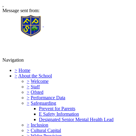
,
Message sent from:
Furness Primary School
Navigation
>
Home
>
About the School
>
Welcome
>
Staff
>
Ofsted
>
Performance Data
>
Safeguarding
Prevent for Parents
E Safety Information
Designated Senior Mental Health Lead
>
Inclusion
>
Cultural Capital
>
Wider Provision