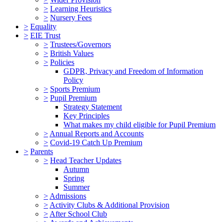
>
Learning Heuristics
>
Nursery Fees
>
Equality
>
EIE Trust
>
Trustees/Governors
>
British Values
>
Policies
GDPR, Privacy and Freedom of Information
Policy
>
Sports Premium
>
Pupil Premium
Strategy Statement
Key Principles
What makes my child eligible for Pupil Premium
>
Annual Reports and Accounts
>
Covid-19 Catch Up Premium
>
Parents
>
Head Teacher Updates
Autumn
Spring
Summer
>
Admissions
>
Activity Clubs & Additional Provision
>
After School Club