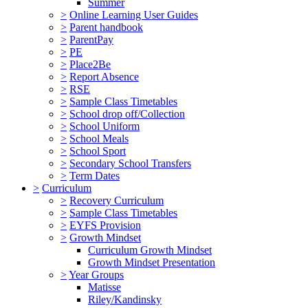
Summer
>
Online Learning User Guides
>
Parent handbook
>
ParentPay
>
PE
>
Place2Be
>
Report Absence
>
RSE
>
Sample Class Timetables
>
School drop off/Collection
>
School Uniform
>
School Meals
>
School Sport
>
Secondary School Transfers
>
Term Dates
>
Curriculum
>
Recovery Curriculum
>
Sample Class Timetables
>
EYFS Provision
>
Growth Mindset
Curriculum Growth Mindset
Growth Mindset Presentation
>
Year Groups
Matisse
Riley/Kandinsky