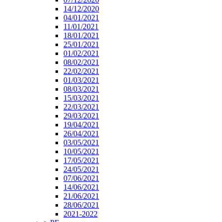
14/12/2020
04/01/2021
11/01/2021
18/01/2021
25/01/2021
01/02/2021
08/02/2021
22/02/2021
01/03/2021
08/03/2021
15/03/2021
22/03/2021
29/03/2021
19/04/2021
26/04/2021
03/05/2021
10/05/2021
17/05/2021
24/05/2021
07/06/2021
14/06/2021
21/06/2021
28/06/2021
2021-2022