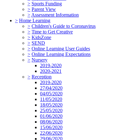
>
Sports Funding
>
Parent View
>
Assessment Information
>
Home Learning
>
Children's Guide to Coronavirus
>
Time to Get Creative
>
KidsZone
>
SEND
>
Online Learning User Guides
>
Online Learning Expectations
>
Nursery
2019-2020
2020-2021
>
Reception
2019-2020
27/04/2020
04/05/2020
11/05/2020
18/05/2020
25/05/2020
01/06/2020
08/06/2020
15/06/2020
22/06/2020
29/06/2020