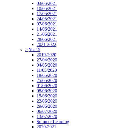
03/05/2021
10/05/2021
17/05/2021
24/05/2021
07/06/2021
14/06/2021
21/06/2021
28/06/2021
2021-2022
>
Year 5
2019-2020
27/04/2020
04/05/2020
11/05/2020
18/05/2020
25/05/2020
01/06/2020
08/06/2020
15/06/2020
22/06/2020
29/06/2020
06/07/2020
13/07/2020
Summer Learning
2020-2021