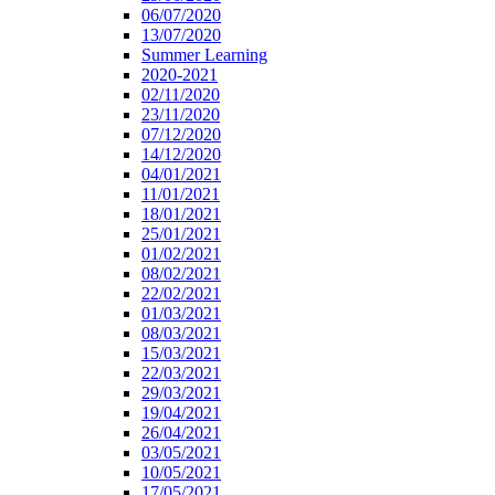
06/07/2020
13/07/2020
Summer Learning
2020-2021
02/11/2020
23/11/2020
07/12/2020
14/12/2020
04/01/2021
11/01/2021
18/01/2021
25/01/2021
01/02/2021
08/02/2021
22/02/2021
01/03/2021
08/03/2021
15/03/2021
22/03/2021
29/03/2021
19/04/2021
26/04/2021
03/05/2021
10/05/2021
17/05/2021