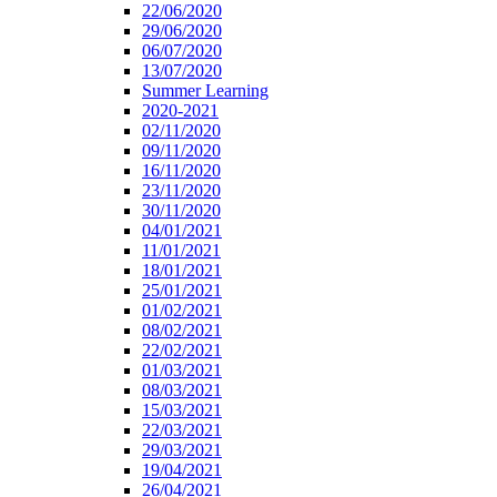
22/06/2020
29/06/2020
06/07/2020
13/07/2020
Summer Learning
2020-2021
02/11/2020
09/11/2020
16/11/2020
23/11/2020
30/11/2020
04/01/2021
11/01/2021
18/01/2021
25/01/2021
01/02/2021
08/02/2021
22/02/2021
01/03/2021
08/03/2021
15/03/2021
22/03/2021
29/03/2021
19/04/2021
26/04/2021