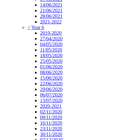
14/06/2021
21/06/2021
28/06/2021
2021-2022
>
Year 6
2019-2020
27/04/2020
04/05/2020
11/05/2020
18/05/2020
25/05/2020
01/06/2020
08/06/2020
15/06/2020
22/06/2020
29/06/2020
06/07/2020
13/07/2020
2020-2021
02/11/2020
09/11/2020
16/11/2020
23/11/2020
30/11/2020
07/12/2020