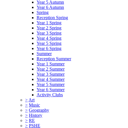
Year 5 Autumn
Year 6 Autumn
Spring
Reception Spring
Year 1 Spring
Year 2 Spring
Year 3 Spring
Year 4 Spring
Year 5 Spring
Year 6 Spring
Summer
Reception Summer
Year 1 Summer
Year 2 Summer
Year 3 Summer
Year 4 Summer
Year 5 Summer
Year 6 Summer
Activity Clubs
>
Art
>
Music
>
Geography
>
History
>
RE
>
PSHE