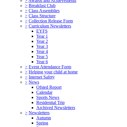
>
Awards and Achievements
>
Breakfast Club
>
Class Assemblies
>
Class Structure
>
Collection Release Form
>
Curriculum Newsletters
EYFS
Year 1
Year 2
Year 3
Year 4
Year 5
Year 6
>
Event Attendance Form
>
Helping your child at home
>
Internet Safety
>
News
Ofsted Report
Calendar
Sports News
Residential Trip
Archived Newsletters
>
Newsletters
Autumn
Spring