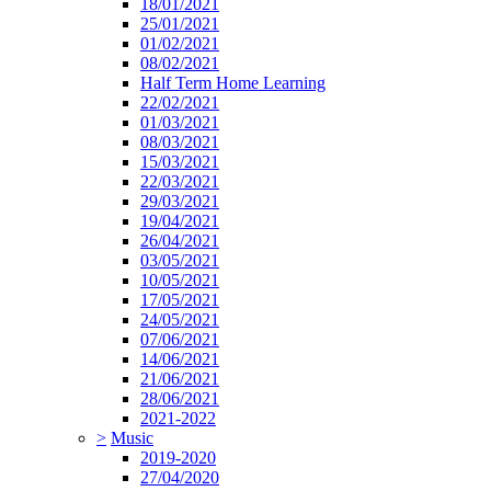
18/01/2021
25/01/2021
01/02/2021
08/02/2021
Half Term Home Learning
22/02/2021
01/03/2021
08/03/2021
15/03/2021
22/03/2021
29/03/2021
19/04/2021
26/04/2021
03/05/2021
10/05/2021
17/05/2021
24/05/2021
07/06/2021
14/06/2021
21/06/2021
28/06/2021
2021-2022
>
Music
2019-2020
27/04/2020