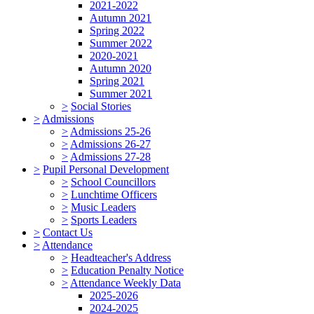
2021-2022
Autumn 2021
Spring 2022
Summer 2022
2020-2021
Autumn 2020
Spring 2021
Summer 2021
>
Social Stories
>
Admissions
>
Admissions 25-26
>
Admissions 26-27
>
Admissions 27-28
>
Pupil Personal Development
>
School Councillors
>
Lunchtime Officers
>
Music Leaders
>
Sports Leaders
>
Contact Us
>
Attendance
>
Headteacher's Address
>
Education Penalty Notice
>
Attendance Weekly Data
2025-2026
2024-2025