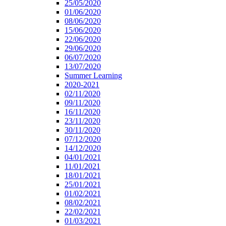
25/05/2020
01/06/2020
08/06/2020
15/06/2020
22/06/2020
29/06/2020
06/07/2020
13/07/2020
Summer Learning
2020-2021
02/11/2020
09/11/2020
16/11/2020
23/11/2020
30/11/2020
07/12/2020
14/12/2020
04/01/2021
11/01/2021
18/01/2021
25/01/2021
01/02/2021
08/02/2021
22/02/2021
01/03/2021