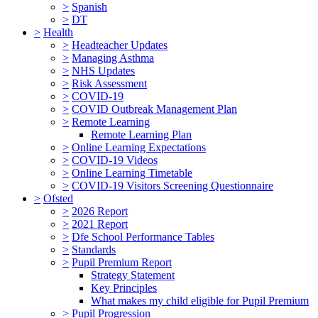
>
Spanish
>
DT
>
Health
>
Headteacher Updates
>
Managing Asthma
>
NHS Updates
>
Risk Assessment
>
COVID-19
>
COVID Outbreak Management Plan
>
Remote Learning
Remote Learning Plan
>
Online Learning Expectations
>
COVID-19 Videos
>
Online Learning Timetable
>
COVID-19 Visitors Screening Questionnaire
>
Ofsted
>
2026 Report
>
2021 Report
>
Dfe School Performance Tables
>
Standards
>
Pupil Premium Report
Strategy Statement
Key Principles
What makes my child eligible for Pupil Premium
>
Pupil Progression