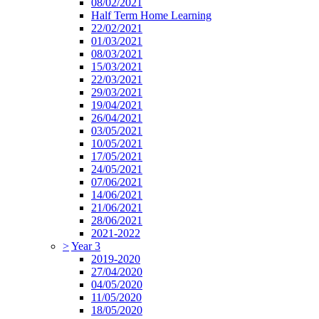
08/02/2021
Half Term Home Learning
22/02/2021
01/03/2021
08/03/2021
15/03/2021
22/03/2021
29/03/2021
19/04/2021
26/04/2021
03/05/2021
10/05/2021
17/05/2021
24/05/2021
07/06/2021
14/06/2021
21/06/2021
28/06/2021
2021-2022
>
Year 3
2019-2020
27/04/2020
04/05/2020
11/05/2020
18/05/2020