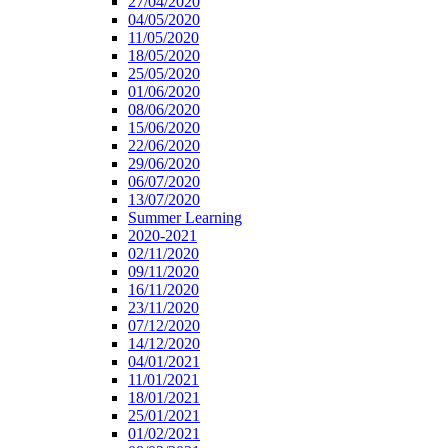
27/04/2020
04/05/2020
11/05/2020
18/05/2020
25/05/2020
01/06/2020
08/06/2020
15/06/2020
22/06/2020
29/06/2020
06/07/2020
13/07/2020
Summer Learning
2020-2021
02/11/2020
09/11/2020
16/11/2020
23/11/2020
07/12/2020
14/12/2020
04/01/2021
11/01/2021
18/01/2021
25/01/2021
01/02/2021