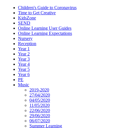
Children's Guide to Coronavirus
Time to Get Creative
KidsZone
SEND
Online Learning User Guides
Online Learning Expectations
Nursery
Reception
Year 1
Year 2
Year 3
Year 4
Year 5
Year 6
PE
Music
2019-2020
27/04/2020
04/05/2020
11/05/2020
22/06/2020
29/06/2020
06/07/2020
Summer Learning