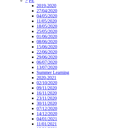
>
PE
2019-2020
27/04/2020
04/05/2020
11/05/2020
18/05/2020
25/05/2020
01/06/2020
08/06/2020
15/06/2020
22/06/2020
29/06/2020
06/07/2020
13/07/2020
Summer Learning
2020-2021
02/10/2020
09/11/2020
16/11/2020
23/11/2020
30/11/2020
07/12/2020
14/12/2020
04/01/2021
11/01/2021