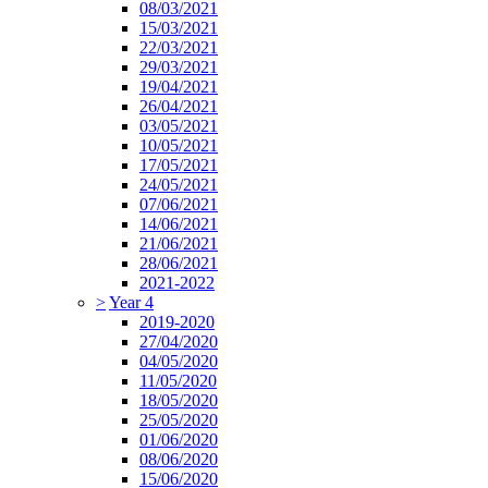
08/03/2021
15/03/2021
22/03/2021
29/03/2021
19/04/2021
26/04/2021
03/05/2021
10/05/2021
17/05/2021
24/05/2021
07/06/2021
14/06/2021
21/06/2021
28/06/2021
2021-2022
>
Year 4
2019-2020
27/04/2020
04/05/2020
11/05/2020
18/05/2020
25/05/2020
01/06/2020
08/06/2020
15/06/2020