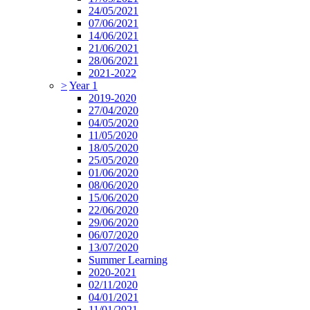
24/05/2021
07/06/2021
14/06/2021
21/06/2021
28/06/2021
2021-2022
>
Year 1
2019-2020
27/04/2020
04/05/2020
11/05/2020
18/05/2020
25/05/2020
01/06/2020
08/06/2020
15/06/2020
22/06/2020
29/06/2020
06/07/2020
13/07/2020
Summer Learning
2020-2021
02/11/2020
04/01/2021
11/01/2021