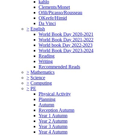
kahlo
Clements/Monet
Ofili/Picasso/Rousseau
OKeefe/Himid
Da Vinci
>
English
World Book Day 2020-2021
World Book Day 2021-2022
World book Day 2022-2023
World Book Day 2023-2024
Reading
Writing
Recommended Reads
>
Mathematics
>
Science
>
Computing
>
PE
Physical Activity
Planning
Autumn
Reception Autumn
Year 1 Autumn
Year 2 Autumn
Year 3 Autumn
Year 4 Autumn