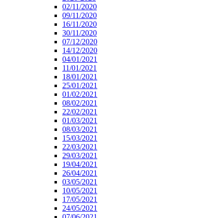
02/11/2020
09/11/2020
16/11/2020
30/11/2020
07/12/2020
14/12/2020
04/01/2021
11/01/2021
18/01/2021
25/01/2021
01/02/2021
08/02/2021
22/02/2021
01/03/2021
08/03/2021
15/03/2021
22/03/2021
29/03/2021
19/04/2021
26/04/2021
03/05/2021
10/05/2021
17/05/2021
24/05/2021
07/06/2021