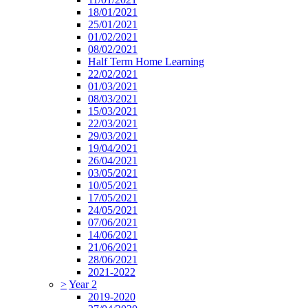
18/01/2021
25/01/2021
01/02/2021
08/02/2021
Half Term Home Learning
22/02/2021
01/03/2021
08/03/2021
15/03/2021
22/03/2021
29/03/2021
19/04/2021
26/04/2021
03/05/2021
10/05/2021
17/05/2021
24/05/2021
07/06/2021
14/06/2021
21/06/2021
28/06/2021
2021-2022
>
Year 2
2019-2020