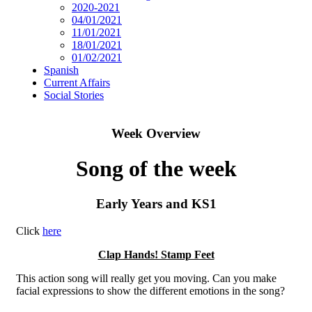
2020-2021
04/01/2021
11/01/2021
18/01/2021
01/02/2021
Spanish
Current Affairs
Social Stories
Week Overview
Song of the week
Early Years and KS1
Click
here
Clap Hands! Stamp Feet
This action song will really get you moving. Can you make
facial expressions to show the different emotions in the song?