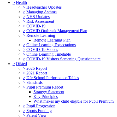
>
Health
>
Headteacher Updates
>
Managing Asthma
>
NHS Updates
>
Risk Assessment
>
COVID-19
>
COVID Outbreak Management Plan
>
Remote Learning
Remote Learning Plan
>
Online Learning Expectations
>
COVID-19 Videos
>
Online Learning Timetable
>
COVID-19 Visitors Screening Questionnaire
>
Ofsted
>
2026 Report
>
2021 Report
>
Dfe School Performance Tables
>
Standards
>
Pupil Premium Report
Strategy Statement
Key Principles
What makes my child eligible for Pupil Premium
>
Pupil Progression
>
Sports Funding
>
Parent View