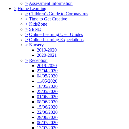
>
Assessment Information
>
Home Learning
>
Children's Guide to Coronavirus
>
Time to Get Creative
>
KidsZone
>
SEND
>
Online Learning User Guides
>
Online Learning Expectations
>
Nursery
2019-2020
2020-2021
>
Reception
2019-2020
27/04/2020
04/05/2020
11/05/2020
18/05/2020
25/05/2020
01/06/2020
08/06/2020
15/06/2020
22/06/2020
29/06/2020
06/07/2020
13/07/2020