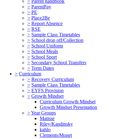
>
Parent handbook
>
ParentPay
>
PE
>
Place2Be
>
Report Absence
>
RSE
>
Sample Class Timetables
>
School drop off/Collection
>
School Uniform
>
School Meals
>
School Sport
>
Secondary School Transfers
>
Term Dates
>
Curriculum
>
Recovery Curriculum
>
Sample Class Timetables
>
EYFS Provision
>
Growth Mindset
Curriculum Growth Mindset
Growth Mindset Presentation
>
Year Groups
Matisse
Riley/Kandinsky
kahlo
Clements/Monet