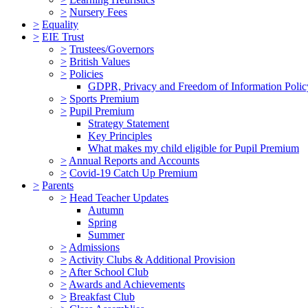
>
Nursery Fees
>
Equality
>
EIE Trust
>
Trustees/Governors
>
British Values
>
Policies
GDPR, Privacy and Freedom of Information Polic
>
Sports Premium
>
Pupil Premium
Strategy Statement
Key Principles
What makes my child eligible for Pupil Premium
>
Annual Reports and Accounts
>
Covid-19 Catch Up Premium
>
Parents
>
Head Teacher Updates
Autumn
Spring
Summer
>
Admissions
>
Activity Clubs & Additional Provision
>
After School Club
>
Awards and Achievements
>
Breakfast Club