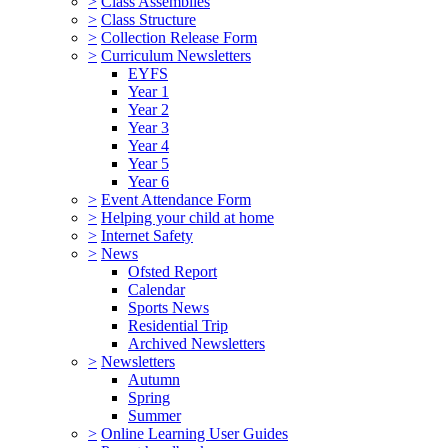
>
Class Assemblies
>
Class Structure
>
Collection Release Form
>
Curriculum Newsletters
EYFS
Year 1
Year 2
Year 3
Year 4
Year 5
Year 6
>
Event Attendance Form
>
Helping your child at home
>
Internet Safety
>
News
Ofsted Report
Calendar
Sports News
Residential Trip
Archived Newsletters
>
Newsletters
Autumn
Spring
Summer
>
Online Learning User Guides