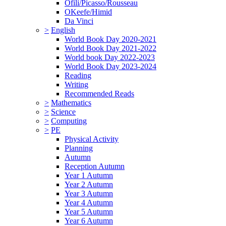
Ofili/Picasso/Rousseau
OKeefe/Himid
Da Vinci
>
English
World Book Day 2020-2021
World Book Day 2021-2022
World book Day 2022-2023
World Book Day 2023-2024
Reading
Writing
Recommended Reads
>
Mathematics
>
Science
>
Computing
>
PE
Physical Activity
Planning
Autumn
Reception Autumn
Year 1 Autumn
Year 2 Autumn
Year 3 Autumn
Year 4 Autumn
Year 5 Autumn
Year 6 Autumn