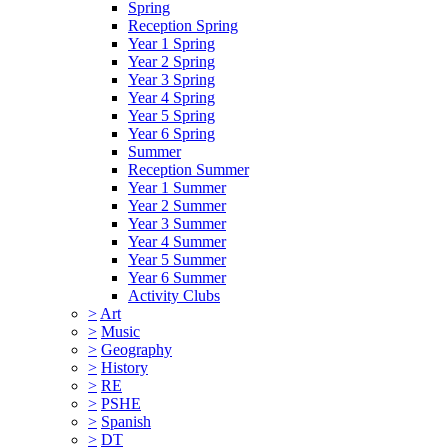
Spring
Reception Spring
Year 1 Spring
Year 2 Spring
Year 3 Spring
Year 4 Spring
Year 5 Spring
Year 6 Spring
Summer
Reception Summer
Year 1 Summer
Year 2 Summer
Year 3 Summer
Year 4 Summer
Year 5 Summer
Year 6 Summer
Activity Clubs
>
Art
>
Music
>
Geography
>
History
>
RE
>
PSHE
>
Spanish
>
DT