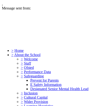
,
Message sent from:
>
Home
>
About the School
>
Welcome
>
Staff
>
Ofsted
>
Performance Data
>
Safeguarding
Prevent for Parents
E Safety Information
Designated Senior Mental Health Lead
>
Inclusion
>
Cultural Capital
>
Wider Provision
>
Learning Heuristics