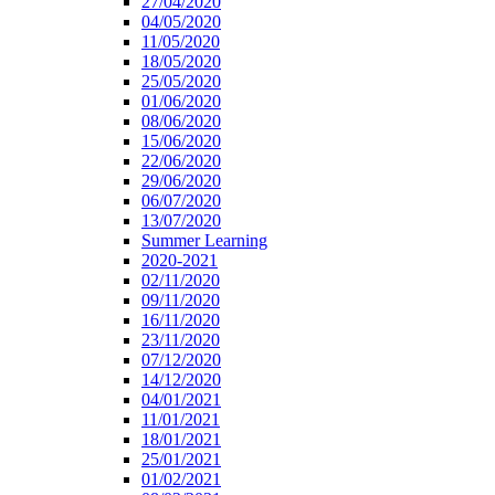
27/04/2020
04/05/2020
11/05/2020
18/05/2020
25/05/2020
01/06/2020
08/06/2020
15/06/2020
22/06/2020
29/06/2020
06/07/2020
13/07/2020
Summer Learning
2020-2021
02/11/2020
09/11/2020
16/11/2020
23/11/2020
07/12/2020
14/12/2020
04/01/2021
11/01/2021
18/01/2021
25/01/2021
01/02/2021