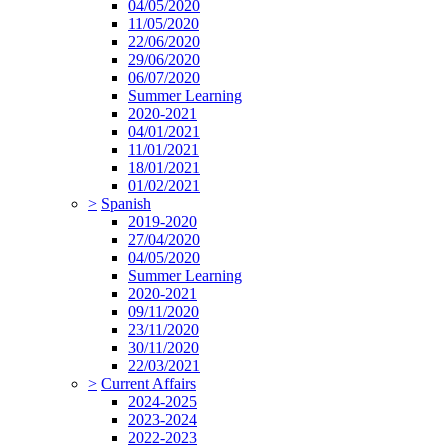
04/05/2020
11/05/2020
22/06/2020
29/06/2020
06/07/2020
Summer Learning
2020-2021
04/01/2021
11/01/2021
18/01/2021
01/02/2021
>
Spanish
2019-2020
27/04/2020
04/05/2020
Summer Learning
2020-2021
09/11/2020
23/11/2020
30/11/2020
22/03/2021
>
Current Affairs
2024-2025
2023-2024
2022-2023