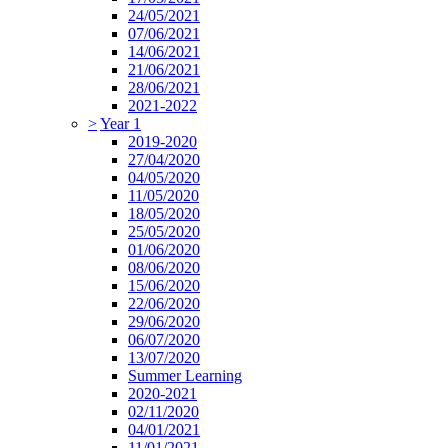
24/05/2021
07/06/2021
14/06/2021
21/06/2021
28/06/2021
2021-2022
>
Year 1
2019-2020
27/04/2020
04/05/2020
11/05/2020
18/05/2020
25/05/2020
01/06/2020
08/06/2020
15/06/2020
22/06/2020
29/06/2020
06/07/2020
13/07/2020
Summer Learning
2020-2021
02/11/2020
04/01/2021
11/01/2021