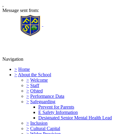
,
Message sent from:
Furness Primary School
Navigation
>
Home
>
About the School
>
Welcome
>
Staff
>
Ofsted
>
Performance Data
>
Safeguarding
Prevent for Parents
E Safety Information
Designated Senior Mental Health Lead
>
Inclusion
>
Cultural Capital
>
Wider Provision