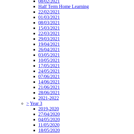
08/02/2021
Half Term Home Learning
22/02/2021
01/03/2021
08/03/2021
15/03/2021
22/03/2021
29/03/2021
19/04/2021
26/04/2021
03/05/2021
10/05/2021
17/05/2021
24/05/2021
07/06/2021
14/06/2021
21/06/2021
28/06/2021
2021-2022
>
Year 3
2019-2020
27/04/2020
04/05/2020
11/05/2020
18/05/2020