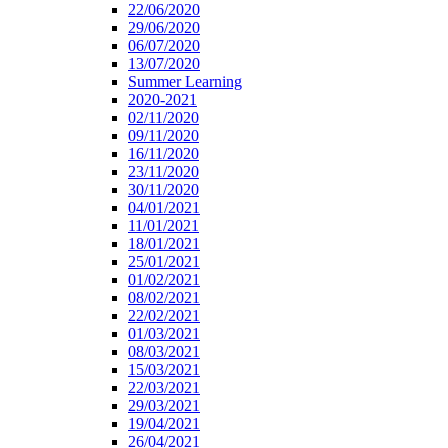
22/06/2020
29/06/2020
06/07/2020
13/07/2020
Summer Learning
2020-2021
02/11/2020
09/11/2020
16/11/2020
23/11/2020
30/11/2020
04/01/2021
11/01/2021
18/01/2021
25/01/2021
01/02/2021
08/02/2021
22/02/2021
01/03/2021
08/03/2021
15/03/2021
22/03/2021
29/03/2021
19/04/2021
26/04/2021