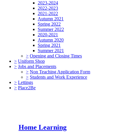
2023-2024
2022-2023
2021-2022
Autumn 2021
Spring 2022
Summer 2022
2020-2021
Autumn 2020
Spring 2021
Summer 2021
>
Opening and Closing Times
>
Uniform Shop
>
Jobs and Placements
>
Non Teaching Application Form
>
Students and Work Experience
>
Lettings
>
Place2Be
Home Learning