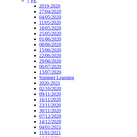
>
PE
2019-2020
27/04/2020
04/05/2020
11/05/2020
18/05/2020
25/05/2020
01/06/2020
08/06/2020
15/06/2020
22/06/2020
29/06/2020
06/07/2020
13/07/2020
Summer Learning
2020-2021
02/10/2020
09/11/2020
16/11/2020
23/11/2020
30/11/2020
07/12/2020
14/12/2020
04/01/2021
11/01/2021