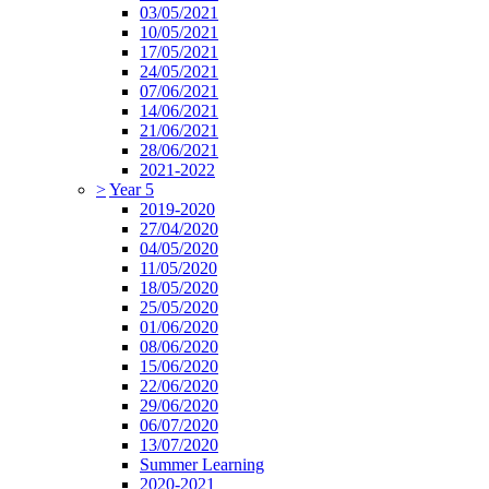
03/05/2021
10/05/2021
17/05/2021
24/05/2021
07/06/2021
14/06/2021
21/06/2021
28/06/2021
2021-2022
>
Year 5
2019-2020
27/04/2020
04/05/2020
11/05/2020
18/05/2020
25/05/2020
01/06/2020
08/06/2020
15/06/2020
22/06/2020
29/06/2020
06/07/2020
13/07/2020
Summer Learning
2020-2021