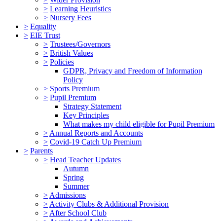
>
Learning Heuristics
>
Nursery Fees
>
Equality
>
EIE Trust
>
Trustees/Governors
>
British Values
>
Policies
GDPR, Privacy and Freedom of Information
Policy
>
Sports Premium
>
Pupil Premium
Strategy Statement
Key Principles
What makes my child eligible for Pupil Premium
>
Annual Reports and Accounts
>
Covid-19 Catch Up Premium
>
Parents
>
Head Teacher Updates
Autumn
Spring
Summer
>
Admissions
>
Activity Clubs & Additional Provision
>
After School Club