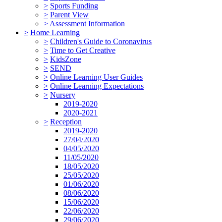
>
Sports Funding
>
Parent View
>
Assessment Information
>
Home Learning
>
Children's Guide to Coronavirus
>
Time to Get Creative
>
KidsZone
>
SEND
>
Online Learning User Guides
>
Online Learning Expectations
>
Nursery
2019-2020
2020-2021
>
Reception
2019-2020
27/04/2020
04/05/2020
11/05/2020
18/05/2020
25/05/2020
01/06/2020
08/06/2020
15/06/2020
22/06/2020
29/06/2020