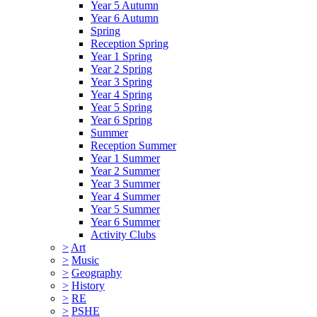
Year 5 Autumn
Year 6 Autumn
Spring
Reception Spring
Year 1 Spring
Year 2 Spring
Year 3 Spring
Year 4 Spring
Year 5 Spring
Year 6 Spring
Summer
Reception Summer
Year 1 Summer
Year 2 Summer
Year 3 Summer
Year 4 Summer
Year 5 Summer
Year 6 Summer
Activity Clubs
>
Art
>
Music
>
Geography
>
History
>
RE
>
PSHE