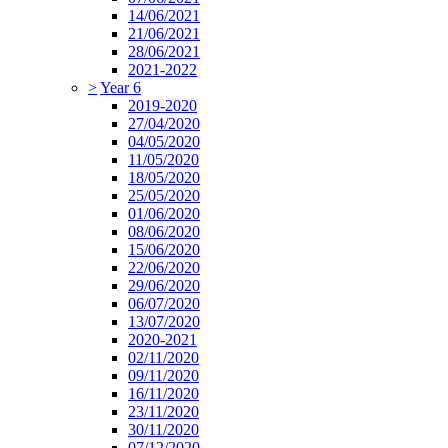
14/06/2021
21/06/2021
28/06/2021
2021-2022
>
Year 6
2019-2020
27/04/2020
04/05/2020
11/05/2020
18/05/2020
25/05/2020
01/06/2020
08/06/2020
15/06/2020
22/06/2020
29/06/2020
06/07/2020
13/07/2020
2020-2021
02/11/2020
09/11/2020
16/11/2020
23/11/2020
30/11/2020
07/12/2020