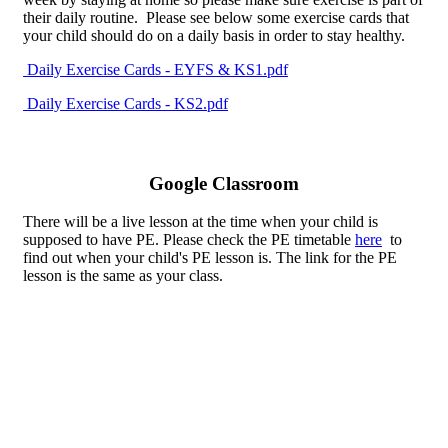
their daily routine. Please see below some exercise cards that
your child should do on a daily basis in order to stay healthy.
Daily Exercise Cards - EYFS & KS1.pdf
Daily Exercise Cards - KS2.pdf
Google Classroom
There will be a live lesson at the time when your child is
supposed to have PE. Please check the PE timetable
here
to
find out when your child's PE lesson is. The link for the PE
lesson is the same as your class.
This Term...
This term we are learning about Athletics. We are going to