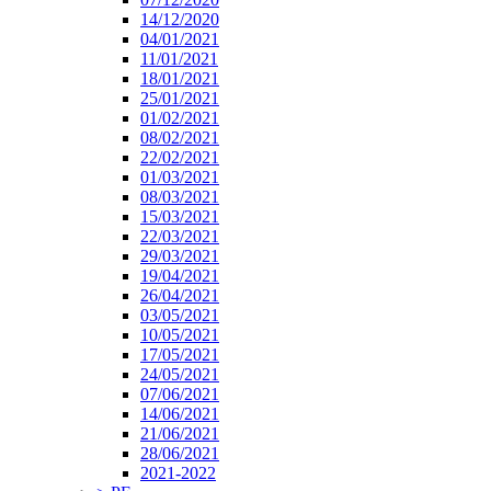
14/12/2020
04/01/2021
11/01/2021
18/01/2021
25/01/2021
01/02/2021
08/02/2021
22/02/2021
01/03/2021
08/03/2021
15/03/2021
22/03/2021
29/03/2021
19/04/2021
26/04/2021
03/05/2021
10/05/2021
17/05/2021
24/05/2021
07/06/2021
14/06/2021
21/06/2021
28/06/2021
2021-2022