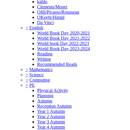
kahlo
Clements/Monet
Ofili/Picasso/Rousseau
OKeefe/Himid
Da Vinci
>
English
World Book Day 2020-2021
World Book Day 2021-2022
World book Day 2022-2023
World Book Day 2023-2024
Reading
Writing
Recommended Reads
>
Mathematics
>
Science
>
Computing
>
PE
Physical Activity
Planning
Autumn
Reception Autumn
Year 1 Autumn
Year 2 Autumn
Year 3 Autumn
Year 4 Autumn