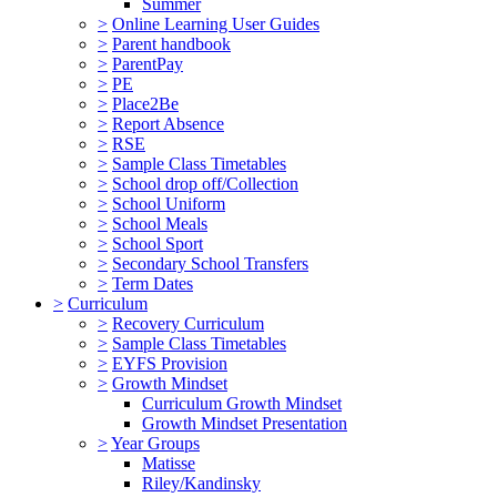
Summer
>
Online Learning User Guides
>
Parent handbook
>
ParentPay
>
PE
>
Place2Be
>
Report Absence
>
RSE
>
Sample Class Timetables
>
School drop off/Collection
>
School Uniform
>
School Meals
>
School Sport
>
Secondary School Transfers
>
Term Dates
>
Curriculum
>
Recovery Curriculum
>
Sample Class Timetables
>
EYFS Provision
>
Growth Mindset
Curriculum Growth Mindset
Growth Mindset Presentation
>
Year Groups
Matisse
Riley/Kandinsky