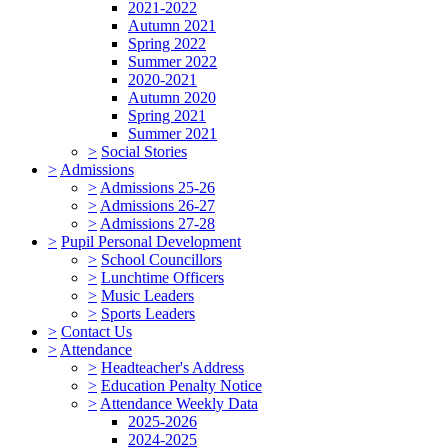
2021-2022
Autumn 2021
Spring 2022
Summer 2022
2020-2021
Autumn 2020
Spring 2021
Summer 2021
>
Social Stories
>
Admissions
>
Admissions 25-26
>
Admissions 26-27
>
Admissions 27-28
>
Pupil Personal Development
>
School Councillors
>
Lunchtime Officers
>
Music Leaders
>
Sports Leaders
>
Contact Us
>
Attendance
>
Headteacher's Address
>
Education Penalty Notice
>
Attendance Weekly Data
2025-2026
2024-2025