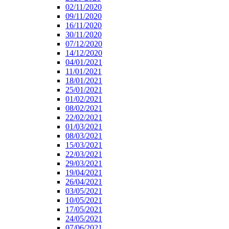
02/11/2020
09/11/2020
16/11/2020
30/11/2020
07/12/2020
14/12/2020
04/01/2021
11/01/2021
18/01/2021
25/01/2021
01/02/2021
08/02/2021
22/02/2021
01/03/2021
08/03/2021
15/03/2021
22/03/2021
29/03/2021
19/04/2021
26/04/2021
03/05/2021
10/05/2021
17/05/2021
24/05/2021
07/06/2021