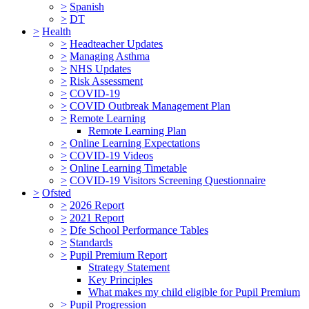
>
Spanish
>
DT
>
Health
>
Headteacher Updates
>
Managing Asthma
>
NHS Updates
>
Risk Assessment
>
COVID-19
>
COVID Outbreak Management Plan
>
Remote Learning
Remote Learning Plan
>
Online Learning Expectations
>
COVID-19 Videos
>
Online Learning Timetable
>
COVID-19 Visitors Screening Questionnaire
>
Ofsted
>
2026 Report
>
2021 Report
>
Dfe School Performance Tables
>
Standards
>
Pupil Premium Report
Strategy Statement
Key Principles
What makes my child eligible for Pupil Premium
>
Pupil Progression