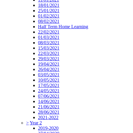
18/01/2021
25/01/2021
01/02/2021
08/02/2021
Half Term Home Learning
22/02/2021
01/03/2021
08/03/2021
15/03/2021
22/03/2021
29/03/2021
19/04/2021
26/04/2021
03/05/2021
10/05/2021
17/05/2021
24/05/2021
07/06/2021
14/06/2021
21/06/2021
28/06/2021
2021-2022
>
Year 2
2019-2020