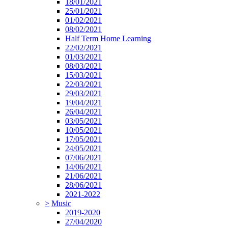
18/01/2021
25/01/2021
01/02/2021
08/02/2021
Half Term Home Learning
22/02/2021
01/03/2021
08/03/2021
15/03/2021
22/03/2021
29/03/2021
19/04/2021
26/04/2021
03/05/2021
10/05/2021
17/05/2021
24/05/2021
07/06/2021
14/06/2021
21/06/2021
28/06/2021
2021-2022
>
Music
2019-2020
27/04/2020