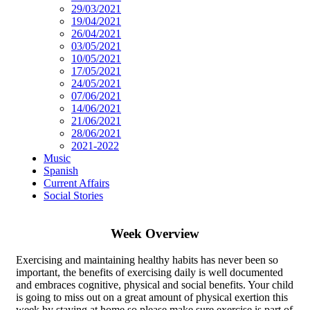
29/03/2021
19/04/2021
26/04/2021
03/05/2021
10/05/2021
17/05/2021
24/05/2021
07/06/2021
14/06/2021
21/06/2021
28/06/2021
2021-2022
Music
Spanish
Current Affairs
Social Stories
Week Overview
Exercising and maintaining healthy habits has never been so
important, the benefits of exercising daily is well documented
and embraces cognitive, physical and social benefits. Your child
is going to miss out on a great amount of physical exertion this
week by staying at home so please make sure exercise is part of