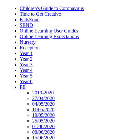
Children's Guide to Coronavirus
Time to Get Creative
KidsZone
SEND
Online Learning User Guides
Online Learning Expectations
Nursery
Reception
Year 1
Year 2
Year 3
Year 4
Year 5
Year 6
PE
2019-2020
27/04/2020
04/05/2020
11/05/2020
18/05/2020
25/05/2020
01/06/2020
08/06/2020
15/06/2020