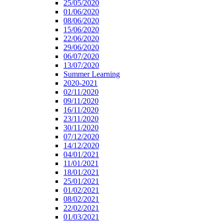
25/05/2020
01/06/2020
08/06/2020
15/06/2020
22/06/2020
29/06/2020
06/07/2020
13/07/2020
Summer Learning
2020-2021
02/11/2020
09/11/2020
16/11/2020
23/11/2020
30/11/2020
07/12/2020
14/12/2020
04/01/2021
11/01/2021
18/01/2021
25/01/2021
01/02/2021
08/02/2021
22/02/2021
01/03/2021