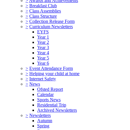
>
Awards and Achievements
>
Breakfast Club
>
Class Assemblies
>
Class Structure
>
Collection Release Form
>
Curriculum Newsletters
EYFS
Year 1
Year 2
Year 3
Year 4
Year 5
Year 6
>
Event Attendance Form
>
Helping your child at home
>
Internet Safety
>
News
Ofsted Report
Calendar
Sports News
Residential Trip
Archived Newsletters
>
Newsletters
Autumn
Spring