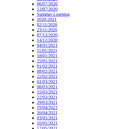
06/07/2020
13/07/2020
Summer Learning
2020-2021
02/11/2020
23/11/2020
07/12/2020
14/12/2020
04/01/2021
11/01/2021
18/01/2021
25/01/2021
01/02/2021
08/02/2021
22/02/2021
01/03/2021
08/03/2021
15/03/2021
22/03/2021
29/03/2021
19/04/2021
26/04/2021
03/05/2021
10/05/2021
17/05/2021