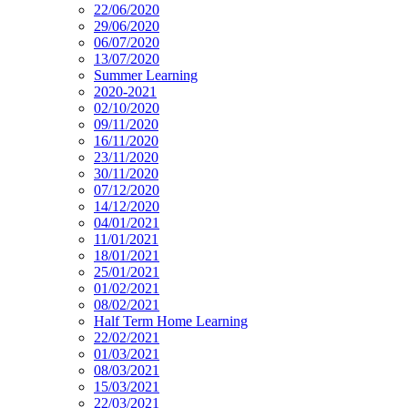
22/06/2020
29/06/2020
06/07/2020
13/07/2020
Summer Learning
2020-2021
02/10/2020
09/11/2020
16/11/2020
23/11/2020
30/11/2020
07/12/2020
14/12/2020
04/01/2021
11/01/2021
18/01/2021
25/01/2021
01/02/2021
08/02/2021
Half Term Home Learning
22/02/2021
01/03/2021
08/03/2021
15/03/2021
22/03/2021