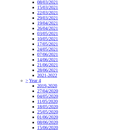
08/03/2021
15/03/2021
22/03/2021
29/03/2021
19/04/2021
26/04/2021
03/05/2021
10/05/2021
17/05/2021
24/05/2021
07/06/2021
14/06/2021
21/06/2021
28/06/2021
2021-2022
>
Year 4
2019-2020
27/04/2020
04/05/2020
11/05/2020
18/05/2020
25/05/2020
01/06/2020
08/06/2020
15/06/2020