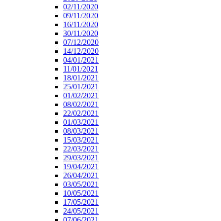
02/11/2020
09/11/2020
16/11/2020
30/11/2020
07/12/2020
14/12/2020
04/01/2021
11/01/2021
18/01/2021
25/01/2021
01/02/2021
08/02/2021
22/02/2021
01/03/2021
08/03/2021
15/03/2021
22/03/2021
29/03/2021
19/04/2021
26/04/2021
03/05/2021
10/05/2021
17/05/2021
24/05/2021
07/06/2021