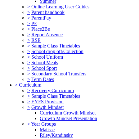
Summer
>
Online Learning User Guides
>
Parent handbook
>
ParentPay
>
PE
>
Place2Be
>
Report Absence
>
RSE
>
Sample Class Timetables
>
School drop off/Collection
>
School Uniform
>
School Meals
>
School Sport
>
Secondary School Transfers
>
Term Dates
>
Curriculum
>
Recovery Curriculum
>
Sample Class Timetables
>
EYFS Provision
>
Growth Mindset
Curriculum Growth Mindset
Growth Mindset Presentation
>
Year Groups
Matisse
Riley/Kandinsky