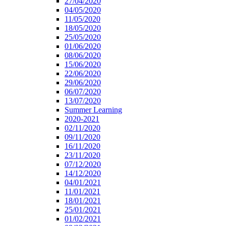
27/04/2020
04/05/2020
11/05/2020
18/05/2020
25/05/2020
01/06/2020
08/06/2020
15/06/2020
22/06/2020
29/06/2020
06/07/2020
13/07/2020
Summer Learning
2020-2021
02/11/2020
09/11/2020
16/11/2020
23/11/2020
07/12/2020
14/12/2020
04/01/2021
11/01/2021
18/01/2021
25/01/2021
01/02/2021