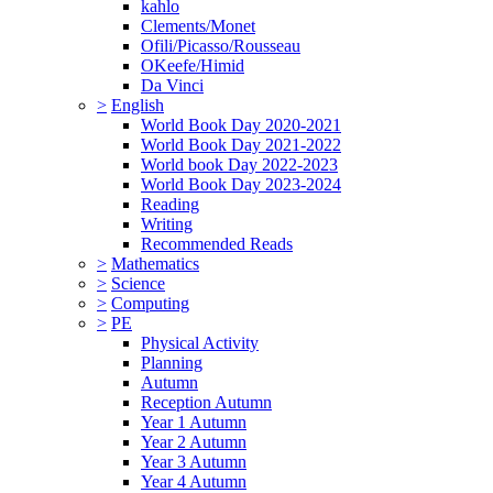
kahlo
Clements/Monet
Ofili/Picasso/Rousseau
OKeefe/Himid
Da Vinci
>
English
World Book Day 2020-2021
World Book Day 2021-2022
World book Day 2022-2023
World Book Day 2023-2024
Reading
Writing
Recommended Reads
>
Mathematics
>
Science
>
Computing
>
PE
Physical Activity
Planning
Autumn
Reception Autumn
Year 1 Autumn
Year 2 Autumn
Year 3 Autumn
Year 4 Autumn