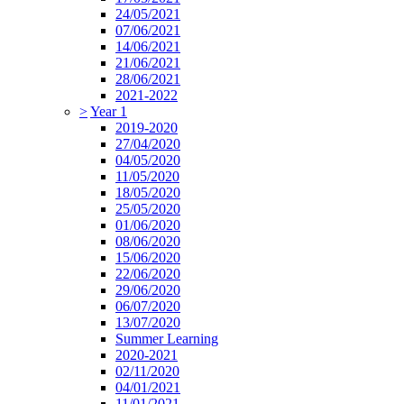
24/05/2021
07/06/2021
14/06/2021
21/06/2021
28/06/2021
2021-2022
>
Year 1
2019-2020
27/04/2020
04/05/2020
11/05/2020
18/05/2020
25/05/2020
01/06/2020
08/06/2020
15/06/2020
22/06/2020
29/06/2020
06/07/2020
13/07/2020
Summer Learning
2020-2021
02/11/2020
04/01/2021
11/01/2021