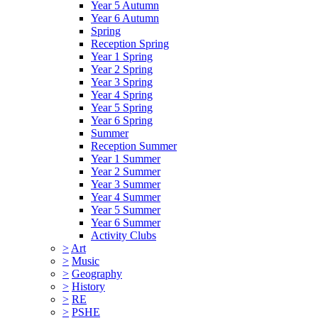
Year 5 Autumn
Year 6 Autumn
Spring
Reception Spring
Year 1 Spring
Year 2 Spring
Year 3 Spring
Year 4 Spring
Year 5 Spring
Year 6 Spring
Summer
Reception Summer
Year 1 Summer
Year 2 Summer
Year 3 Summer
Year 4 Summer
Year 5 Summer
Year 6 Summer
Activity Clubs
>
Art
>
Music
>
Geography
>
History
>
RE
>
PSHE