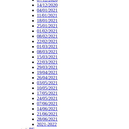
14/12/2020
04/01/2021
11/01/2021
18/01/2021
25/01/2021
01/02/2021
08/02/2021
22/02/2021
01/03/2021
08/03/2021
15/03/2021
22/03/2021
29/03/2021
19/04/2021
26/04/2021
03/05/2021
10/05/2021
17/05/2021
24/05/2021
07/06/2021
14/06/2021
21/06/2021
28/06/2021
2021-2022