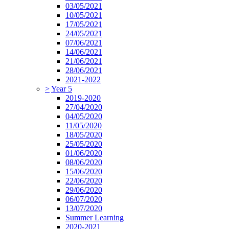
03/05/2021
10/05/2021
17/05/2021
24/05/2021
07/06/2021
14/06/2021
21/06/2021
28/06/2021
2021-2022
>
Year 5
2019-2020
27/04/2020
04/05/2020
11/05/2020
18/05/2020
25/05/2020
01/06/2020
08/06/2020
15/06/2020
22/06/2020
29/06/2020
06/07/2020
13/07/2020
Summer Learning
2020-2021