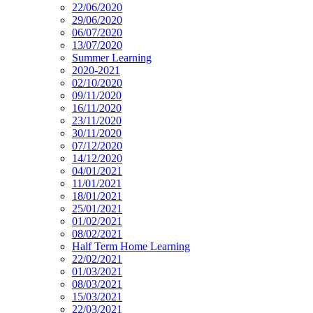
22/06/2020
29/06/2020
06/07/2020
13/07/2020
Summer Learning
2020-2021
02/10/2020
09/11/2020
16/11/2020
23/11/2020
30/11/2020
07/12/2020
14/12/2020
04/01/2021
11/01/2021
18/01/2021
25/01/2021
01/02/2021
08/02/2021
Half Term Home Learning
22/02/2021
01/03/2021
08/03/2021
15/03/2021
22/03/2021