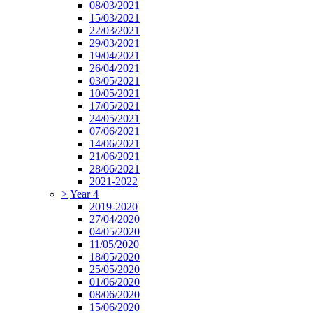
08/03/2021
15/03/2021
22/03/2021
29/03/2021
19/04/2021
26/04/2021
03/05/2021
10/05/2021
17/05/2021
24/05/2021
07/06/2021
14/06/2021
21/06/2021
28/06/2021
2021-2022
>
Year 4
2019-2020
27/04/2020
04/05/2020
11/05/2020
18/05/2020
25/05/2020
01/06/2020
08/06/2020
15/06/2020