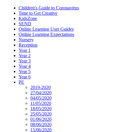
Children's Guide to Coronavirus
Time to Get Creative
KidsZone
SEND
Online Learning User Guides
Online Learning Expectations
Nursery
Reception
Year 1
Year 2
Year 3
Year 4
Year 5
Year 6
PE
2019-2020
27/04/2020
04/05/2020
11/05/2020
18/05/2020
25/05/2020
01/06/2020
08/06/2020
15/06/2020