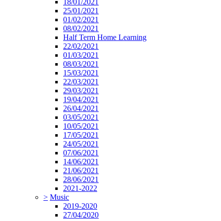
18/01/2021
25/01/2021
01/02/2021
08/02/2021
Half Term Home Learning
22/02/2021
01/03/2021
08/03/2021
15/03/2021
22/03/2021
29/03/2021
19/04/2021
26/04/2021
03/05/2021
10/05/2021
17/05/2021
24/05/2021
07/06/2021
14/06/2021
21/06/2021
28/06/2021
2021-2022
>
Music
2019-2020
27/04/2020