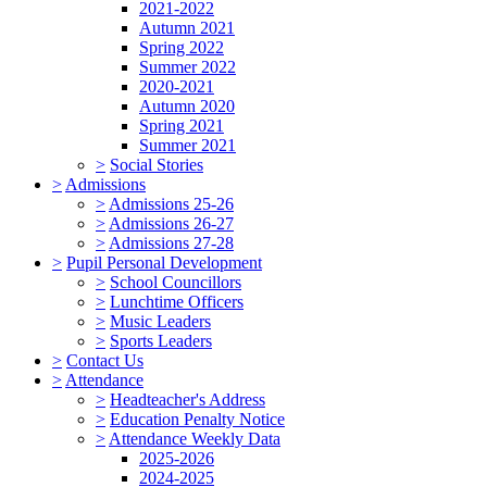
2021-2022
Autumn 2021
Spring 2022
Summer 2022
2020-2021
Autumn 2020
Spring 2021
Summer 2021
>
Social Stories
>
Admissions
>
Admissions 25-26
>
Admissions 26-27
>
Admissions 27-28
>
Pupil Personal Development
>
School Councillors
>
Lunchtime Officers
>
Music Leaders
>
Sports Leaders
>
Contact Us
>
Attendance
>
Headteacher's Address
>
Education Penalty Notice
>
Attendance Weekly Data
2025-2026
2024-2025