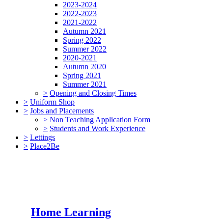
2023-2024
2022-2023
2021-2022
Autumn 2021
Spring 2022
Summer 2022
2020-2021
Autumn 2020
Spring 2021
Summer 2021
>
Opening and Closing Times
>
Uniform Shop
>
Jobs and Placements
>
Non Teaching Application Form
>
Students and Work Experience
>
Lettings
>
Place2Be
Home Learning