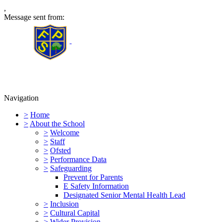
,
Message sent from:
Furness Primary School
Navigation
>
Home
>
About the School
>
Welcome
>
Staff
>
Ofsted
>
Performance Data
>
Safeguarding
Prevent for Parents
E Safety Information
Designated Senior Mental Health Lead
>
Inclusion
>
Cultural Capital
>
Wider Provision