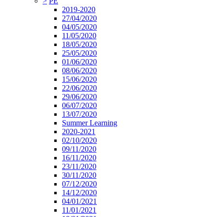
>
PE
2019-2020
27/04/2020
04/05/2020
11/05/2020
18/05/2020
25/05/2020
01/06/2020
08/06/2020
15/06/2020
22/06/2020
29/06/2020
06/07/2020
13/07/2020
Summer Learning
2020-2021
02/10/2020
09/11/2020
16/11/2020
23/11/2020
30/11/2020
07/12/2020
14/12/2020
04/01/2021
11/01/2021