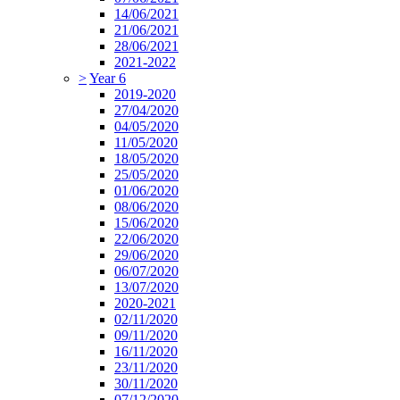
14/06/2021
21/06/2021
28/06/2021
2021-2022
>
Year 6
2019-2020
27/04/2020
04/05/2020
11/05/2020
18/05/2020
25/05/2020
01/06/2020
08/06/2020
15/06/2020
22/06/2020
29/06/2020
06/07/2020
13/07/2020
2020-2021
02/11/2020
09/11/2020
16/11/2020
23/11/2020
30/11/2020
07/12/2020