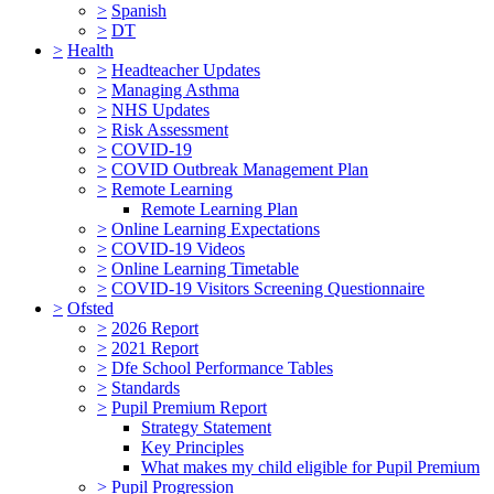
>
Spanish
>
DT
>
Health
>
Headteacher Updates
>
Managing Asthma
>
NHS Updates
>
Risk Assessment
>
COVID-19
>
COVID Outbreak Management Plan
>
Remote Learning
Remote Learning Plan
>
Online Learning Expectations
>
COVID-19 Videos
>
Online Learning Timetable
>
COVID-19 Visitors Screening Questionnaire
>
Ofsted
>
2026 Report
>
2021 Report
>
Dfe School Performance Tables
>
Standards
>
Pupil Premium Report
Strategy Statement
Key Principles
What makes my child eligible for Pupil Premium
>
Pupil Progression