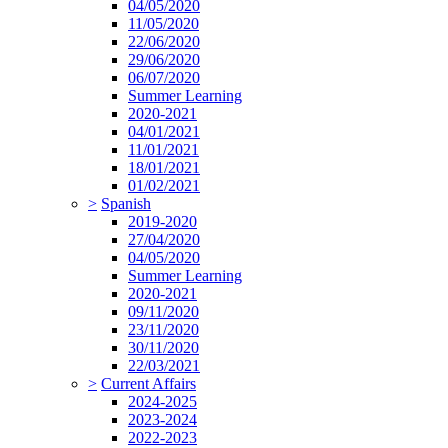
04/05/2020
11/05/2020
22/06/2020
29/06/2020
06/07/2020
Summer Learning
2020-2021
04/01/2021
11/01/2021
18/01/2021
01/02/2021
>
Spanish
2019-2020
27/04/2020
04/05/2020
Summer Learning
2020-2021
09/11/2020
23/11/2020
30/11/2020
22/03/2021
>
Current Affairs
2024-2025
2023-2024
2022-2023