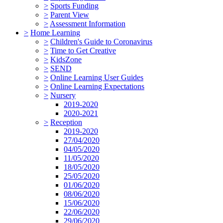
>
Sports Funding
>
Parent View
>
Assessment Information
>
Home Learning
>
Children's Guide to Coronavirus
>
Time to Get Creative
>
KidsZone
>
SEND
>
Online Learning User Guides
>
Online Learning Expectations
>
Nursery
2019-2020
2020-2021
>
Reception
2019-2020
27/04/2020
04/05/2020
11/05/2020
18/05/2020
25/05/2020
01/06/2020
08/06/2020
15/06/2020
22/06/2020
29/06/2020