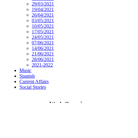
29/03/2021
19/04/2021
26/04/2021
03/05/2021
10/05/2021
17/05/2021
24/05/2021
07/06/2021
14/06/2021
21/06/2021
28/06/2021
2021-2022
Music
Spanish
Current Affairs
Social Stories
Week Overview
Research