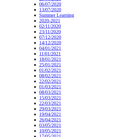
06/07/2020
13/07/2020
Summer Learning
2020-2021
02/11/2020
23/11/2020
07/12/2020
14/12/2020
04/01/2021
11/01/2021
18/01/2021
25/01/2021
01/02/2021
08/02/2021
22/02/2021
01/03/2021
08/03/2021
15/03/2021
22/03/2021
29/03/2021
19/04/2021
26/04/2021
03/05/2021
10/05/2021
17/05/2021