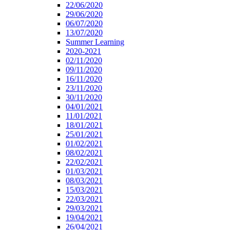
22/06/2020
29/06/2020
06/07/2020
13/07/2020
Summer Learning
2020-2021
02/11/2020
09/11/2020
16/11/2020
23/11/2020
30/11/2020
04/01/2021
11/01/2021
18/01/2021
25/01/2021
01/02/2021
08/02/2021
22/02/2021
01/03/2021
08/03/2021
15/03/2021
22/03/2021
29/03/2021
19/04/2021
26/04/2021