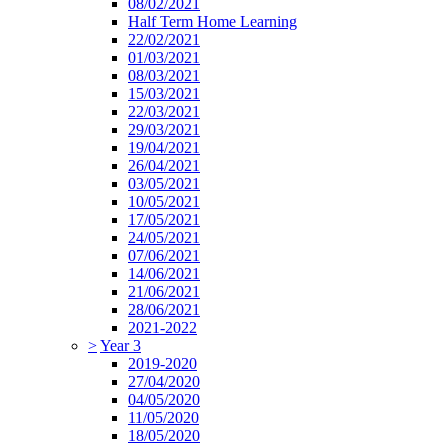
08/02/2021
Half Term Home Learning
22/02/2021
01/03/2021
08/03/2021
15/03/2021
22/03/2021
29/03/2021
19/04/2021
26/04/2021
03/05/2021
10/05/2021
17/05/2021
24/05/2021
07/06/2021
14/06/2021
21/06/2021
28/06/2021
2021-2022
>
Year 3
2019-2020
27/04/2020
04/05/2020
11/05/2020
18/05/2020