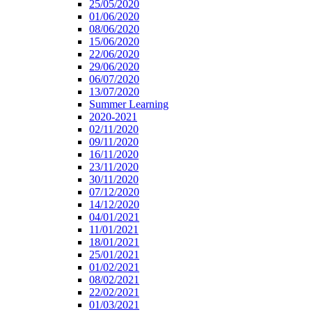
25/05/2020
01/06/2020
08/06/2020
15/06/2020
22/06/2020
29/06/2020
06/07/2020
13/07/2020
Summer Learning
2020-2021
02/11/2020
09/11/2020
16/11/2020
23/11/2020
30/11/2020
07/12/2020
14/12/2020
04/01/2021
11/01/2021
18/01/2021
25/01/2021
01/02/2021
08/02/2021
22/02/2021
01/03/2021