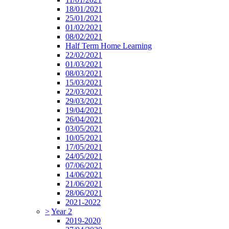
18/01/2021
25/01/2021
01/02/2021
08/02/2021
Half Term Home Learning
22/02/2021
01/03/2021
08/03/2021
15/03/2021
22/03/2021
29/03/2021
19/04/2021
26/04/2021
03/05/2021
10/05/2021
17/05/2021
24/05/2021
07/06/2021
14/06/2021
21/06/2021
28/06/2021
2021-2022
>
Year 2
2019-2020