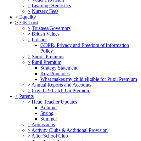
>
Learning Heuristics
>
Nursery Fees
>
Equality
>
EIE Trust
>
Trustees/Governors
>
British Values
>
Policies
GDPR, Privacy and Freedom of Information
Policy
>
Sports Premium
>
Pupil Premium
Strategy Statement
Key Principles
What makes my child eligible for Pupil Premium
>
Annual Reports and Accounts
>
Covid-19 Catch Up Premium
>
Parents
>
Head Teacher Updates
Autumn
Spring
Summer
>
Admissions
>
Activity Clubs & Additional Provision
>
After School Club