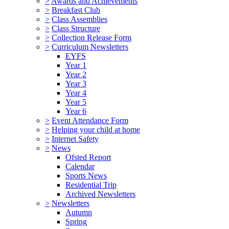
>
Awards and Achievements
>
Breakfast Club
>
Class Assemblies
>
Class Structure
>
Collection Release Form
>
Curriculum Newsletters
EYFS
Year 1
Year 2
Year 3
Year 4
Year 5
Year 6
>
Event Attendance Form
>
Helping your child at home
>
Internet Safety
>
News
Ofsted Report
Calendar
Sports News
Residential Trip
Archived Newsletters
>
Newsletters
Autumn
Spring