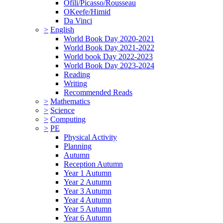
Ofili/Picasso/Rousseau
OKeefe/Himid
Da Vinci
>
English
World Book Day 2020-2021
World Book Day 2021-2022
World book Day 2022-2023
World Book Day 2023-2024
Reading
Writing
Recommended Reads
>
Mathematics
>
Science
>
Computing
>
PE
Physical Activity
Planning
Autumn
Reception Autumn
Year 1 Autumn
Year 2 Autumn
Year 3 Autumn
Year 4 Autumn
Year 5 Autumn
Year 6 Autumn