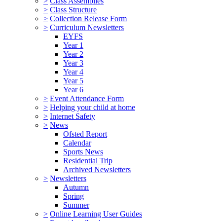
>
Class Assemblies
>
Class Structure
>
Collection Release Form
>
Curriculum Newsletters
EYFS
Year 1
Year 2
Year 3
Year 4
Year 5
Year 6
>
Event Attendance Form
>
Helping your child at home
>
Internet Safety
>
News
Ofsted Report
Calendar
Sports News
Residential Trip
Archived Newsletters
>
Newsletters
Autumn
Spring
Summer
>
Online Learning User Guides