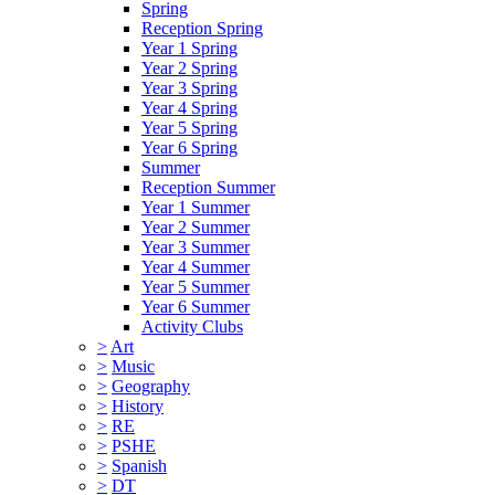
Spring
Reception Spring
Year 1 Spring
Year 2 Spring
Year 3 Spring
Year 4 Spring
Year 5 Spring
Year 6 Spring
Summer
Reception Summer
Year 1 Summer
Year 2 Summer
Year 3 Summer
Year 4 Summer
Year 5 Summer
Year 6 Summer
Activity Clubs
>
Art
>
Music
>
Geography
>
History
>
RE
>
PSHE
>
Spanish
>
DT