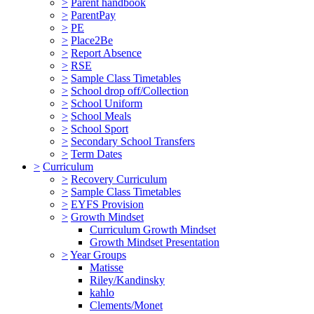
>
Parent handbook
>
ParentPay
>
PE
>
Place2Be
>
Report Absence
>
RSE
>
Sample Class Timetables
>
School drop off/Collection
>
School Uniform
>
School Meals
>
School Sport
>
Secondary School Transfers
>
Term Dates
>
Curriculum
>
Recovery Curriculum
>
Sample Class Timetables
>
EYFS Provision
>
Growth Mindset
Curriculum Growth Mindset
Growth Mindset Presentation
>
Year Groups
Matisse
Riley/Kandinsky
kahlo
Clements/Monet