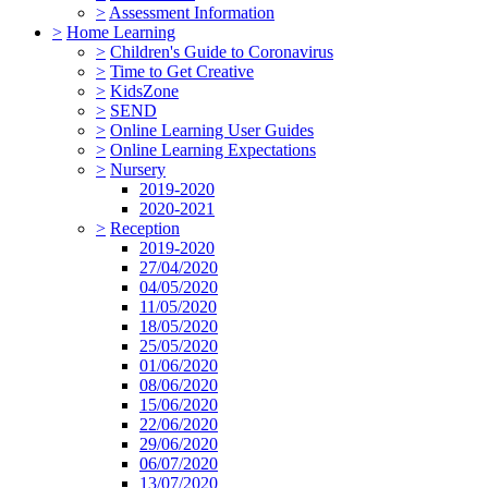
>
Assessment Information
>
Home Learning
>
Children's Guide to Coronavirus
>
Time to Get Creative
>
KidsZone
>
SEND
>
Online Learning User Guides
>
Online Learning Expectations
>
Nursery
2019-2020
2020-2021
>
Reception
2019-2020
27/04/2020
04/05/2020
11/05/2020
18/05/2020
25/05/2020
01/06/2020
08/06/2020
15/06/2020
22/06/2020
29/06/2020
06/07/2020
13/07/2020