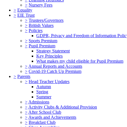
>
Nursery Fees
>
Equality
>
EIE Trust
>
Trustees/Governors
>
British Values
>
Policies
GDPR, Privacy and Freedom of Information Polic
>
Sports Premium
>
Pupil Premium
Strategy Statement
Key Principles
What makes my child eligible for Pupil Premium
>
Annual Reports and Accounts
>
Covid-19 Catch Up Premium
>
Parents
>
Head Teacher Updates
Autumn
Spring
Summer
>
Admissions
>
Activity Clubs & Additional Provision
>
After School Club
>
Awards and Achievements
>
Breakfast Club