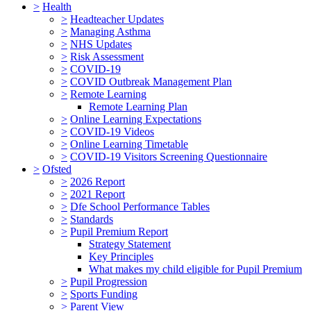
>
Health
>
Headteacher Updates
>
Managing Asthma
>
NHS Updates
>
Risk Assessment
>
COVID-19
>
COVID Outbreak Management Plan
>
Remote Learning
Remote Learning Plan
>
Online Learning Expectations
>
COVID-19 Videos
>
Online Learning Timetable
>
COVID-19 Visitors Screening Questionnaire
>
Ofsted
>
2026 Report
>
2021 Report
>
Dfe School Performance Tables
>
Standards
>
Pupil Premium Report
Strategy Statement
Key Principles
What makes my child eligible for Pupil Premium
>
Pupil Progression
>
Sports Funding
>
Parent View