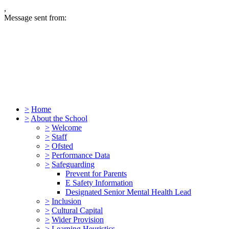
,
Message sent from:
>
Home
>
About the School
>
Welcome
>
Staff
>
Ofsted
>
Performance Data
>
Safeguarding
Prevent for Parents
E Safety Information
Designated Senior Mental Health Lead
>
Inclusion
>
Cultural Capital
>
Wider Provision
>
Learning Heuristics