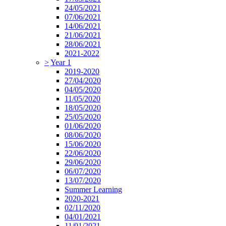
24/05/2021
07/06/2021
14/06/2021
21/06/2021
28/06/2021
2021-2022
>
Year 1
2019-2020
27/04/2020
04/05/2020
11/05/2020
18/05/2020
25/05/2020
01/06/2020
08/06/2020
15/06/2020
22/06/2020
29/06/2020
06/07/2020
13/07/2020
Summer Learning
2020-2021
02/11/2020
04/01/2021
11/01/2021