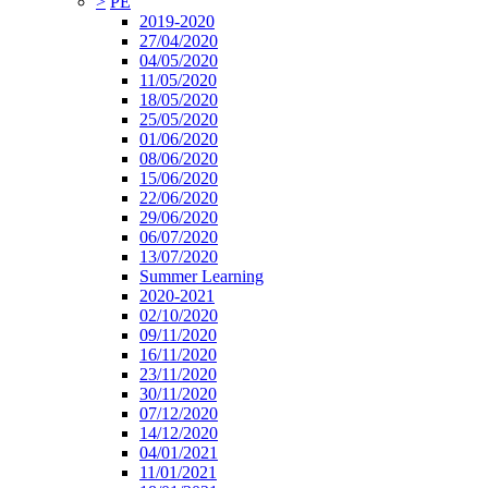
>
PE
2019-2020
27/04/2020
04/05/2020
11/05/2020
18/05/2020
25/05/2020
01/06/2020
08/06/2020
15/06/2020
22/06/2020
29/06/2020
06/07/2020
13/07/2020
Summer Learning
2020-2021
02/10/2020
09/11/2020
16/11/2020
23/11/2020
30/11/2020
07/12/2020
14/12/2020
04/01/2021
11/01/2021