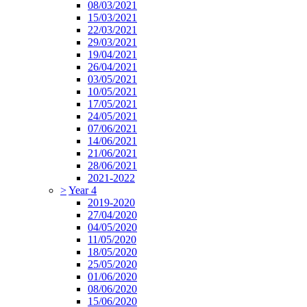
08/03/2021
15/03/2021
22/03/2021
29/03/2021
19/04/2021
26/04/2021
03/05/2021
10/05/2021
17/05/2021
24/05/2021
07/06/2021
14/06/2021
21/06/2021
28/06/2021
2021-2022
>
Year 4
2019-2020
27/04/2020
04/05/2020
11/05/2020
18/05/2020
25/05/2020
01/06/2020
08/06/2020
15/06/2020