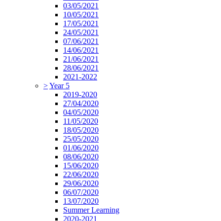
03/05/2021
10/05/2021
17/05/2021
24/05/2021
07/06/2021
14/06/2021
21/06/2021
28/06/2021
2021-2022
>
Year 5
2019-2020
27/04/2020
04/05/2020
11/05/2020
18/05/2020
25/05/2020
01/06/2020
08/06/2020
15/06/2020
22/06/2020
29/06/2020
06/07/2020
13/07/2020
Summer Learning
2020-2021