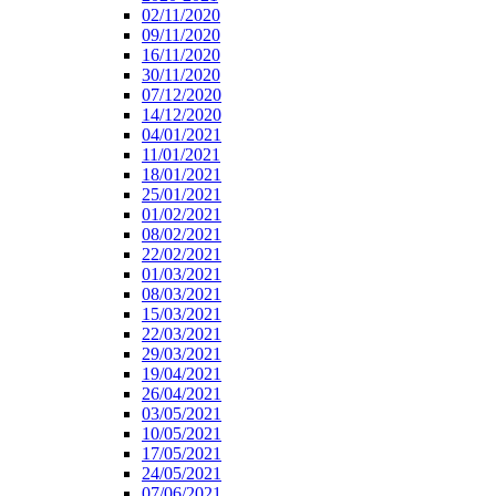
02/11/2020
09/11/2020
16/11/2020
30/11/2020
07/12/2020
14/12/2020
04/01/2021
11/01/2021
18/01/2021
25/01/2021
01/02/2021
08/02/2021
22/02/2021
01/03/2021
08/03/2021
15/03/2021
22/03/2021
29/03/2021
19/04/2021
26/04/2021
03/05/2021
10/05/2021
17/05/2021
24/05/2021
07/06/2021