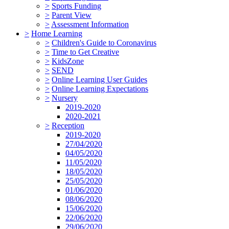
>
Sports Funding
>
Parent View
>
Assessment Information
>
Home Learning
>
Children's Guide to Coronavirus
>
Time to Get Creative
>
KidsZone
>
SEND
>
Online Learning User Guides
>
Online Learning Expectations
>
Nursery
2019-2020
2020-2021
>
Reception
2019-2020
27/04/2020
04/05/2020
11/05/2020
18/05/2020
25/05/2020
01/06/2020
08/06/2020
15/06/2020
22/06/2020
29/06/2020