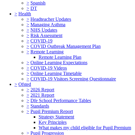
>
Spanish
>
DT
>
Health
>
Headteacher Updates
>
Managing Asthma
>
NHS Updates
>
Risk Assessment
>
COVID-19
>
COVID Outbreak Management Plan
>
Remote Learning
Remote Learning Plan
>
Online Learning Expectations
>
COVID-19 Videos
>
Online Learning Timetable
>
COVID-19 Visitors Screening Questionnaire
>
Ofsted
>
2026 Report
>
2021 Report
>
Dfe School Performance Tables
>
Standards
>
Pupil Premium Report
Strategy Statement
Key Principles
What makes my child eligible for Pupil Premium
>
Pupil Progression