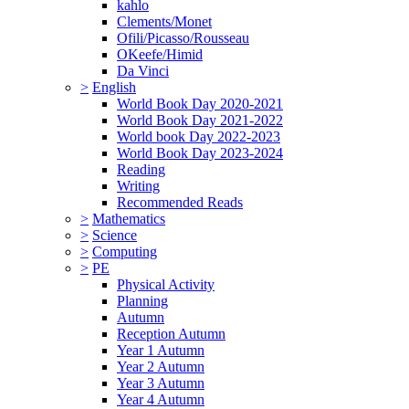
kahlo
Clements/Monet
Ofili/Picasso/Rousseau
OKeefe/Himid
Da Vinci
>
English
World Book Day 2020-2021
World Book Day 2021-2022
World book Day 2022-2023
World Book Day 2023-2024
Reading
Writing
Recommended Reads
>
Mathematics
>
Science
>
Computing
>
PE
Physical Activity
Planning
Autumn
Reception Autumn
Year 1 Autumn
Year 2 Autumn
Year 3 Autumn
Year 4 Autumn