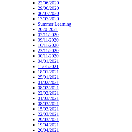
22/06/2020
29/06/2020
06/07/2020
13/07/2020
Summer Learning
2020-2021
02/11/2020
09/11/2020
16/11/2020
23/11/2020
30/11/2020
04/01/2021
11/01/2021
18/01/2021
25/01/2021
01/02/2021
08/02/2021
22/02/2021
01/03/2021
08/03/2021
15/03/2021
22/03/2021
29/03/2021
19/04/2021
26/04/2021