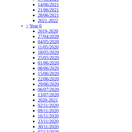
14/06/2021
21/06/2021
28/06/2021
2021-2022
>
Year 6
2019-2020
27/04/2020
04/05/2020
11/05/2020
18/05/2020
25/05/2020
01/06/2020
08/06/2020
15/06/2020
22/06/2020
29/06/2020
06/07/2020
13/07/2020
2020-2021
02/11/2020
09/11/2020
16/11/2020
23/11/2020
30/11/2020
07/12/2020