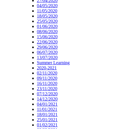
27/04/2020
04/05/2020
11/05/2020
18/05/2020
25/05/2020
01/06/2020
08/06/2020
15/06/2020
22/06/2020
29/06/2020
06/07/2020
13/07/2020
Summer Learning
2020-2021
02/11/2020
09/11/2020
16/11/2020
23/11/2020
07/12/2020
14/12/2020
04/01/2021
11/01/2021
18/01/2021
25/01/2021
01/02/2021