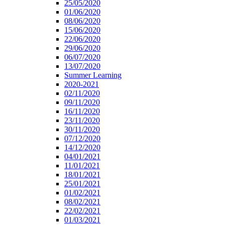
25/05/2020
01/06/2020
08/06/2020
15/06/2020
22/06/2020
29/06/2020
06/07/2020
13/07/2020
Summer Learning
2020-2021
02/11/2020
09/11/2020
16/11/2020
23/11/2020
30/11/2020
07/12/2020
14/12/2020
04/01/2021
11/01/2021
18/01/2021
25/01/2021
01/02/2021
08/02/2021
22/02/2021
01/03/2021