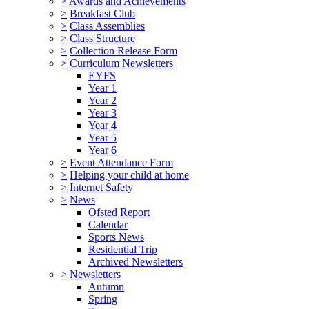
>
Awards and Achievements
>
Breakfast Club
>
Class Assemblies
>
Class Structure
>
Collection Release Form
>
Curriculum Newsletters
EYFS
Year 1
Year 2
Year 3
Year 4
Year 5
Year 6
>
Event Attendance Form
>
Helping your child at home
>
Internet Safety
>
News
Ofsted Report
Calendar
Sports News
Residential Trip
Archived Newsletters
>
Newsletters
Autumn
Spring