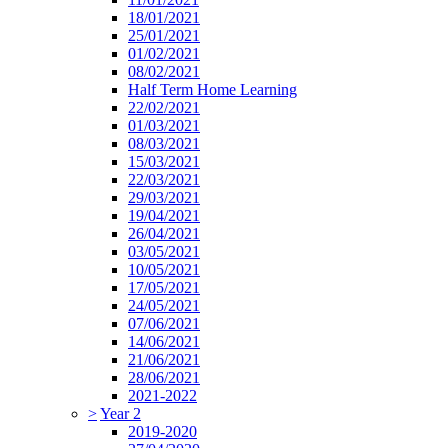
18/01/2021
25/01/2021
01/02/2021
08/02/2021
Half Term Home Learning
22/02/2021
01/03/2021
08/03/2021
15/03/2021
22/03/2021
29/03/2021
19/04/2021
26/04/2021
03/05/2021
10/05/2021
17/05/2021
24/05/2021
07/06/2021
14/06/2021
21/06/2021
28/06/2021
2021-2022
>
Year 2
2019-2020