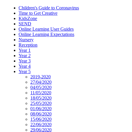
Children's Guide to Coronavirus
Time to Get Creative
KidsZone
SEND
Online Learning User Guides
Online Learning Expectations
Nursery
Reception
Year 1
Year 2
Year 3
Year 4
Year 5
2019-2020
27/04/2020
04/05/2020
11/05/2020
18/05/2020
25/05/2020
01/06/2020
08/06/2020
15/06/2020
22/06/2020
29/06/2020