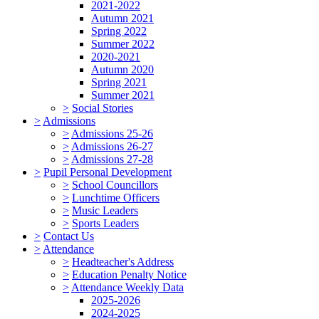
2021-2022
Autumn 2021
Spring 2022
Summer 2022
2020-2021
Autumn 2020
Spring 2021
Summer 2021
>
Social Stories
>
Admissions
>
Admissions 25-26
>
Admissions 26-27
>
Admissions 27-28
>
Pupil Personal Development
>
School Councillors
>
Lunchtime Officers
>
Music Leaders
>
Sports Leaders
>
Contact Us
>
Attendance
>
Headteacher's Address
>
Education Penalty Notice
>
Attendance Weekly Data
2025-2026
2024-2025