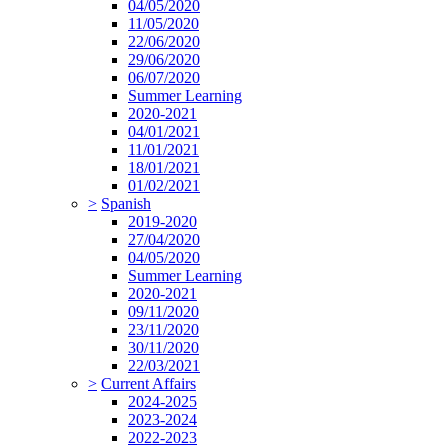
04/05/2020
11/05/2020
22/06/2020
29/06/2020
06/07/2020
Summer Learning
2020-2021
04/01/2021
11/01/2021
18/01/2021
01/02/2021
>
Spanish
2019-2020
27/04/2020
04/05/2020
Summer Learning
2020-2021
09/11/2020
23/11/2020
30/11/2020
22/03/2021
>
Current Affairs
2024-2025
2023-2024
2022-2023