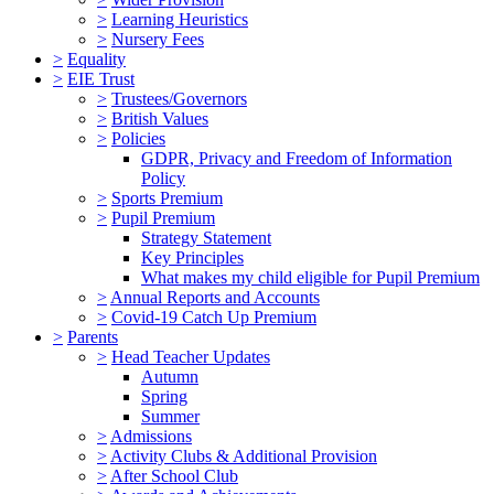
>
Learning Heuristics
>
Nursery Fees
>
Equality
>
EIE Trust
>
Trustees/Governors
>
British Values
>
Policies
GDPR, Privacy and Freedom of Information
Policy
>
Sports Premium
>
Pupil Premium
Strategy Statement
Key Principles
What makes my child eligible for Pupil Premium
>
Annual Reports and Accounts
>
Covid-19 Catch Up Premium
>
Parents
>
Head Teacher Updates
Autumn
Spring
Summer
>
Admissions
>
Activity Clubs & Additional Provision
>
After School Club