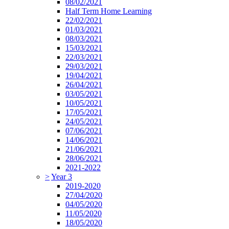
08/02/2021
Half Term Home Learning
22/02/2021
01/03/2021
08/03/2021
15/03/2021
22/03/2021
29/03/2021
19/04/2021
26/04/2021
03/05/2021
10/05/2021
17/05/2021
24/05/2021
07/06/2021
14/06/2021
21/06/2021
28/06/2021
2021-2022
>
Year 3
2019-2020
27/04/2020
04/05/2020
11/05/2020
18/05/2020