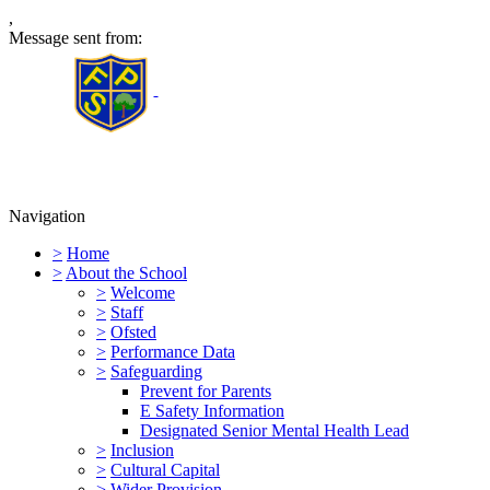
,
Message sent from:
Furness Primary School
Navigation
>
Home
>
About the School
>
Welcome
>
Staff
>
Ofsted
>
Performance Data
>
Safeguarding
Prevent for Parents
E Safety Information
Designated Senior Mental Health Lead
>
Inclusion
>
Cultural Capital
>
Wider Provision