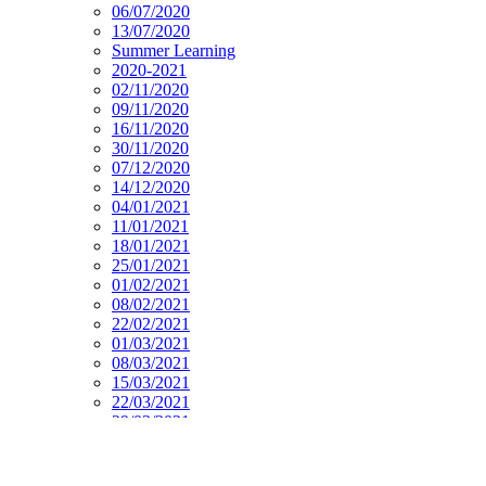
06/07/2020
13/07/2020
Summer Learning
2020-2021
02/11/2020
09/11/2020
16/11/2020
30/11/2020
07/12/2020
14/12/2020
04/01/2021
11/01/2021
18/01/2021
25/01/2021
01/02/2021
08/02/2021
22/02/2021
01/03/2021
08/03/2021
15/03/2021
22/03/2021
29/03/2021
19/04/2021
26/04/2021
03/05/2021