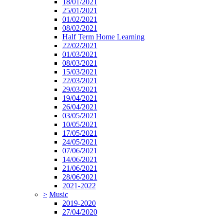
18/01/2021
25/01/2021
01/02/2021
08/02/2021
Half Term Home Learning
22/02/2021
01/03/2021
08/03/2021
15/03/2021
22/03/2021
29/03/2021
19/04/2021
26/04/2021
03/05/2021
10/05/2021
17/05/2021
24/05/2021
07/06/2021
14/06/2021
21/06/2021
28/06/2021
2021-2022
>
Music
2019-2020
27/04/2020