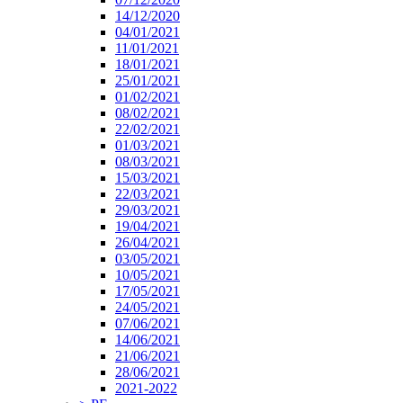
14/12/2020
04/01/2021
11/01/2021
18/01/2021
25/01/2021
01/02/2021
08/02/2021
22/02/2021
01/03/2021
08/03/2021
15/03/2021
22/03/2021
29/03/2021
19/04/2021
26/04/2021
03/05/2021
10/05/2021
17/05/2021
24/05/2021
07/06/2021
14/06/2021
21/06/2021
28/06/2021
2021-2022