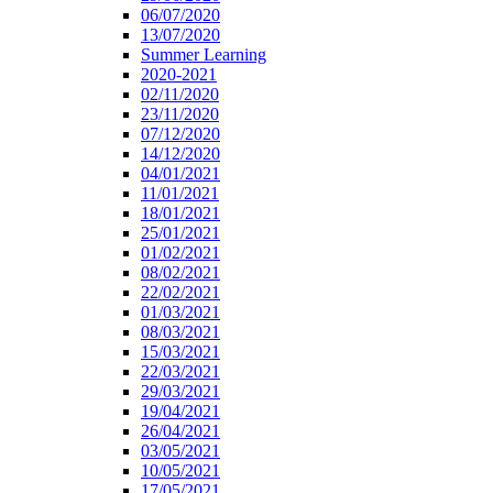
06/07/2020
13/07/2020
Summer Learning
2020-2021
02/11/2020
23/11/2020
07/12/2020
14/12/2020
04/01/2021
11/01/2021
18/01/2021
25/01/2021
01/02/2021
08/02/2021
22/02/2021
01/03/2021
08/03/2021
15/03/2021
22/03/2021
29/03/2021
19/04/2021
26/04/2021
03/05/2021
10/05/2021
17/05/2021