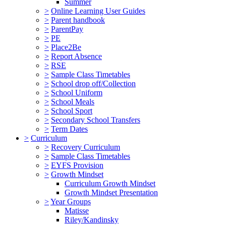
Summer
>
Online Learning User Guides
>
Parent handbook
>
ParentPay
>
PE
>
Place2Be
>
Report Absence
>
RSE
>
Sample Class Timetables
>
School drop off/Collection
>
School Uniform
>
School Meals
>
School Sport
>
Secondary School Transfers
>
Term Dates
>
Curriculum
>
Recovery Curriculum
>
Sample Class Timetables
>
EYFS Provision
>
Growth Mindset
Curriculum Growth Mindset
Growth Mindset Presentation
>
Year Groups
Matisse
Riley/Kandinsky