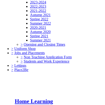
2023-2024
2022-2023
2021-2022
Autumn 2021
Spring 2022
Summer 2022
2020-2021
Autumn 2020
Spring 2021
Summer 2021
>
Opening and Closing Times
>
Uniform Shop
>
Jobs and Placements
>
Non Teaching Application Form
>
Students and Work Experience
>
Lettings
>
Place2Be
Home Learning