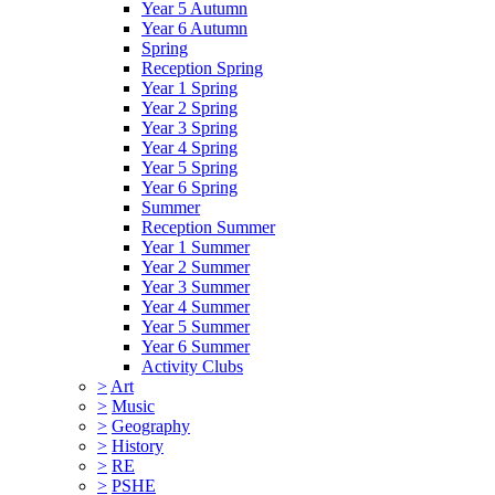
Year 5 Autumn
Year 6 Autumn
Spring
Reception Spring
Year 1 Spring
Year 2 Spring
Year 3 Spring
Year 4 Spring
Year 5 Spring
Year 6 Spring
Summer
Reception Summer
Year 1 Summer
Year 2 Summer
Year 3 Summer
Year 4 Summer
Year 5 Summer
Year 6 Summer
Activity Clubs
>
Art
>
Music
>
Geography
>
History
>
RE
>
PSHE