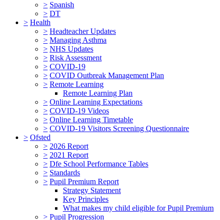
>
Spanish
>
DT
>
Health
>
Headteacher Updates
>
Managing Asthma
>
NHS Updates
>
Risk Assessment
>
COVID-19
>
COVID Outbreak Management Plan
>
Remote Learning
Remote Learning Plan
>
Online Learning Expectations
>
COVID-19 Videos
>
Online Learning Timetable
>
COVID-19 Visitors Screening Questionnaire
>
Ofsted
>
2026 Report
>
2021 Report
>
Dfe School Performance Tables
>
Standards
>
Pupil Premium Report
Strategy Statement
Key Principles
What makes my child eligible for Pupil Premium
>
Pupil Progression