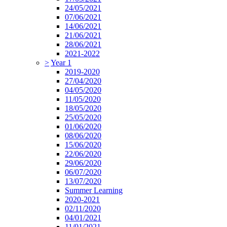
24/05/2021
07/06/2021
14/06/2021
21/06/2021
28/06/2021
2021-2022
>
Year 1
2019-2020
27/04/2020
04/05/2020
11/05/2020
18/05/2020
25/05/2020
01/06/2020
08/06/2020
15/06/2020
22/06/2020
29/06/2020
06/07/2020
13/07/2020
Summer Learning
2020-2021
02/11/2020
04/01/2021
11/01/2021