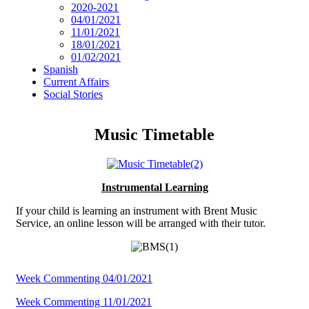
2020-2021
04/01/2021
11/01/2021
18/01/2021
01/02/2021
Spanish
Current Affairs
Social Stories
Music Timetable
Instrumental Learning
If your child is learning an instrument with Brent Music
Service, an online lesson will be arranged with their tutor.
Week Commenting 04/01/2021
Week Commenting 11/01/2021