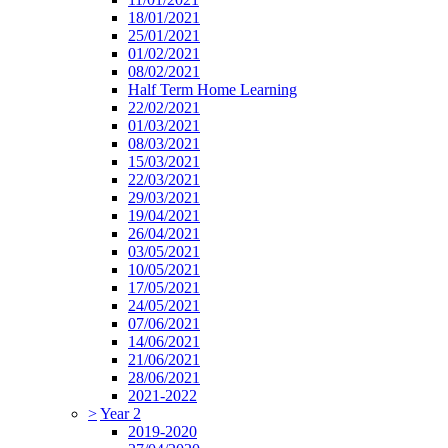
18/01/2021
25/01/2021
01/02/2021
08/02/2021
Half Term Home Learning
22/02/2021
01/03/2021
08/03/2021
15/03/2021
22/03/2021
29/03/2021
19/04/2021
26/04/2021
03/05/2021
10/05/2021
17/05/2021
24/05/2021
07/06/2021
14/06/2021
21/06/2021
28/06/2021
2021-2022
>
Year 2
2019-2020