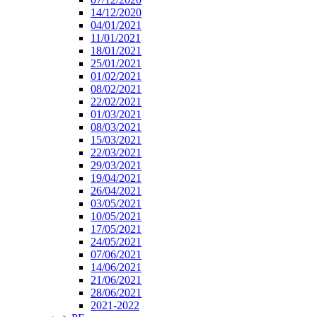
14/12/2020
04/01/2021
11/01/2021
18/01/2021
25/01/2021
01/02/2021
08/02/2021
22/02/2021
01/03/2021
08/03/2021
15/03/2021
22/03/2021
29/03/2021
19/04/2021
26/04/2021
03/05/2021
10/05/2021
17/05/2021
24/05/2021
07/06/2021
14/06/2021
21/06/2021
28/06/2021
2021-2022