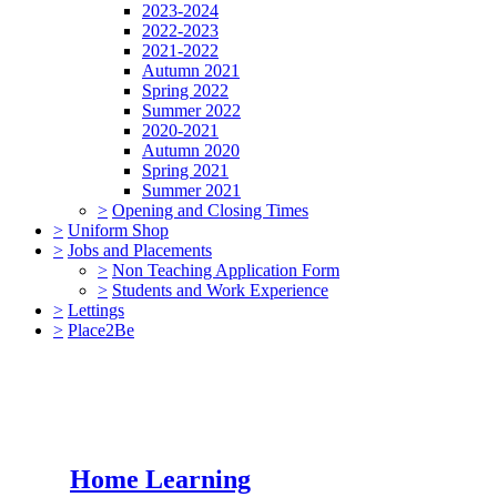
2023-2024
2022-2023
2021-2022
Autumn 2021
Spring 2022
Summer 2022
2020-2021
Autumn 2020
Spring 2021
Summer 2021
>
Opening and Closing Times
>
Uniform Shop
>
Jobs and Placements
>
Non Teaching Application Form
>
Students and Work Experience
>
Lettings
>
Place2Be
Home Learning