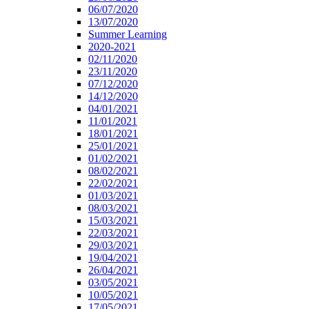
06/07/2020
13/07/2020
Summer Learning
2020-2021
02/11/2020
23/11/2020
07/12/2020
14/12/2020
04/01/2021
11/01/2021
18/01/2021
25/01/2021
01/02/2021
08/02/2021
22/02/2021
01/03/2021
08/03/2021
15/03/2021
22/03/2021
29/03/2021
19/04/2021
26/04/2021
03/05/2021
10/05/2021
17/05/2021