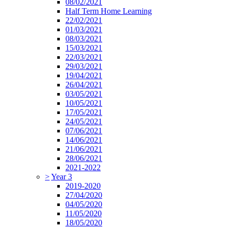
08/02/2021
Half Term Home Learning
22/02/2021
01/03/2021
08/03/2021
15/03/2021
22/03/2021
29/03/2021
19/04/2021
26/04/2021
03/05/2021
10/05/2021
17/05/2021
24/05/2021
07/06/2021
14/06/2021
21/06/2021
28/06/2021
2021-2022
>
Year 3
2019-2020
27/04/2020
04/05/2020
11/05/2020
18/05/2020