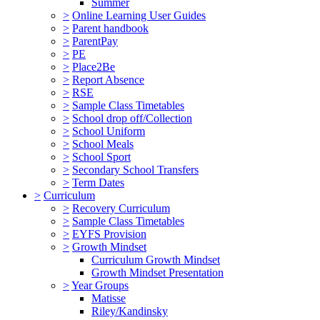
Summer
>
Online Learning User Guides
>
Parent handbook
>
ParentPay
>
PE
>
Place2Be
>
Report Absence
>
RSE
>
Sample Class Timetables
>
School drop off/Collection
>
School Uniform
>
School Meals
>
School Sport
>
Secondary School Transfers
>
Term Dates
>
Curriculum
>
Recovery Curriculum
>
Sample Class Timetables
>
EYFS Provision
>
Growth Mindset
Curriculum Growth Mindset
Growth Mindset Presentation
>
Year Groups
Matisse
Riley/Kandinsky