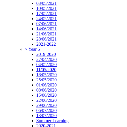
03/05/2021
10/05/2021
17/05/2021
24/05/2021
07/06/2021
14/06/2021
21/06/2021
28/06/2021
2021-2022
>
Year 5
2019-2020
27/04/2020
04/05/2020
11/05/2020
18/05/2020
25/05/2020
01/06/2020
08/06/2020
15/06/2020
22/06/2020
29/06/2020
06/07/2020
13/07/2020
Summer Learning
2020-2021