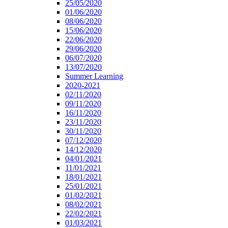
25/05/2020
01/06/2020
08/06/2020
15/06/2020
22/06/2020
29/06/2020
06/07/2020
13/07/2020
Summer Learning
2020-2021
02/11/2020
09/11/2020
16/11/2020
23/11/2020
30/11/2020
07/12/2020
14/12/2020
04/01/2021
11/01/2021
18/01/2021
25/01/2021
01/02/2021
08/02/2021
22/02/2021
01/03/2021