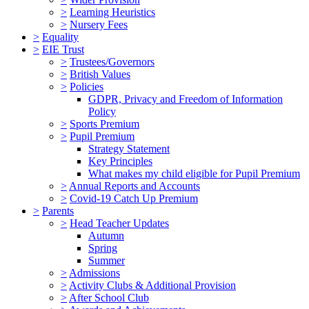
>
Learning Heuristics
>
Nursery Fees
>
Equality
>
EIE Trust
>
Trustees/Governors
>
British Values
>
Policies
GDPR, Privacy and Freedom of Information
Policy
>
Sports Premium
>
Pupil Premium
Strategy Statement
Key Principles
What makes my child eligible for Pupil Premium
>
Annual Reports and Accounts
>
Covid-19 Catch Up Premium
>
Parents
>
Head Teacher Updates
Autumn
Spring
Summer
>
Admissions
>
Activity Clubs & Additional Provision
>
After School Club