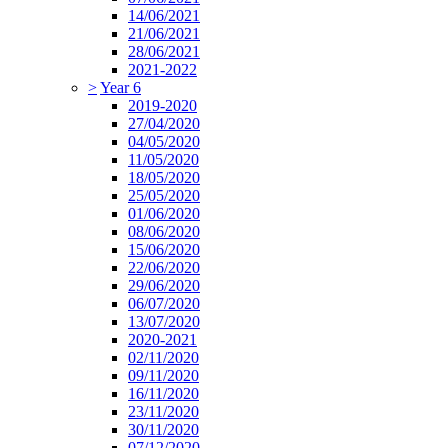
14/06/2021
21/06/2021
28/06/2021
2021-2022
>
Year 6
2019-2020
27/04/2020
04/05/2020
11/05/2020
18/05/2020
25/05/2020
01/06/2020
08/06/2020
15/06/2020
22/06/2020
29/06/2020
06/07/2020
13/07/2020
2020-2021
02/11/2020
09/11/2020
16/11/2020
23/11/2020
30/11/2020
07/12/2020