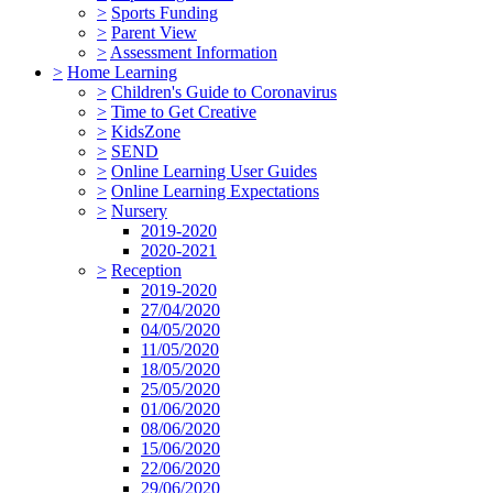
>
Sports Funding
>
Parent View
>
Assessment Information
>
Home Learning
>
Children's Guide to Coronavirus
>
Time to Get Creative
>
KidsZone
>
SEND
>
Online Learning User Guides
>
Online Learning Expectations
>
Nursery
2019-2020
2020-2021
>
Reception
2019-2020
27/04/2020
04/05/2020
11/05/2020
18/05/2020
25/05/2020
01/06/2020
08/06/2020
15/06/2020
22/06/2020
29/06/2020