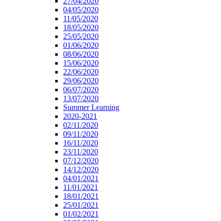
27/04/2020
04/05/2020
11/05/2020
18/05/2020
25/05/2020
01/06/2020
08/06/2020
15/06/2020
22/06/2020
29/06/2020
06/07/2020
13/07/2020
Summer Learning
2020-2021
02/11/2020
09/11/2020
16/11/2020
23/11/2020
07/12/2020
14/12/2020
04/01/2021
11/01/2021
18/01/2021
25/01/2021
01/02/2021