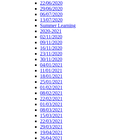
22/06/2020
29/06/2020
06/07/2020
13/07/2020
Summer Learning
2020-2021
02/11/2020
09/11/2020
16/11/2020
23/11/2020
30/11/2020
04/01/2021
11/01/2021
18/01/2021
25/01/2021
01/02/2021
08/02/2021
22/02/2021
01/03/2021
08/03/2021
15/03/2021
22/03/2021
29/03/2021
19/04/2021
26/04/2021