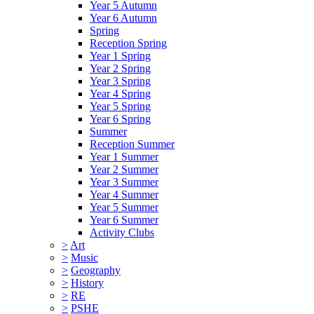
Year 5 Autumn
Year 6 Autumn
Spring
Reception Spring
Year 1 Spring
Year 2 Spring
Year 3 Spring
Year 4 Spring
Year 5 Spring
Year 6 Spring
Summer
Reception Summer
Year 1 Summer
Year 2 Summer
Year 3 Summer
Year 4 Summer
Year 5 Summer
Year 6 Summer
Activity Clubs
>
Art
>
Music
>
Geography
>
History
>
RE
>
PSHE