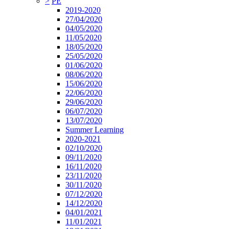
>
PE
2019-2020
27/04/2020
04/05/2020
11/05/2020
18/05/2020
25/05/2020
01/06/2020
08/06/2020
15/06/2020
22/06/2020
29/06/2020
06/07/2020
13/07/2020
Summer Learning
2020-2021
02/10/2020
09/11/2020
16/11/2020
23/11/2020
30/11/2020
07/12/2020
14/12/2020
04/01/2021
11/01/2021