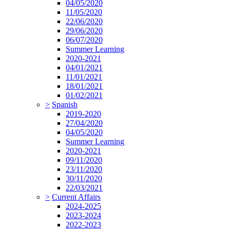
04/05/2020
11/05/2020
22/06/2020
29/06/2020
06/07/2020
Summer Learning
2020-2021
04/01/2021
11/01/2021
18/01/2021
01/02/2021
>
Spanish
2019-2020
27/04/2020
04/05/2020
Summer Learning
2020-2021
09/11/2020
23/11/2020
30/11/2020
22/03/2021
>
Current Affairs
2024-2025
2023-2024
2022-2023