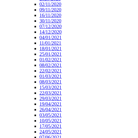
02/11/2020
09/11/2020
16/11/2020
30/11/2020
07/12/2020
14/12/2020
04/01/2021
11/01/2021
18/01/2021
25/01/2021
01/02/2021
08/02/2021
22/02/2021
01/03/2021
08/03/2021
15/03/2021
22/03/2021
29/03/2021
19/04/2021
26/04/2021
03/05/2021
10/05/2021
17/05/2021
24/05/2021
07/06/2021