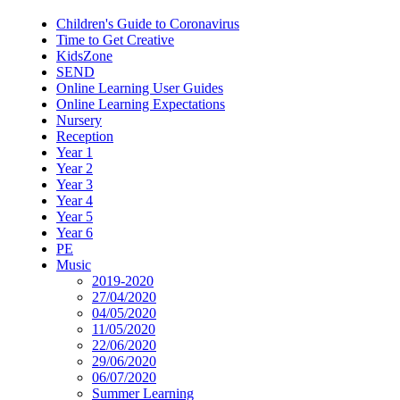
Children's Guide to Coronavirus
Time to Get Creative
KidsZone
SEND
Online Learning User Guides
Online Learning Expectations
Nursery
Reception
Year 1
Year 2
Year 3
Year 4
Year 5
Year 6
PE
Music
2019-2020
27/04/2020
04/05/2020
11/05/2020
22/06/2020
29/06/2020
06/07/2020
Summer Learning