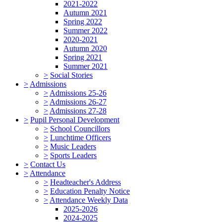
2021-2022
Autumn 2021
Spring 2022
Summer 2022
2020-2021
Autumn 2020
Spring 2021
Summer 2021
>
Social Stories
>
Admissions
>
Admissions 25-26
>
Admissions 26-27
>
Admissions 27-28
>
Pupil Personal Development
>
School Councillors
>
Lunchtime Officers
>
Music Leaders
>
Sports Leaders
>
Contact Us
>
Attendance
>
Headteacher's Address
>
Education Penalty Notice
>
Attendance Weekly Data
2025-2026
2024-2025