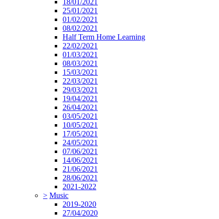
18/01/2021
25/01/2021
01/02/2021
08/02/2021
Half Term Home Learning
22/02/2021
01/03/2021
08/03/2021
15/03/2021
22/03/2021
29/03/2021
19/04/2021
26/04/2021
03/05/2021
10/05/2021
17/05/2021
24/05/2021
07/06/2021
14/06/2021
21/06/2021
28/06/2021
2021-2022
>
Music
2019-2020
27/04/2020