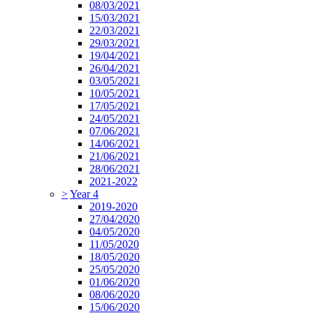
08/03/2021
15/03/2021
22/03/2021
29/03/2021
19/04/2021
26/04/2021
03/05/2021
10/05/2021
17/05/2021
24/05/2021
07/06/2021
14/06/2021
21/06/2021
28/06/2021
2021-2022
>
Year 4
2019-2020
27/04/2020
04/05/2020
11/05/2020
18/05/2020
25/05/2020
01/06/2020
08/06/2020
15/06/2020