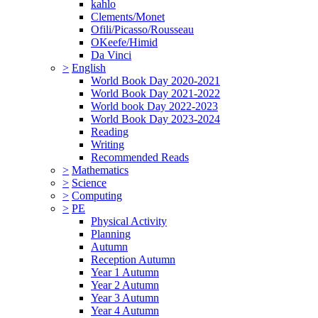
kahlo
Clements/Monet
Ofili/Picasso/Rousseau
OKeefe/Himid
Da Vinci
>
English
World Book Day 2020-2021
World Book Day 2021-2022
World book Day 2022-2023
World Book Day 2023-2024
Reading
Writing
Recommended Reads
>
Mathematics
>
Science
>
Computing
>
PE
Physical Activity
Planning
Autumn
Reception Autumn
Year 1 Autumn
Year 2 Autumn
Year 3 Autumn
Year 4 Autumn