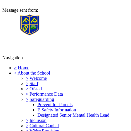
,
Message sent from:
Furness Primary School
Navigation
>
Home
>
About the School
>
Welcome
>
Staff
>
Ofsted
>
Performance Data
>
Safeguarding
Prevent for Parents
E Safety Information
Designated Senior Mental Health Lead
>
Inclusion
>
Cultural Capital
>
Wider Provision