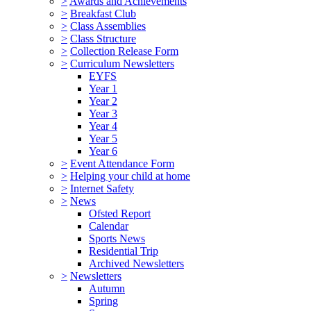
>
Awards and Achievements
>
Breakfast Club
>
Class Assemblies
>
Class Structure
>
Collection Release Form
>
Curriculum Newsletters
EYFS
Year 1
Year 2
Year 3
Year 4
Year 5
Year 6
>
Event Attendance Form
>
Helping your child at home
>
Internet Safety
>
News
Ofsted Report
Calendar
Sports News
Residential Trip
Archived Newsletters
>
Newsletters
Autumn
Spring