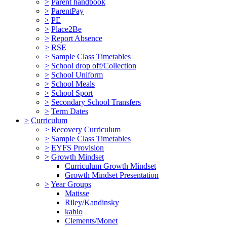
>
Parent handbook
>
ParentPay
>
PE
>
Place2Be
>
Report Absence
>
RSE
>
Sample Class Timetables
>
School drop off/Collection
>
School Uniform
>
School Meals
>
School Sport
>
Secondary School Transfers
>
Term Dates
>
Curriculum
>
Recovery Curriculum
>
Sample Class Timetables
>
EYFS Provision
>
Growth Mindset
Curriculum Growth Mindset
Growth Mindset Presentation
>
Year Groups
Matisse
Riley/Kandinsky
kahlo
Clements/Monet