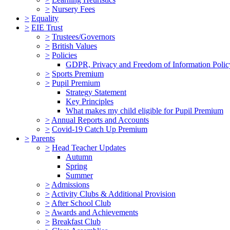
>
Nursery Fees
>
Equality
>
EIE Trust
>
Trustees/Governors
>
British Values
>
Policies
GDPR, Privacy and Freedom of Information Polic
>
Sports Premium
>
Pupil Premium
Strategy Statement
Key Principles
What makes my child eligible for Pupil Premium
>
Annual Reports and Accounts
>
Covid-19 Catch Up Premium
>
Parents
>
Head Teacher Updates
Autumn
Spring
Summer
>
Admissions
>
Activity Clubs & Additional Provision
>
After School Club
>
Awards and Achievements
>
Breakfast Club