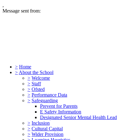
,
Message sent from:
>
Home
>
About the School
>
Welcome
>
Staff
>
Ofsted
>
Performance Data
>
Safeguarding
Prevent for Parents
E Safety Information
Designated Senior Mental Health Lead
>
Inclusion
>
Cultural Capital
>
Wider Provision
>
Learning Heuristics