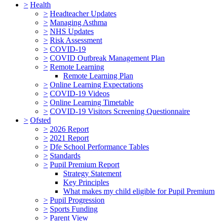
>
Health
>
Headteacher Updates
>
Managing Asthma
>
NHS Updates
>
Risk Assessment
>
COVID-19
>
COVID Outbreak Management Plan
>
Remote Learning
Remote Learning Plan
>
Online Learning Expectations
>
COVID-19 Videos
>
Online Learning Timetable
>
COVID-19 Visitors Screening Questionnaire
>
Ofsted
>
2026 Report
>
2021 Report
>
Dfe School Performance Tables
>
Standards
>
Pupil Premium Report
Strategy Statement
Key Principles
What makes my child eligible for Pupil Premium
>
Pupil Progression
>
Sports Funding
>
Parent View