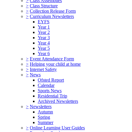
>
Class Assemblies
>
Class Structure
>
Collection Release Form
>
Curriculum Newsletters
EYFS
Year 1
Year 2
Year 3
Year 4
Year 5
Year 6
>
Event Attendance Form
>
Helping your child at home
>
Internet Safety
>
News
Ofsted Report
Calendar
Sports News
Residential Trip
Archived Newsletters
>
Newsletters
Autumn
Spring
Summer
>
Online Learning User Guides