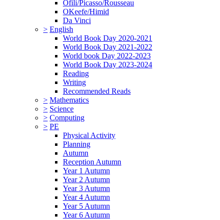
Ofili/Picasso/Rousseau
OKeefe/Himid
Da Vinci
>
English
World Book Day 2020-2021
World Book Day 2021-2022
World book Day 2022-2023
World Book Day 2023-2024
Reading
Writing
Recommended Reads
>
Mathematics
>
Science
>
Computing
>
PE
Physical Activity
Planning
Autumn
Reception Autumn
Year 1 Autumn
Year 2 Autumn
Year 3 Autumn
Year 4 Autumn
Year 5 Autumn
Year 6 Autumn