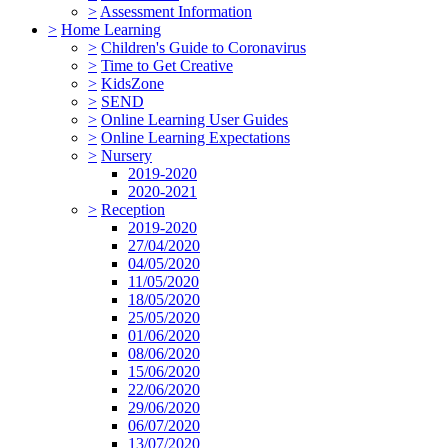
>
Assessment Information
>
Home Learning
>
Children's Guide to Coronavirus
>
Time to Get Creative
>
KidsZone
>
SEND
>
Online Learning User Guides
>
Online Learning Expectations
>
Nursery
2019-2020
2020-2021
>
Reception
2019-2020
27/04/2020
04/05/2020
11/05/2020
18/05/2020
25/05/2020
01/06/2020
08/06/2020
15/06/2020
22/06/2020
29/06/2020
06/07/2020
13/07/2020