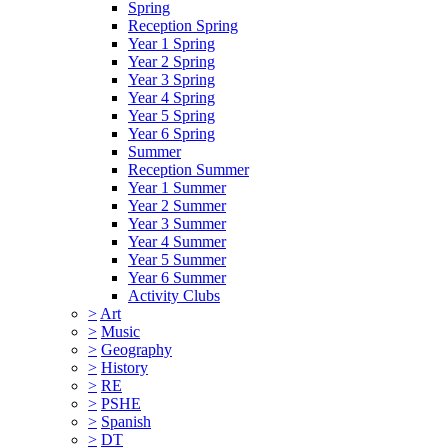
Spring
Reception Spring
Year 1 Spring
Year 2 Spring
Year 3 Spring
Year 4 Spring
Year 5 Spring
Year 6 Spring
Summer
Reception Summer
Year 1 Summer
Year 2 Summer
Year 3 Summer
Year 4 Summer
Year 5 Summer
Year 6 Summer
Activity Clubs
>
Art
>
Music
>
Geography
>
History
>
RE
>
PSHE
>
Spanish
>
DT