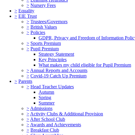
>
Nursery Fees
>
Equality
>
EIE Trust
>
Trustees/Governors
>
British Values
>
Policies
GDPR, Privacy and Freedom of Information Polic
>
Sports Premium
>
Pupil Premium
Strategy Statement
Key Principles
What makes my child eligible for Pupil Premium
>
Annual Reports and Accounts
>
Covid-19 Catch Up Premium
>
Parents
>
Head Teacher Updates
Autumn
Spring
Summer
>
Admissions
>
Activity Clubs & Additional Provision
>
After School Club
>
Awards and Achievements
>
Breakfast Club