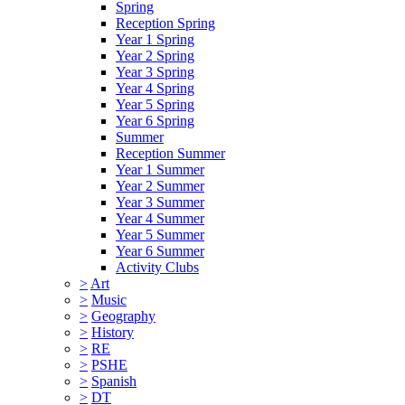
Spring
Reception Spring
Year 1 Spring
Year 2 Spring
Year 3 Spring
Year 4 Spring
Year 5 Spring
Year 6 Spring
Summer
Reception Summer
Year 1 Summer
Year 2 Summer
Year 3 Summer
Year 4 Summer
Year 5 Summer
Year 6 Summer
Activity Clubs
>
Art
>
Music
>
Geography
>
History
>
RE
>
PSHE
>
Spanish
>
DT