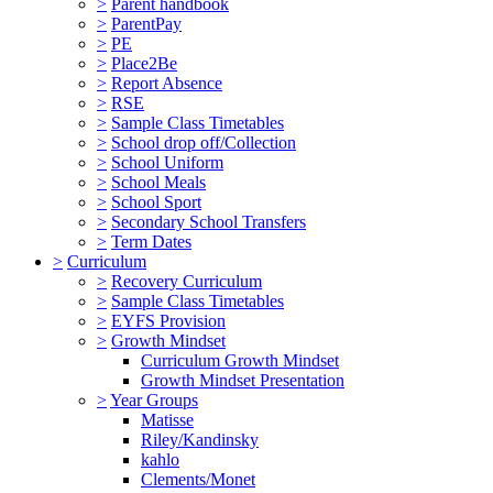
>
Parent handbook
>
ParentPay
>
PE
>
Place2Be
>
Report Absence
>
RSE
>
Sample Class Timetables
>
School drop off/Collection
>
School Uniform
>
School Meals
>
School Sport
>
Secondary School Transfers
>
Term Dates
>
Curriculum
>
Recovery Curriculum
>
Sample Class Timetables
>
EYFS Provision
>
Growth Mindset
Curriculum Growth Mindset
Growth Mindset Presentation
>
Year Groups
Matisse
Riley/Kandinsky
kahlo
Clements/Monet