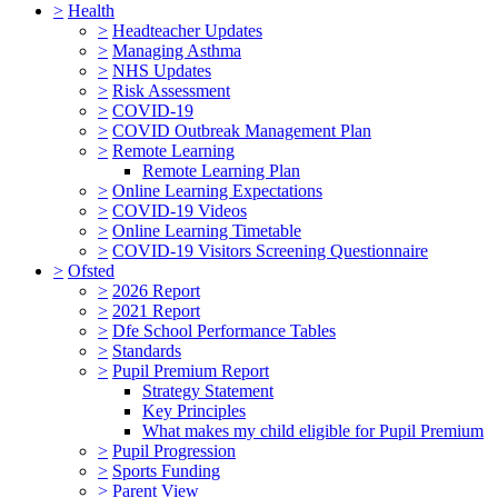
>
Health
>
Headteacher Updates
>
Managing Asthma
>
NHS Updates
>
Risk Assessment
>
COVID-19
>
COVID Outbreak Management Plan
>
Remote Learning
Remote Learning Plan
>
Online Learning Expectations
>
COVID-19 Videos
>
Online Learning Timetable
>
COVID-19 Visitors Screening Questionnaire
>
Ofsted
>
2026 Report
>
2021 Report
>
Dfe School Performance Tables
>
Standards
>
Pupil Premium Report
Strategy Statement
Key Principles
What makes my child eligible for Pupil Premium
>
Pupil Progression
>
Sports Funding
>
Parent View