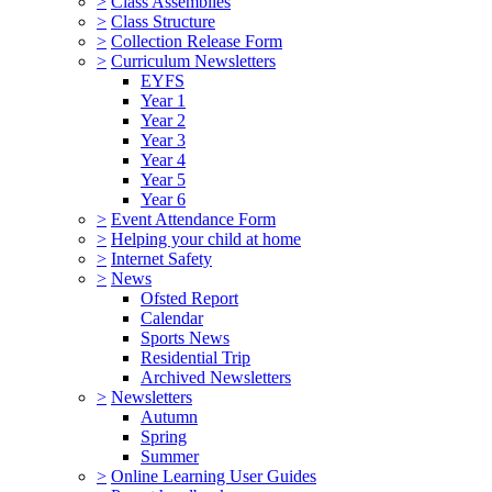
>
Class Assemblies
>
Class Structure
>
Collection Release Form
>
Curriculum Newsletters
EYFS
Year 1
Year 2
Year 3
Year 4
Year 5
Year 6
>
Event Attendance Form
>
Helping your child at home
>
Internet Safety
>
News
Ofsted Report
Calendar
Sports News
Residential Trip
Archived Newsletters
>
Newsletters
Autumn
Spring
Summer
>
Online Learning User Guides