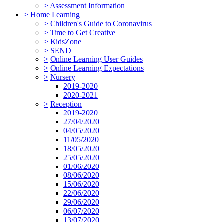
>
Assessment Information
>
Home Learning
>
Children's Guide to Coronavirus
>
Time to Get Creative
>
KidsZone
>
SEND
>
Online Learning User Guides
>
Online Learning Expectations
>
Nursery
2019-2020
2020-2021
>
Reception
2019-2020
27/04/2020
04/05/2020
11/05/2020
18/05/2020
25/05/2020
01/06/2020
08/06/2020
15/06/2020
22/06/2020
29/06/2020
06/07/2020
13/07/2020