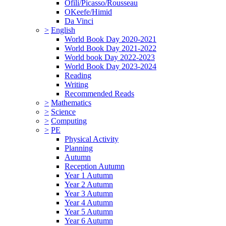
Ofili/Picasso/Rousseau
OKeefe/Himid
Da Vinci
>
English
World Book Day 2020-2021
World Book Day 2021-2022
World book Day 2022-2023
World Book Day 2023-2024
Reading
Writing
Recommended Reads
>
Mathematics
>
Science
>
Computing
>
PE
Physical Activity
Planning
Autumn
Reception Autumn
Year 1 Autumn
Year 2 Autumn
Year 3 Autumn
Year 4 Autumn
Year 5 Autumn
Year 6 Autumn