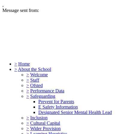
,
Message sent from:
>
Home
>
About the School
>
Welcome
>
Staff
>
Ofsted
>
Performance Data
>
Safeguarding
Prevent for Parents
E Safety Information
Designated Senior Mental Health Lead
>
Inclusion
>
Cultural Capital
>
Wider Provision
>
Learning Heuristics