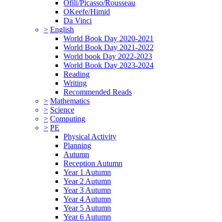
Ofili/Picasso/Rousseau
OKeefe/Himid
Da Vinci
>
English
World Book Day 2020-2021
World Book Day 2021-2022
World book Day 2022-2023
World Book Day 2023-2024
Reading
Writing
Recommended Reads
>
Mathematics
>
Science
>
Computing
>
PE
Physical Activity
Planning
Autumn
Reception Autumn
Year 1 Autumn
Year 2 Autumn
Year 3 Autumn
Year 4 Autumn
Year 5 Autumn
Year 6 Autumn