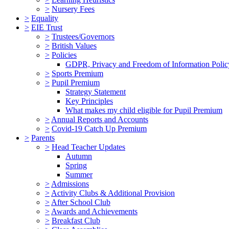
>
Nursery Fees
>
Equality
>
EIE Trust
>
Trustees/Governors
>
British Values
>
Policies
GDPR, Privacy and Freedom of Information Polic
>
Sports Premium
>
Pupil Premium
Strategy Statement
Key Principles
What makes my child eligible for Pupil Premium
>
Annual Reports and Accounts
>
Covid-19 Catch Up Premium
>
Parents
>
Head Teacher Updates
Autumn
Spring
Summer
>
Admissions
>
Activity Clubs & Additional Provision
>
After School Club
>
Awards and Achievements
>
Breakfast Club