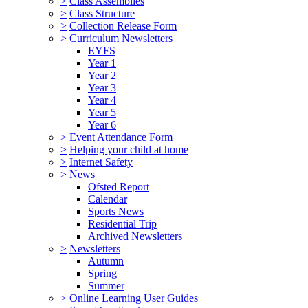
>
Class Assemblies
>
Class Structure
>
Collection Release Form
>
Curriculum Newsletters
EYFS
Year 1
Year 2
Year 3
Year 4
Year 5
Year 6
>
Event Attendance Form
>
Helping your child at home
>
Internet Safety
>
News
Ofsted Report
Calendar
Sports News
Residential Trip
Archived Newsletters
>
Newsletters
Autumn
Spring
Summer
>
Online Learning User Guides