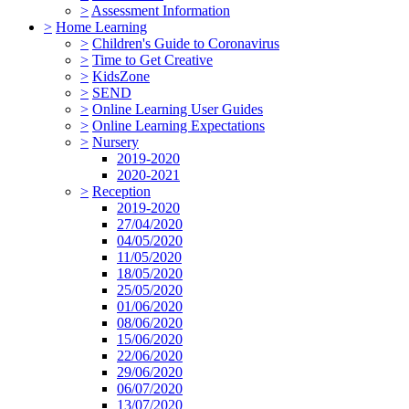
>
Assessment Information
>
Home Learning
>
Children's Guide to Coronavirus
>
Time to Get Creative
>
KidsZone
>
SEND
>
Online Learning User Guides
>
Online Learning Expectations
>
Nursery
2019-2020
2020-2021
>
Reception
2019-2020
27/04/2020
04/05/2020
11/05/2020
18/05/2020
25/05/2020
01/06/2020
08/06/2020
15/06/2020
22/06/2020
29/06/2020
06/07/2020
13/07/2020