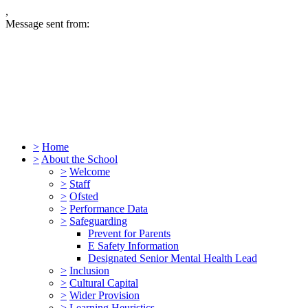
,
Message sent from:
>
Home
>
About the School
>
Welcome
>
Staff
>
Ofsted
>
Performance Data
>
Safeguarding
Prevent for Parents
E Safety Information
Designated Senior Mental Health Lead
>
Inclusion
>
Cultural Capital
>
Wider Provision
>
Learning Heuristics