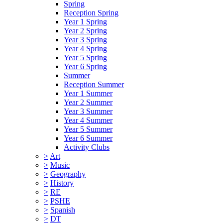
Spring
Reception Spring
Year 1 Spring
Year 2 Spring
Year 3 Spring
Year 4 Spring
Year 5 Spring
Year 6 Spring
Summer
Reception Summer
Year 1 Summer
Year 2 Summer
Year 3 Summer
Year 4 Summer
Year 5 Summer
Year 6 Summer
Activity Clubs
>
Art
>
Music
>
Geography
>
History
>
RE
>
PSHE
>
Spanish
>
DT