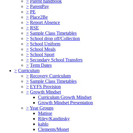
>
Parent handbook
>
ParentPay
>
PE
>
Place2Be
>
Report Absence
>
RSE
>
Sample Class Timetables
>
School drop off/Collection
>
School Uniform
>
School Meals
>
School Sport
>
Secondary School Transfers
>
Term Dates
>
Curriculum
>
Recovery Curriculum
>
Sample Class Timetables
>
EYFS Provision
>
Growth Mindset
Curriculum Growth Mindset
Growth Mindset Presentation
>
Year Groups
Matisse
Riley/Kandinsky
kahlo
Clements/Monet