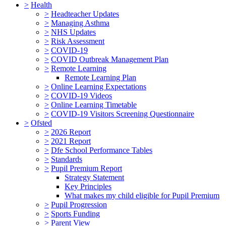
>
Health
>
Headteacher Updates
>
Managing Asthma
>
NHS Updates
>
Risk Assessment
>
COVID-19
>
COVID Outbreak Management Plan
>
Remote Learning
Remote Learning Plan
>
Online Learning Expectations
>
COVID-19 Videos
>
Online Learning Timetable
>
COVID-19 Visitors Screening Questionnaire
>
Ofsted
>
2026 Report
>
2021 Report
>
Dfe School Performance Tables
>
Standards
>
Pupil Premium Report
Strategy Statement
Key Principles
What makes my child eligible for Pupil Premium
>
Pupil Progression
>
Sports Funding
>
Parent View