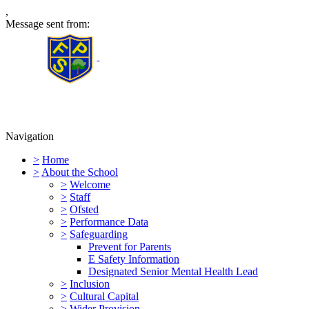
,
Message sent from:
Furness Primary School
Navigation
>
Home
>
About the School
>
Welcome
>
Staff
>
Ofsted
>
Performance Data
>
Safeguarding
Prevent for Parents
E Safety Information
Designated Senior Mental Health Lead
>
Inclusion
>
Cultural Capital
>
Wider Provision