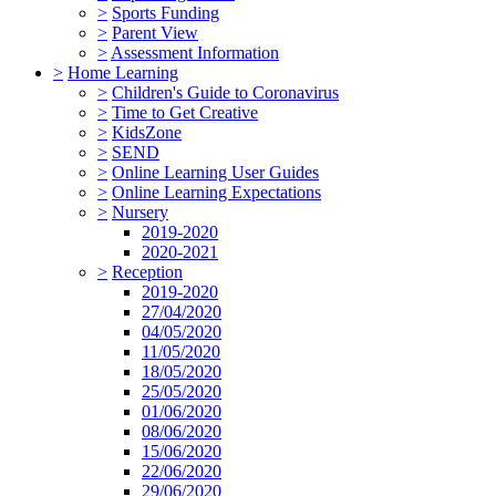
>
Sports Funding
>
Parent View
>
Assessment Information
>
Home Learning
>
Children's Guide to Coronavirus
>
Time to Get Creative
>
KidsZone
>
SEND
>
Online Learning User Guides
>
Online Learning Expectations
>
Nursery
2019-2020
2020-2021
>
Reception
2019-2020
27/04/2020
04/05/2020
11/05/2020
18/05/2020
25/05/2020
01/06/2020
08/06/2020
15/06/2020
22/06/2020
29/06/2020