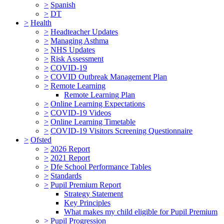
>
Spanish
>
DT
>
Health
>
Headteacher Updates
>
Managing Asthma
>
NHS Updates
>
Risk Assessment
>
COVID-19
>
COVID Outbreak Management Plan
>
Remote Learning
Remote Learning Plan
>
Online Learning Expectations
>
COVID-19 Videos
>
Online Learning Timetable
>
COVID-19 Visitors Screening Questionnaire
>
Ofsted
>
2026 Report
>
2021 Report
>
Dfe School Performance Tables
>
Standards
>
Pupil Premium Report
Strategy Statement
Key Principles
What makes my child eligible for Pupil Premium
>
Pupil Progression