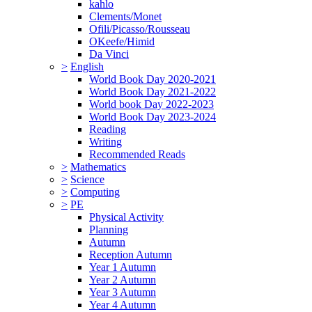
kahlo
Clements/Monet
Ofili/Picasso/Rousseau
OKeefe/Himid
Da Vinci
>
English
World Book Day 2020-2021
World Book Day 2021-2022
World book Day 2022-2023
World Book Day 2023-2024
Reading
Writing
Recommended Reads
>
Mathematics
>
Science
>
Computing
>
PE
Physical Activity
Planning
Autumn
Reception Autumn
Year 1 Autumn
Year 2 Autumn
Year 3 Autumn
Year 4 Autumn