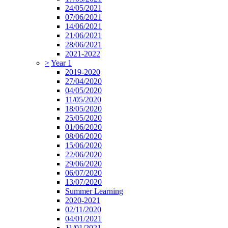
24/05/2021
07/06/2021
14/06/2021
21/06/2021
28/06/2021
2021-2022
>
Year 1
2019-2020
27/04/2020
04/05/2020
11/05/2020
18/05/2020
25/05/2020
01/06/2020
08/06/2020
15/06/2020
22/06/2020
29/06/2020
06/07/2020
13/07/2020
Summer Learning
2020-2021
02/11/2020
04/01/2021
11/01/2021