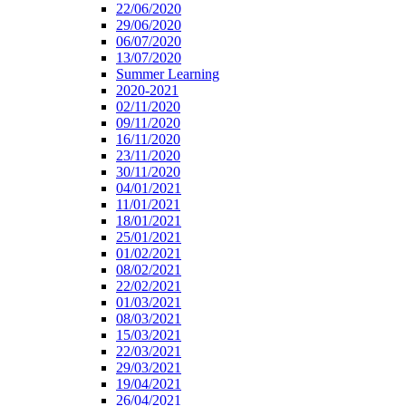
22/06/2020
29/06/2020
06/07/2020
13/07/2020
Summer Learning
2020-2021
02/11/2020
09/11/2020
16/11/2020
23/11/2020
30/11/2020
04/01/2021
11/01/2021
18/01/2021
25/01/2021
01/02/2021
08/02/2021
22/02/2021
01/03/2021
08/03/2021
15/03/2021
22/03/2021
29/03/2021
19/04/2021
26/04/2021