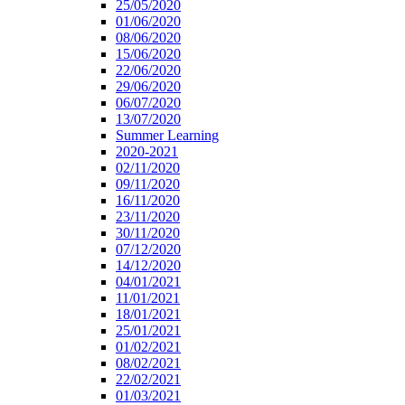
25/05/2020
01/06/2020
08/06/2020
15/06/2020
22/06/2020
29/06/2020
06/07/2020
13/07/2020
Summer Learning
2020-2021
02/11/2020
09/11/2020
16/11/2020
23/11/2020
30/11/2020
07/12/2020
14/12/2020
04/01/2021
11/01/2021
18/01/2021
25/01/2021
01/02/2021
08/02/2021
22/02/2021
01/03/2021