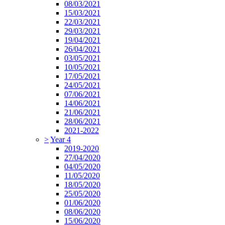
08/03/2021
15/03/2021
22/03/2021
29/03/2021
19/04/2021
26/04/2021
03/05/2021
10/05/2021
17/05/2021
24/05/2021
07/06/2021
14/06/2021
21/06/2021
28/06/2021
2021-2022
>
Year 4
2019-2020
27/04/2020
04/05/2020
11/05/2020
18/05/2020
25/05/2020
01/06/2020
08/06/2020
15/06/2020