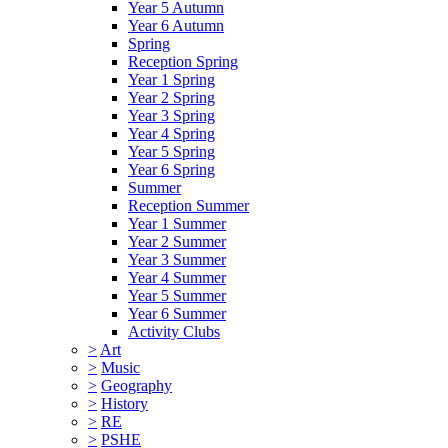
Year 5 Autumn
Year 6 Autumn
Spring
Reception Spring
Year 1 Spring
Year 2 Spring
Year 3 Spring
Year 4 Spring
Year 5 Spring
Year 6 Spring
Summer
Reception Summer
Year 1 Summer
Year 2 Summer
Year 3 Summer
Year 4 Summer
Year 5 Summer
Year 6 Summer
Activity Clubs
>
Art
>
Music
>
Geography
>
History
>
RE
>
PSHE