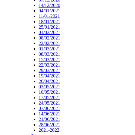
14/12/2020
04/01/2021
11/01/2021
18/01/2021
25/01/2021
01/02/2021
08/02/2021
22/02/2021
01/03/2021
08/03/2021
15/03/2021
22/03/2021
29/03/2021
19/04/2021
26/04/2021
03/05/2021
10/05/2021
17/05/2021
24/05/2021
07/06/2021
14/06/2021
21/06/2021
28/06/2021
2021-2022