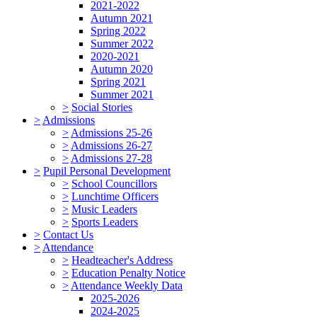
2021-2022
Autumn 2021
Spring 2022
Summer 2022
2020-2021
Autumn 2020
Spring 2021
Summer 2021
>
Social Stories
>
Admissions
>
Admissions 25-26
>
Admissions 26-27
>
Admissions 27-28
>
Pupil Personal Development
>
School Councillors
>
Lunchtime Officers
>
Music Leaders
>
Sports Leaders
>
Contact Us
>
Attendance
>
Headteacher's Address
>
Education Penalty Notice
>
Attendance Weekly Data
2025-2026
2024-2025