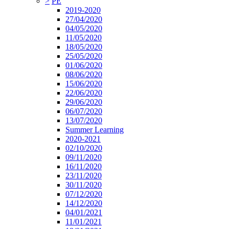
>
PE
2019-2020
27/04/2020
04/05/2020
11/05/2020
18/05/2020
25/05/2020
01/06/2020
08/06/2020
15/06/2020
22/06/2020
29/06/2020
06/07/2020
13/07/2020
Summer Learning
2020-2021
02/10/2020
09/11/2020
16/11/2020
23/11/2020
30/11/2020
07/12/2020
14/12/2020
04/01/2021
11/01/2021