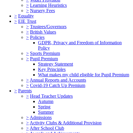
>
Learning Heuristics
>
Nursery Fees
>
Equality
>
EIE Trust
>
Trustees/Governors
>
British Values
>
Policies
GDPR, Privacy and Freedom of Information
Policy
>
Sports Premium
>
Pupil Premium
Strategy Statement
Key Principles
What makes my child eligible for Pupil Premium
>
Annual Reports and Accounts
>
Covid-19 Catch Up Premium
>
Parents
>
Head Teacher Updates
Autumn
Spring
Summer
>
Admissions
>
Activity Clubs & Additional Provision
>
After School Club