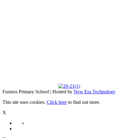
Furness Primary School | Hosted by
New Era Technology
This site uses cookies.
Click here
to find out more.
X