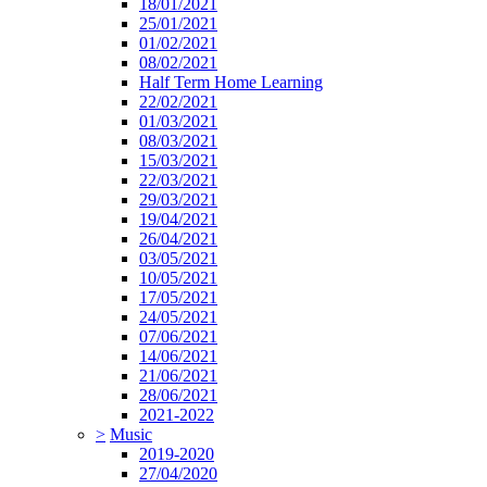
18/01/2021
25/01/2021
01/02/2021
08/02/2021
Half Term Home Learning
22/02/2021
01/03/2021
08/03/2021
15/03/2021
22/03/2021
29/03/2021
19/04/2021
26/04/2021
03/05/2021
10/05/2021
17/05/2021
24/05/2021
07/06/2021
14/06/2021
21/06/2021
28/06/2021
2021-2022
>
Music
2019-2020
27/04/2020