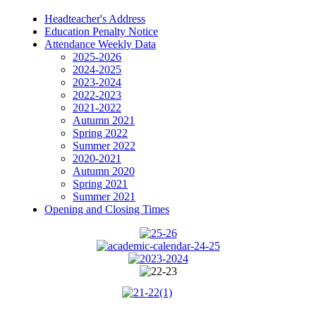
Headteacher's Address
Education Penalty Notice
Attendance Weekly Data
2025-2026
2024-2025
2023-2024
2022-2023
2021-2022
Autumn 2021
Spring 2022
Summer 2022
2020-2021
Autumn 2020
Spring 2021
Summer 2021
Opening and Closing Times