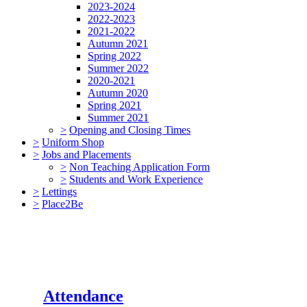
2023-2024
2022-2023
2021-2022
Autumn 2021
Spring 2022
Summer 2022
2020-2021
Autumn 2020
Spring 2021
Summer 2021
>
Opening and Closing Times
>
Uniform Shop
>
Jobs and Placements
>
Non Teaching Application Form
>
Students and Work Experience
>
Lettings
>
Place2Be
Attendance