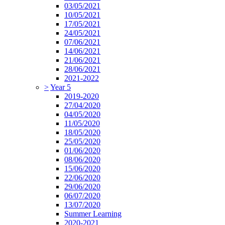
03/05/2021
10/05/2021
17/05/2021
24/05/2021
07/06/2021
14/06/2021
21/06/2021
28/06/2021
2021-2022
>
Year 5
2019-2020
27/04/2020
04/05/2020
11/05/2020
18/05/2020
25/05/2020
01/06/2020
08/06/2020
15/06/2020
22/06/2020
29/06/2020
06/07/2020
13/07/2020
Summer Learning
2020-2021