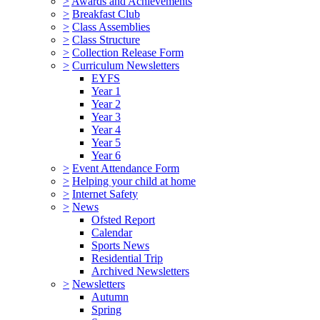
>
Awards and Achievements
>
Breakfast Club
>
Class Assemblies
>
Class Structure
>
Collection Release Form
>
Curriculum Newsletters
EYFS
Year 1
Year 2
Year 3
Year 4
Year 5
Year 6
>
Event Attendance Form
>
Helping your child at home
>
Internet Safety
>
News
Ofsted Report
Calendar
Sports News
Residential Trip
Archived Newsletters
>
Newsletters
Autumn
Spring