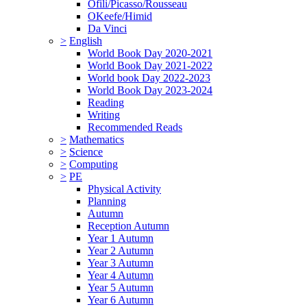
Ofili/Picasso/Rousseau
OKeefe/Himid
Da Vinci
>
English
World Book Day 2020-2021
World Book Day 2021-2022
World book Day 2022-2023
World Book Day 2023-2024
Reading
Writing
Recommended Reads
>
Mathematics
>
Science
>
Computing
>
PE
Physical Activity
Planning
Autumn
Reception Autumn
Year 1 Autumn
Year 2 Autumn
Year 3 Autumn
Year 4 Autumn
Year 5 Autumn
Year 6 Autumn