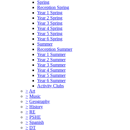
Spring
Reception Spring
Year 1 Spring
Year 2 Spring
Year 3 Spring
Year 4 Spring
Year 5 Spring
Year 6 Spring
Summer
Reception Summer
Year 1 Summer
Year 2 Summer
Year 3 Summer
Year 4 Summer
Year 5 Summer
Year 6 Summer
Activity Clubs
>
Art
>
Music
>
Geography
>
History
>
RE
>
PSHE
>
Spanish
>
DT