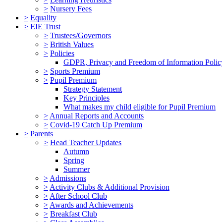
>
Nursery Fees
>
Equality
>
EIE Trust
>
Trustees/Governors
>
British Values
>
Policies
GDPR, Privacy and Freedom of Information Polic
>
Sports Premium
>
Pupil Premium
Strategy Statement
Key Principles
What makes my child eligible for Pupil Premium
>
Annual Reports and Accounts
>
Covid-19 Catch Up Premium
>
Parents
>
Head Teacher Updates
Autumn
Spring
Summer
>
Admissions
>
Activity Clubs & Additional Provision
>
After School Club
>
Awards and Achievements
>
Breakfast Club