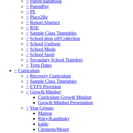
>
Parent handbook
>
ParentPay
>
PE
>
Place2Be
>
Report Absence
>
RSE
>
Sample Class Timetables
>
School drop off/Collection
>
School Uniform
>
School Meals
>
School Sport
>
Secondary School Transfers
>
Term Dates
>
Curriculum
>
Recovery Curriculum
>
Sample Class Timetables
>
EYFS Provision
>
Growth Mindset
Curriculum Growth Mindset
Growth Mindset Presentation
>
Year Groups
Matisse
Riley/Kandinsky
kahlo
Clements/Monet