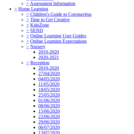
>
Assessment Information
>
Home Learning
>
Children's Guide to Coronavirus
>
Time to Get Creative
>
KidsZone
>
SEND
>
Online Learning User Guides
>
Online Learning Expectations
>
Nursery
2019-2020
2020-2021
>
Reception
2019-2020
27/04/2020
04/05/2020
11/05/2020
18/05/2020
25/05/2020
01/06/2020
08/06/2020
15/06/2020
22/06/2020
29/06/2020
06/07/2020
13/07/2020