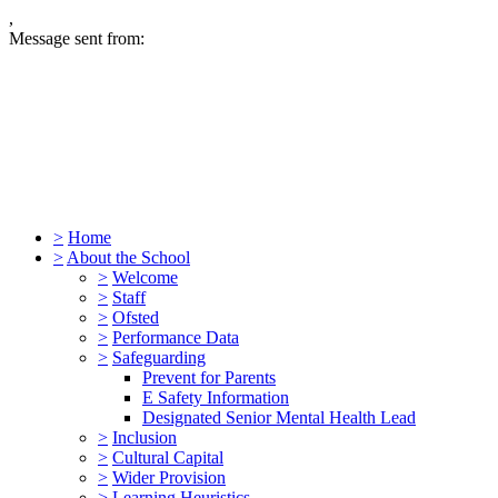
,
Message sent from:
>
Home
>
About the School
>
Welcome
>
Staff
>
Ofsted
>
Performance Data
>
Safeguarding
Prevent for Parents
E Safety Information
Designated Senior Mental Health Lead
>
Inclusion
>
Cultural Capital
>
Wider Provision
>
Learning Heuristics