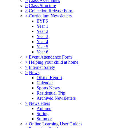
>
Class Assemblies
>
Class Structure
>
Collection Release Form
>
Curriculum Newsletters
EYFS
Year 1
Year 2
Year 3
Year 4
Year 5
Year 6
>
Event Attendance Form
>
Helping your child at home
>
Internet Safety
>
News
Ofsted Report
Calendar
Sports News
Residential Trip
Archived Newsletters
>
Newsletters
Autumn
Spring
Summer
>
Online Learning User Guides