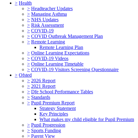
>
Health
>
Headteacher Updates
>
Managing Asthma
>
NHS Updates
>
Risk Assessment
>
COVID-19
>
COVID Outbreak Management Plan
>
Remote Learning
Remote Learning Plan
>
Online Learning Expectations
>
COVID-19 Videos
>
Online Learning Timetable
>
COVID-19 Visitors Screening Questionnaire
>
Ofsted
>
2026 Report
>
2021 Report
>
Dfe School Performance Tables
>
Standards
>
Pupil Premium Report
Strategy Statement
Key Principles
What makes my child eligible for Pupil Premium
>
Pupil Progression
>
Sports Funding
>
Parent View