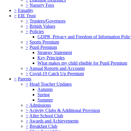
>
Nursery Fees
>
Equality
>
EIE Trust
>
Trustees/Governors
>
British Values
>
Policies
GDPR, Privacy and Freedom of Information Polic
>
Sports Premium
>
Pupil Premium
Strategy Statement
Key Principles
What makes my child eligible for Pupil Premium
>
Annual Reports and Accounts
>
Covid-19 Catch Up Premium
>
Parents
>
Head Teacher Updates
Autumn
Spring
Summer
>
Admissions
>
Activity Clubs & Additional Provision
>
After School Club
>
Awards and Achievements
>
Breakfast Club