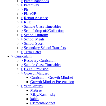
>
Parent handbook
>
ParentPay
>
PE
>
Place2Be
>
Report Absence
>
RSE
>
Sample Class Timetables
>
School drop off/Collection
>
School Uniform
>
School Meals
>
School Sport
>
Secondary School Transfers
>
Term Dates
>
Curriculum
>
Recovery Curriculum
>
Sample Class Timetables
>
EYFS Provision
>
Growth Mindset
Curriculum Growth Mindset
Growth Mindset Presentation
>
Year Groups
Matisse
Riley/Kandinsky
kahlo
Clements/Monet