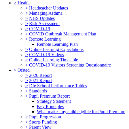
>
Health
>
Headteacher Updates
>
Managing Asthma
>
NHS Updates
>
Risk Assessment
>
COVID-19
>
COVID Outbreak Management Plan
>
Remote Learning
Remote Learning Plan
>
Online Learning Expectations
>
COVID-19 Videos
>
Online Learning Timetable
>
COVID-19 Visitors Screening Questionnaire
>
Ofsted
>
2026 Report
>
2021 Report
>
Dfe School Performance Tables
>
Standards
>
Pupil Premium Report
Strategy Statement
Key Principles
What makes my child eligible for Pupil Premium
>
Pupil Progression
>
Sports Funding
>
Parent View