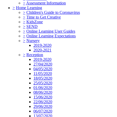
>
Assessment Information
>
Home Learning
>
Children's Guide to Coronavirus
>
Time to Get Creative
>
KidsZone
>
SEND
>
Online Learning User Guides
>
Online Learning Expectations
>
Nursery
2019-2020
2020-2021
>
Reception
2019-2020
27/04/2020
04/05/2020
11/05/2020
18/05/2020
25/05/2020
01/06/2020
08/06/2020
15/06/2020
22/06/2020
29/06/2020
06/07/2020
13/07/2020