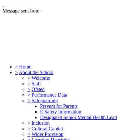
,
Message sent from:
>
Home
>
About the School
>
Welcome
>
Staff
>
Ofsted
>
Performance Data
>
Safeguarding
Prevent for Parents
E Safety Information
Designated Senior Mental Health Lead
>
Inclusion
>
Cultural Capital
>
Wider Provision
>
Learning Heuristics