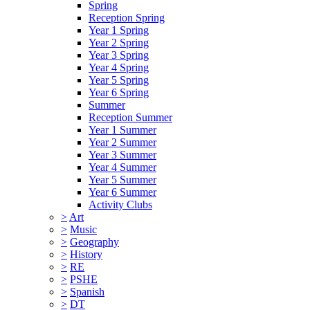
Spring
Reception Spring
Year 1 Spring
Year 2 Spring
Year 3 Spring
Year 4 Spring
Year 5 Spring
Year 6 Spring
Summer
Reception Summer
Year 1 Summer
Year 2 Summer
Year 3 Summer
Year 4 Summer
Year 5 Summer
Year 6 Summer
Activity Clubs
>
Art
>
Music
>
Geography
>
History
>
RE
>
PSHE
>
Spanish
>
DT