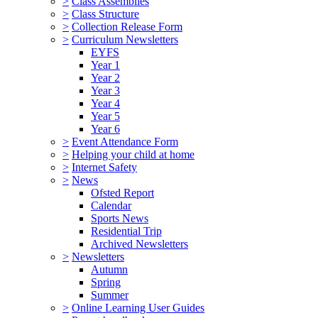
>
Class Assemblies
>
Class Structure
>
Collection Release Form
>
Curriculum Newsletters
EYFS
Year 1
Year 2
Year 3
Year 4
Year 5
Year 6
>
Event Attendance Form
>
Helping your child at home
>
Internet Safety
>
News
Ofsted Report
Calendar
Sports News
Residential Trip
Archived Newsletters
>
Newsletters
Autumn
Spring
Summer
>
Online Learning User Guides