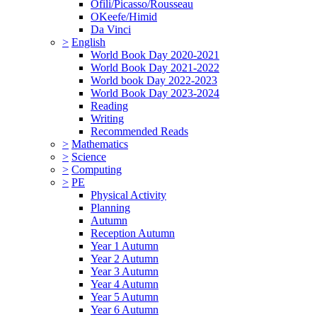
Ofili/Picasso/Rousseau
OKeefe/Himid
Da Vinci
>
English
World Book Day 2020-2021
World Book Day 2021-2022
World book Day 2022-2023
World Book Day 2023-2024
Reading
Writing
Recommended Reads
>
Mathematics
>
Science
>
Computing
>
PE
Physical Activity
Planning
Autumn
Reception Autumn
Year 1 Autumn
Year 2 Autumn
Year 3 Autumn
Year 4 Autumn
Year 5 Autumn
Year 6 Autumn