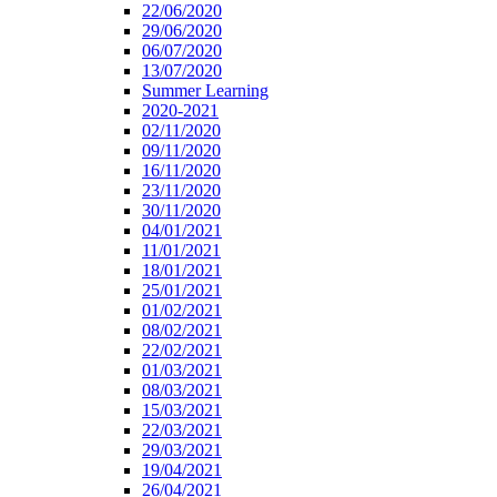
22/06/2020
29/06/2020
06/07/2020
13/07/2020
Summer Learning
2020-2021
02/11/2020
09/11/2020
16/11/2020
23/11/2020
30/11/2020
04/01/2021
11/01/2021
18/01/2021
25/01/2021
01/02/2021
08/02/2021
22/02/2021
01/03/2021
08/03/2021
15/03/2021
22/03/2021
29/03/2021
19/04/2021
26/04/2021