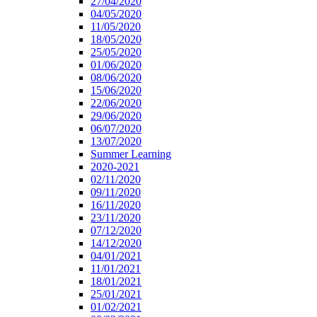
27/04/2020
04/05/2020
11/05/2020
18/05/2020
25/05/2020
01/06/2020
08/06/2020
15/06/2020
22/06/2020
29/06/2020
06/07/2020
13/07/2020
Summer Learning
2020-2021
02/11/2020
09/11/2020
16/11/2020
23/11/2020
07/12/2020
14/12/2020
04/01/2021
11/01/2021
18/01/2021
25/01/2021
01/02/2021