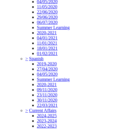
04/05/2020
11/05/2020
22/06/2020
29/06/2020
06/07/2020
Summer Learning
2020-2021
04/01/2021
11/01/2021
18/01/2021
01/02/2021
>
Spanish
2019-2020
27/04/2020
04/05/2020
Summer Learning
2020-2021
09/11/2020
23/11/2020
30/11/2020
22/03/2021
>
Current Affairs
2024-2025
2023-2024
2022-2023