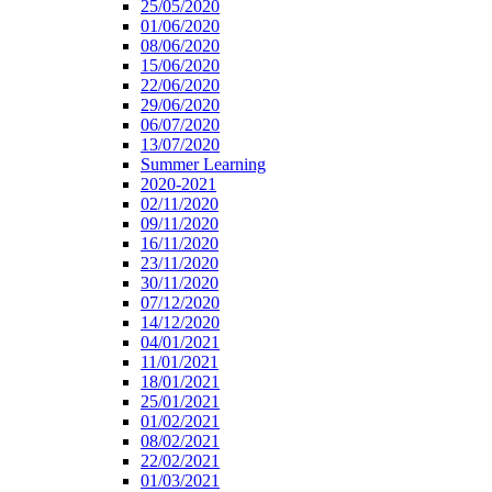
25/05/2020
01/06/2020
08/06/2020
15/06/2020
22/06/2020
29/06/2020
06/07/2020
13/07/2020
Summer Learning
2020-2021
02/11/2020
09/11/2020
16/11/2020
23/11/2020
30/11/2020
07/12/2020
14/12/2020
04/01/2021
11/01/2021
18/01/2021
25/01/2021
01/02/2021
08/02/2021
22/02/2021
01/03/2021