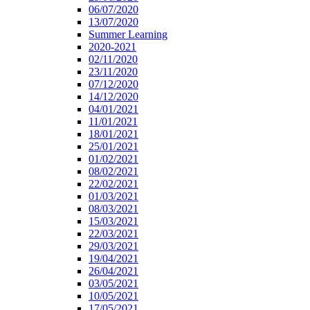
06/07/2020
13/07/2020
Summer Learning
2020-2021
02/11/2020
23/11/2020
07/12/2020
14/12/2020
04/01/2021
11/01/2021
18/01/2021
25/01/2021
01/02/2021
08/02/2021
22/02/2021
01/03/2021
08/03/2021
15/03/2021
22/03/2021
29/03/2021
19/04/2021
26/04/2021
03/05/2021
10/05/2021
17/05/2021