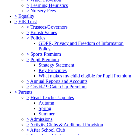
>
Learning Heuristics
>
Nursery Fees
>
Equality
>
EIE Trust
>
Trustees/Governors
>
British Values
>
Policies
GDPR, Privacy and Freedom of Information
Policy
>
Sports Premium
>
Pupil Premium
Strategy Statement
Key Principles
What makes my child eligible for Pupil Premium
>
Annual Reports and Accounts
>
Covid-19 Catch Up Premium
>
Parents
>
Head Teacher Updates
Autumn
Spring
Summer
>
Admissions
>
Activity Clubs & Additional Provision
>
After School Club