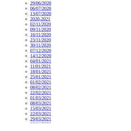
29/06/2020
06/07/2020
13/07/2020
2020-2021
02/11/2020
09/11/2020
16/11/2020
23/11/2020
30/11/2020
07/12/2020
14/12/2020
04/01/2021
11/01/2021
18/01/2021
25/01/2021
01/02/2021
08/02/2021
22/02/2021
01/03/2021
08/03/2021
15/03/2021
22/03/2021
29/03/2021
19/04/2021
26/04/2021