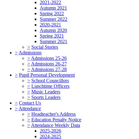
2021-2022
Autumn 2021
Spring 2022
Summer 2022
2020-2021
Autumn 2020
Spring 2021
Summer 2021
>
Social Stories
>
Admissions
>
Admissions 25-26
>
Admissions 26-27
>
Admissions 27-28
>
Pupil Personal Development
>
School Councillors
>
Lunchtime Officers
>
Music Leaders
>
Sports Leaders
>
Contact Us
>
Attendance
>
Headteacher's Address
>
Education Penalty Notice
>
Attendance Weekly Data
2025-2026
2024-2025