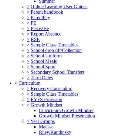
Summer
>
Online Learning User Guides
>
Parent handbook
>
ParentPay
>
PE
>
Place2Be
>
Report Absence
>
RSE
>
Sample Class Timetables
>
School drop off/Collection
>
School Uniform
>
School Meals
>
School Sport
>
Secondary School Transfers
>
Term Dates
>
Curriculum
>
Recovery Curriculum
>
Sample Class Timetables
>
EYFS Provision
>
Growth Mindset
Curriculum Growth Mindset
Growth Mindset Presentation
>
Year Groups
Matisse
Riley/Kandinsky