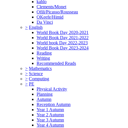
kahlo
Clements/Monet
Ofili/Picasso/Rousseau
OKeefe/Himid
Da Vinci
>
English
World Book Day 2020-2021
World Book Day 2021-2022
World book Day 2022-2023
World Book Day 2023-2024
Reading
Writing
Recommended Reads
>
Mathematics
>
Science
>
Computing
>
PE
Physical Activity
Planning
Autumn
Reception Autumn
Year 1 Autumn
Year 2 Autumn
Year 3 Autumn
Year 4 Autumn