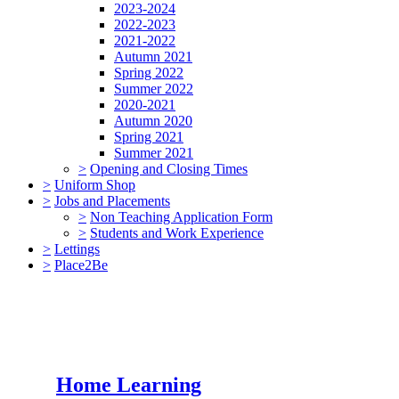
2023-2024
2022-2023
2021-2022
Autumn 2021
Spring 2022
Summer 2022
2020-2021
Autumn 2020
Spring 2021
Summer 2021
>
Opening and Closing Times
>
Uniform Shop
>
Jobs and Placements
>
Non Teaching Application Form
>
Students and Work Experience
>
Lettings
>
Place2Be
Home Learning