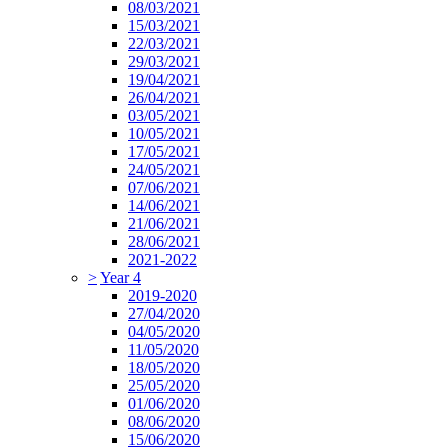
08/03/2021
15/03/2021
22/03/2021
29/03/2021
19/04/2021
26/04/2021
03/05/2021
10/05/2021
17/05/2021
24/05/2021
07/06/2021
14/06/2021
21/06/2021
28/06/2021
2021-2022
>
Year 4
2019-2020
27/04/2020
04/05/2020
11/05/2020
18/05/2020
25/05/2020
01/06/2020
08/06/2020
15/06/2020