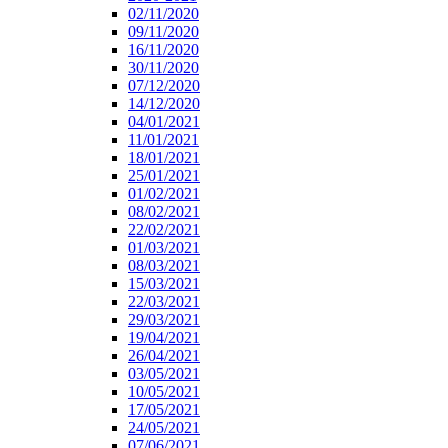
02/11/2020
09/11/2020
16/11/2020
30/11/2020
07/12/2020
14/12/2020
04/01/2021
11/01/2021
18/01/2021
25/01/2021
01/02/2021
08/02/2021
22/02/2021
01/03/2021
08/03/2021
15/03/2021
22/03/2021
29/03/2021
19/04/2021
26/04/2021
03/05/2021
10/05/2021
17/05/2021
24/05/2021
07/06/2021