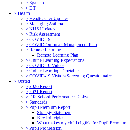
>
Spanish
>
DT
>
Health
>
Headteacher Updates
>
Managing Asthma
>
NHS Updates
>
Risk Assessment
>
COVID-19
>
COVID Outbreak Management Plan
>
Remote Learning
Remote Learning Plan
>
Online Learning Expectations
>
COVID-19 Videos
>
Online Learning Timetable
>
COVID-19 Visitors Screening Questionnaire
>
Ofsted
>
2026 Report
>
2021 Report
>
Dfe School Performance Tables
>
Standards
>
Pupil Premium Report
Strategy Statement
Key Principles
What makes my child eligible for Pupil Premium
>
Pupil Progression