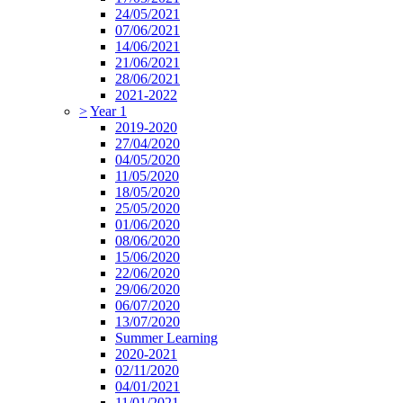
24/05/2021
07/06/2021
14/06/2021
21/06/2021
28/06/2021
2021-2022
>
Year 1
2019-2020
27/04/2020
04/05/2020
11/05/2020
18/05/2020
25/05/2020
01/06/2020
08/06/2020
15/06/2020
22/06/2020
29/06/2020
06/07/2020
13/07/2020
Summer Learning
2020-2021
02/11/2020
04/01/2021
11/01/2021