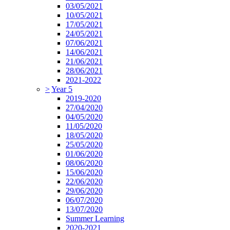
03/05/2021
10/05/2021
17/05/2021
24/05/2021
07/06/2021
14/06/2021
21/06/2021
28/06/2021
2021-2022
>
Year 5
2019-2020
27/04/2020
04/05/2020
11/05/2020
18/05/2020
25/05/2020
01/06/2020
08/06/2020
15/06/2020
22/06/2020
29/06/2020
06/07/2020
13/07/2020
Summer Learning
2020-2021