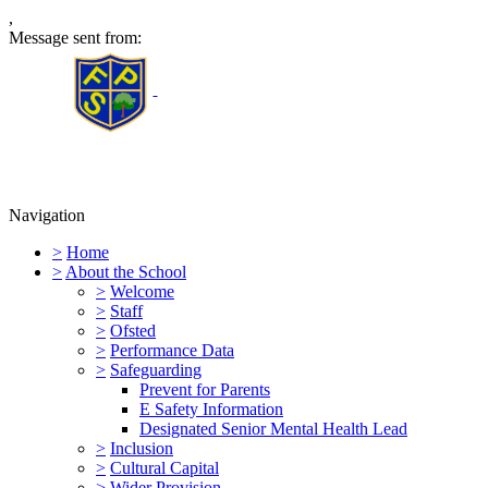
,
Message sent from:
Furness Primary School
Navigation
>
Home
>
About the School
>
Welcome
>
Staff
>
Ofsted
>
Performance Data
>
Safeguarding
Prevent for Parents
E Safety Information
Designated Senior Mental Health Lead
>
Inclusion
>
Cultural Capital
>
Wider Provision