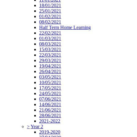
18/01/2021
25/01/2021
01/02/2021
08/02/2021
Half Term Home Learning
22/02/2021
01/03/2021
08/03/2021
15/03/2021
22/03/2021
29/03/2021
19/04/2021
26/04/2021
03/05/2021
10/05/2021
17/05/2021
24/05/2021
07/06/2021
14/06/2021
21/06/2021
28/06/2021
2021-2022
>
Year 2
2019-2020