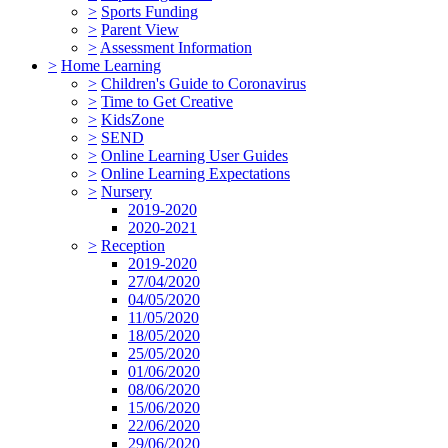
>
Sports Funding
>
Parent View
>
Assessment Information
>
Home Learning
>
Children's Guide to Coronavirus
>
Time to Get Creative
>
KidsZone
>
SEND
>
Online Learning User Guides
>
Online Learning Expectations
>
Nursery
2019-2020
2020-2021
>
Reception
2019-2020
27/04/2020
04/05/2020
11/05/2020
18/05/2020
25/05/2020
01/06/2020
08/06/2020
15/06/2020
22/06/2020
29/06/2020