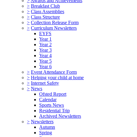
>
Awards and Achievements
>
Breakfast Club
>
Class Assemblies
>
Class Structure
>
Collection Release Form
>
Curriculum Newsletters
EYFS
Year 1
Year 2
Year 3
Year 4
Year 5
Year 6
>
Event Attendance Form
>
Helping your child at home
>
Internet Safety
>
News
Ofsted Report
Calendar
Sports News
Residential Trip
Archived Newsletters
>
Newsletters
Autumn
Spring