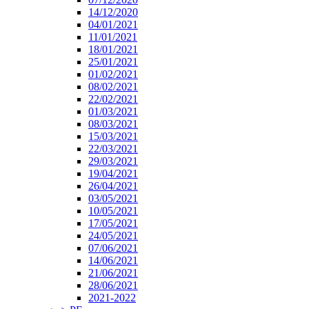
14/12/2020
04/01/2021
11/01/2021
18/01/2021
25/01/2021
01/02/2021
08/02/2021
22/02/2021
01/03/2021
08/03/2021
15/03/2021
22/03/2021
29/03/2021
19/04/2021
26/04/2021
03/05/2021
10/05/2021
17/05/2021
24/05/2021
07/06/2021
14/06/2021
21/06/2021
28/06/2021
2021-2022