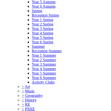
Year 5 Autumn
Year 6 Autumn
Spring
Reception Spring
Year 1 Spring
Year 2 Spring
Year 3 Spring
Year 4 Spring
Year 5 Spring
Year 6 Spring
Summer
Reception Summer
Year 1 Summer
Year 2 Summer
Year 3 Summer
Year 4 Summer
Year 5 Summer
Year 6 Summer
Activity Clubs
>
Art
>
Music
>
Geography
>
History
>
RE
>
PSHE