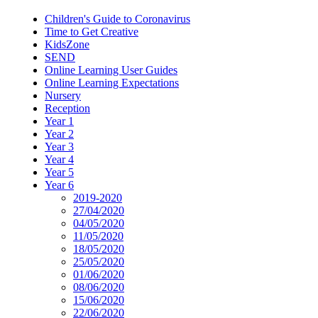
Children's Guide to Coronavirus
Time to Get Creative
KidsZone
SEND
Online Learning User Guides
Online Learning Expectations
Nursery
Reception
Year 1
Year 2
Year 3
Year 4
Year 5
Year 6
2019-2020
27/04/2020
04/05/2020
11/05/2020
18/05/2020
25/05/2020
01/06/2020
08/06/2020
15/06/2020
22/06/2020