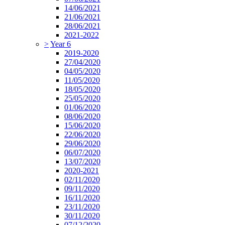
14/06/2021
21/06/2021
28/06/2021
2021-2022
>
Year 6
2019-2020
27/04/2020
04/05/2020
11/05/2020
18/05/2020
25/05/2020
01/06/2020
08/06/2020
15/06/2020
22/06/2020
29/06/2020
06/07/2020
13/07/2020
2020-2021
02/11/2020
09/11/2020
16/11/2020
23/11/2020
30/11/2020
07/12/2020