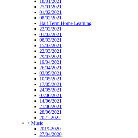
18/01/2021
25/01/2021
01/02/2021
08/02/2021
Half Term Home Learning
22/02/2021
01/03/2021
08/03/2021
15/03/2021
22/03/2021
29/03/2021
19/04/2021
26/04/2021
03/05/2021
10/05/2021
17/05/2021
24/05/2021
07/06/2021
14/06/2021
21/06/2021
28/06/2021
2021-2022
>
Music
2019-2020
27/04/2020