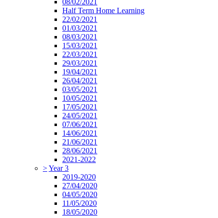
08/02/2021
Half Term Home Learning
22/02/2021
01/03/2021
08/03/2021
15/03/2021
22/03/2021
29/03/2021
19/04/2021
26/04/2021
03/05/2021
10/05/2021
17/05/2021
24/05/2021
07/06/2021
14/06/2021
21/06/2021
28/06/2021
2021-2022
>
Year 3
2019-2020
27/04/2020
04/05/2020
11/05/2020
18/05/2020