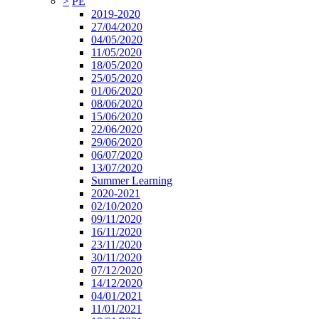
>
PE
2019-2020
27/04/2020
04/05/2020
11/05/2020
18/05/2020
25/05/2020
01/06/2020
08/06/2020
15/06/2020
22/06/2020
29/06/2020
06/07/2020
13/07/2020
Summer Learning
2020-2021
02/10/2020
09/11/2020
16/11/2020
23/11/2020
30/11/2020
07/12/2020
14/12/2020
04/01/2021
11/01/2021