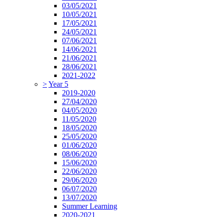
03/05/2021
10/05/2021
17/05/2021
24/05/2021
07/06/2021
14/06/2021
21/06/2021
28/06/2021
2021-2022
>
Year 5
2019-2020
27/04/2020
04/05/2020
11/05/2020
18/05/2020
25/05/2020
01/06/2020
08/06/2020
15/06/2020
22/06/2020
29/06/2020
06/07/2020
13/07/2020
Summer Learning
2020-2021