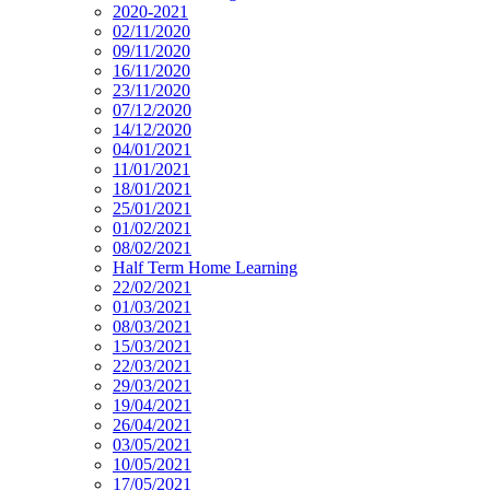
2020-2021
02/11/2020
09/11/2020
16/11/2020
23/11/2020
07/12/2020
14/12/2020
04/01/2021
11/01/2021
18/01/2021
25/01/2021
01/02/2021
08/02/2021
Half Term Home Learning
22/02/2021
01/03/2021
08/03/2021
15/03/2021
22/03/2021
29/03/2021
19/04/2021
26/04/2021
03/05/2021
10/05/2021
17/05/2021