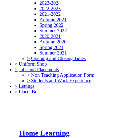
2023-2024
2022-2023
2021-2022
Autumn 2021
Spring 2022
Summer 2022
2020-2021
Autumn 2020
Spring 2021
Summer 2021
>
Opening and Closing Times
>
Uniform Shop
>
Jobs and Placements
>
Non Teaching Application Form
>
Students and Work Experience
>
Lettings
>
Place2Be
Home Learning