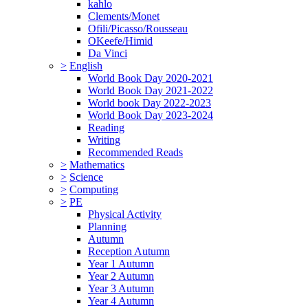
kahlo
Clements/Monet
Ofili/Picasso/Rousseau
OKeefe/Himid
Da Vinci
>
English
World Book Day 2020-2021
World Book Day 2021-2022
World book Day 2022-2023
World Book Day 2023-2024
Reading
Writing
Recommended Reads
>
Mathematics
>
Science
>
Computing
>
PE
Physical Activity
Planning
Autumn
Reception Autumn
Year 1 Autumn
Year 2 Autumn
Year 3 Autumn
Year 4 Autumn