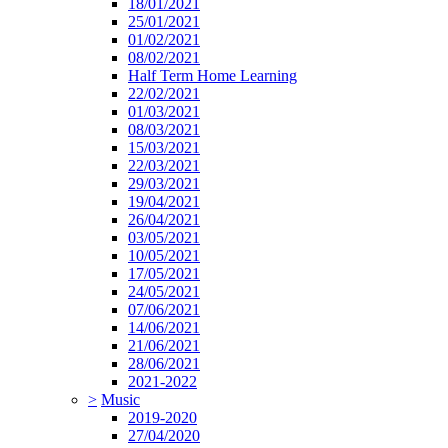
18/01/2021
25/01/2021
01/02/2021
08/02/2021
Half Term Home Learning
22/02/2021
01/03/2021
08/03/2021
15/03/2021
22/03/2021
29/03/2021
19/04/2021
26/04/2021
03/05/2021
10/05/2021
17/05/2021
24/05/2021
07/06/2021
14/06/2021
21/06/2021
28/06/2021
2021-2022
>
Music
2019-2020
27/04/2020