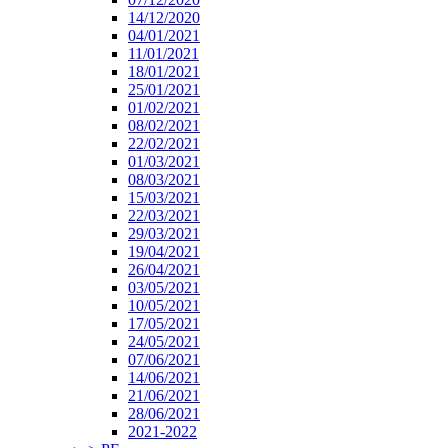
14/12/2020
04/01/2021
11/01/2021
18/01/2021
25/01/2021
01/02/2021
08/02/2021
22/02/2021
01/03/2021
08/03/2021
15/03/2021
22/03/2021
29/03/2021
19/04/2021
26/04/2021
03/05/2021
10/05/2021
17/05/2021
24/05/2021
07/06/2021
14/06/2021
21/06/2021
28/06/2021
2021-2022