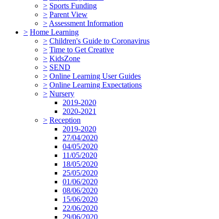
>
Sports Funding
>
Parent View
>
Assessment Information
>
Home Learning
>
Children's Guide to Coronavirus
>
Time to Get Creative
>
KidsZone
>
SEND
>
Online Learning User Guides
>
Online Learning Expectations
>
Nursery
2019-2020
2020-2021
>
Reception
2019-2020
27/04/2020
04/05/2020
11/05/2020
18/05/2020
25/05/2020
01/06/2020
08/06/2020
15/06/2020
22/06/2020
29/06/2020