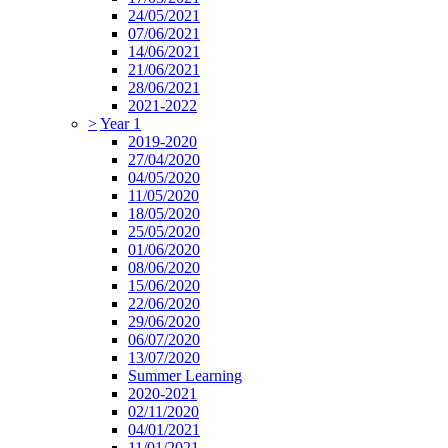
24/05/2021
07/06/2021
14/06/2021
21/06/2021
28/06/2021
2021-2022
>
Year 1
2019-2020
27/04/2020
04/05/2020
11/05/2020
18/05/2020
25/05/2020
01/06/2020
08/06/2020
15/06/2020
22/06/2020
29/06/2020
06/07/2020
13/07/2020
Summer Learning
2020-2021
02/11/2020
04/01/2021
11/01/2021