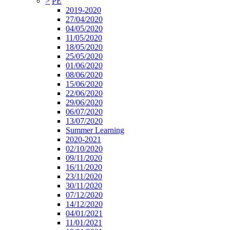
>
PE
2019-2020
27/04/2020
04/05/2020
11/05/2020
18/05/2020
25/05/2020
01/06/2020
08/06/2020
15/06/2020
22/06/2020
29/06/2020
06/07/2020
13/07/2020
Summer Learning
2020-2021
02/10/2020
09/11/2020
16/11/2020
23/11/2020
30/11/2020
07/12/2020
14/12/2020
04/01/2021
11/01/2021