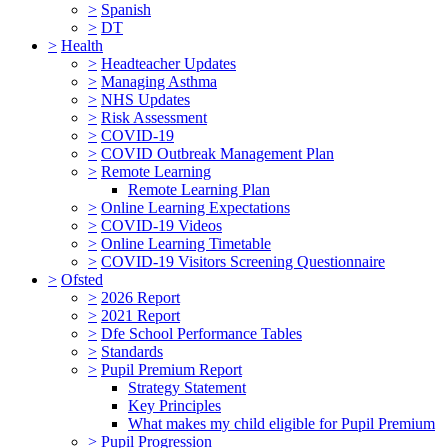
>
Spanish
>
DT
>
Health
>
Headteacher Updates
>
Managing Asthma
>
NHS Updates
>
Risk Assessment
>
COVID-19
>
COVID Outbreak Management Plan
>
Remote Learning
Remote Learning Plan
>
Online Learning Expectations
>
COVID-19 Videos
>
Online Learning Timetable
>
COVID-19 Visitors Screening Questionnaire
>
Ofsted
>
2026 Report
>
2021 Report
>
Dfe School Performance Tables
>
Standards
>
Pupil Premium Report
Strategy Statement
Key Principles
What makes my child eligible for Pupil Premium
>
Pupil Progression