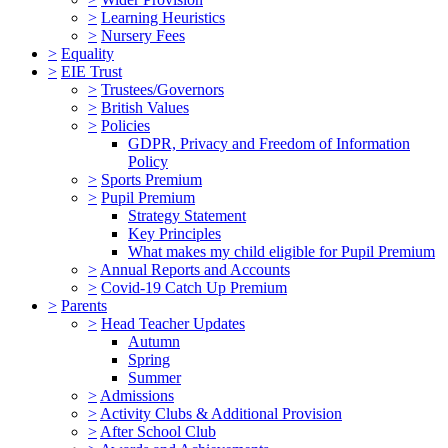
>
Learning Heuristics
>
Nursery Fees
>
Equality
>
EIE Trust
>
Trustees/Governors
>
British Values
>
Policies
GDPR, Privacy and Freedom of Information
Policy
>
Sports Premium
>
Pupil Premium
Strategy Statement
Key Principles
What makes my child eligible for Pupil Premium
>
Annual Reports and Accounts
>
Covid-19 Catch Up Premium
>
Parents
>
Head Teacher Updates
Autumn
Spring
Summer
>
Admissions
>
Activity Clubs & Additional Provision
>
After School Club