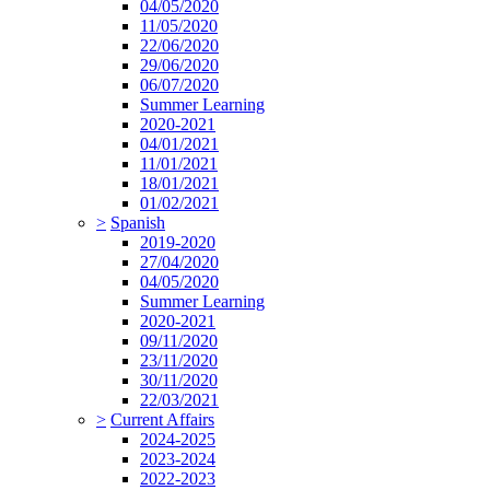
04/05/2020
11/05/2020
22/06/2020
29/06/2020
06/07/2020
Summer Learning
2020-2021
04/01/2021
11/01/2021
18/01/2021
01/02/2021
>
Spanish
2019-2020
27/04/2020
04/05/2020
Summer Learning
2020-2021
09/11/2020
23/11/2020
30/11/2020
22/03/2021
>
Current Affairs
2024-2025
2023-2024
2022-2023