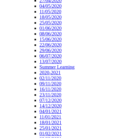
27/04/2020
04/05/2020
11/05/2020
18/05/2020
25/05/2020
01/06/2020
08/06/2020
15/06/2020
22/06/2020
29/06/2020
06/07/2020
13/07/2020
Summer Learning
2020-2021
02/11/2020
09/11/2020
16/11/2020
23/11/2020
07/12/2020
14/12/2020
04/01/2021
11/01/2021
18/01/2021
25/01/2021
01/02/2021