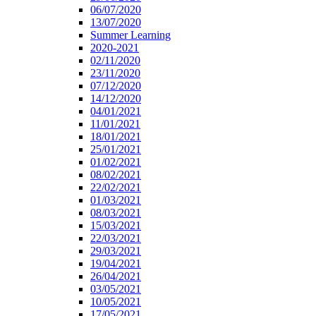
06/07/2020
13/07/2020
Summer Learning
2020-2021
02/11/2020
23/11/2020
07/12/2020
14/12/2020
04/01/2021
11/01/2021
18/01/2021
25/01/2021
01/02/2021
08/02/2021
22/02/2021
01/03/2021
08/03/2021
15/03/2021
22/03/2021
29/03/2021
19/04/2021
26/04/2021
03/05/2021
10/05/2021
17/05/2021