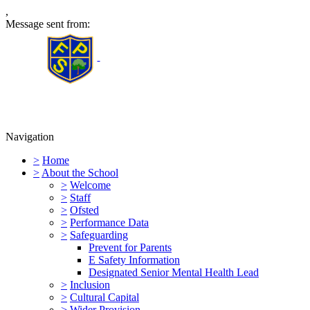
,
Message sent from:
Furness Primary School
Navigation
>
Home
>
About the School
>
Welcome
>
Staff
>
Ofsted
>
Performance Data
>
Safeguarding
Prevent for Parents
E Safety Information
Designated Senior Mental Health Lead
>
Inclusion
>
Cultural Capital
>
Wider Provision