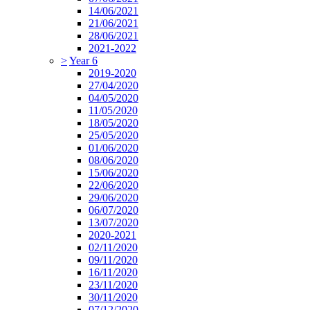
14/06/2021
21/06/2021
28/06/2021
2021-2022
>
Year 6
2019-2020
27/04/2020
04/05/2020
11/05/2020
18/05/2020
25/05/2020
01/06/2020
08/06/2020
15/06/2020
22/06/2020
29/06/2020
06/07/2020
13/07/2020
2020-2021
02/11/2020
09/11/2020
16/11/2020
23/11/2020
30/11/2020
07/12/2020