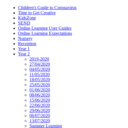
Children's Guide to Coronavirus
Time to Get Creative
KidsZone
SEND
Online Learning User Guides
Online Learning Expectations
Nursery
Reception
Year 1
Year 2
2019-2020
27/04/2020
04/05/2020
11/05/2020
18/05/2020
25/05/2020
01/06/2020
08/06/2020
15/06/2020
22/06/2020
29/06/2020
06/07/2020
13/07/2020
Summer Learning