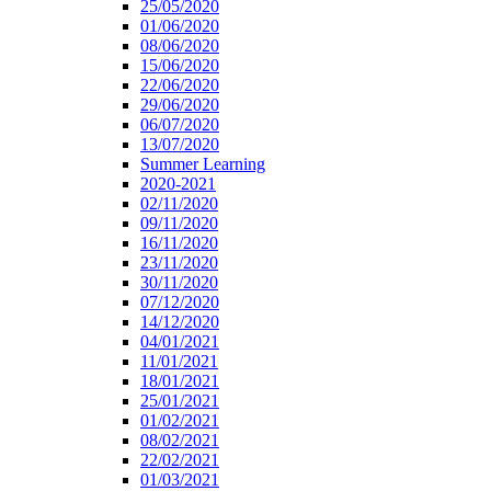
25/05/2020
01/06/2020
08/06/2020
15/06/2020
22/06/2020
29/06/2020
06/07/2020
13/07/2020
Summer Learning
2020-2021
02/11/2020
09/11/2020
16/11/2020
23/11/2020
30/11/2020
07/12/2020
14/12/2020
04/01/2021
11/01/2021
18/01/2021
25/01/2021
01/02/2021
08/02/2021
22/02/2021
01/03/2021