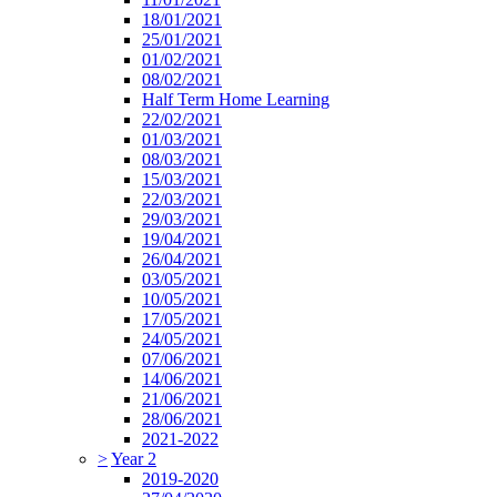
18/01/2021
25/01/2021
01/02/2021
08/02/2021
Half Term Home Learning
22/02/2021
01/03/2021
08/03/2021
15/03/2021
22/03/2021
29/03/2021
19/04/2021
26/04/2021
03/05/2021
10/05/2021
17/05/2021
24/05/2021
07/06/2021
14/06/2021
21/06/2021
28/06/2021
2021-2022
>
Year 2
2019-2020