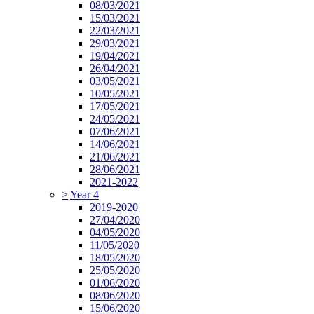
08/03/2021
15/03/2021
22/03/2021
29/03/2021
19/04/2021
26/04/2021
03/05/2021
10/05/2021
17/05/2021
24/05/2021
07/06/2021
14/06/2021
21/06/2021
28/06/2021
2021-2022
>
Year 4
2019-2020
27/04/2020
04/05/2020
11/05/2020
18/05/2020
25/05/2020
01/06/2020
08/06/2020
15/06/2020