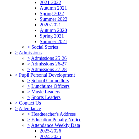
2021-2022
Autumn 2021
Spring 2022
Summer 2022
2020-2021
Autumn 2020
Spring 2021
Summer 2021
>
Social Stories
>
Admissions
>
Admissions 25-26
>
Admissions 26-27
>
Admissions 27-28
>
Pupil Personal Development
>
School Councillors
>
Lunchtime Officers
>
Music Leaders
>
Sports Leaders
>
Contact Us
>
Attendance
>
Headteacher's Address
>
Education Penalty Notice
>
Attendance Weekly Data
2025-2026
2024-2025