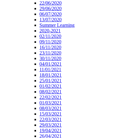
22/06/2020
29/06/2020
06/07/2020
13/07/2020
Summer Learning
2020-2021
02/11/2020
09/11/2020
16/11/2020
23/11/2020
30/11/2020
04/01/2021
11/01/2021
18/01/2021
25/01/2021
01/02/2021
08/02/2021
22/02/2021
01/03/2021
08/03/2021
15/03/2021
22/03/2021
29/03/2021
19/04/2021
26/04/2021