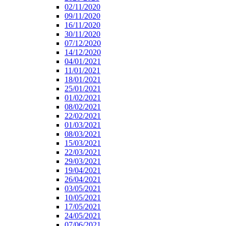
02/11/2020
09/11/2020
16/11/2020
30/11/2020
07/12/2020
14/12/2020
04/01/2021
11/01/2021
18/01/2021
25/01/2021
01/02/2021
08/02/2021
22/02/2021
01/03/2021
08/03/2021
15/03/2021
22/03/2021
29/03/2021
19/04/2021
26/04/2021
03/05/2021
10/05/2021
17/05/2021
24/05/2021
07/06/2021