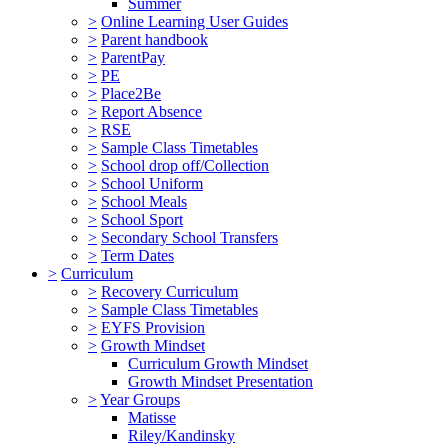
Summer
>
Online Learning User Guides
>
Parent handbook
>
ParentPay
>
PE
>
Place2Be
>
Report Absence
>
RSE
>
Sample Class Timetables
>
School drop off/Collection
>
School Uniform
>
School Meals
>
School Sport
>
Secondary School Transfers
>
Term Dates
>
Curriculum
>
Recovery Curriculum
>
Sample Class Timetables
>
EYFS Provision
>
Growth Mindset
Curriculum Growth Mindset
Growth Mindset Presentation
>
Year Groups
Matisse
Riley/Kandinsky