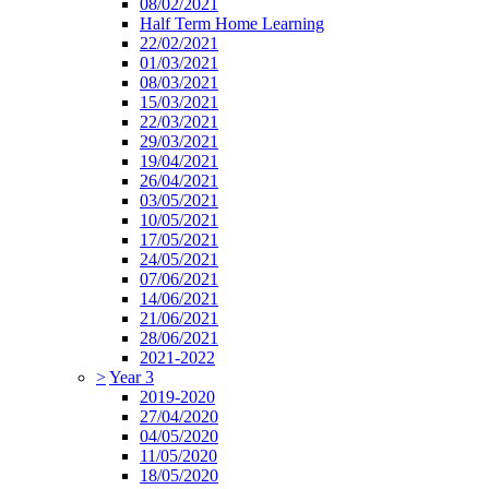
08/02/2021
Half Term Home Learning
22/02/2021
01/03/2021
08/03/2021
15/03/2021
22/03/2021
29/03/2021
19/04/2021
26/04/2021
03/05/2021
10/05/2021
17/05/2021
24/05/2021
07/06/2021
14/06/2021
21/06/2021
28/06/2021
2021-2022
>
Year 3
2019-2020
27/04/2020
04/05/2020
11/05/2020
18/05/2020