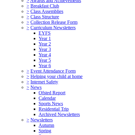
>
Awards and Achievements
>
Breakfast Club
>
Class Assemblies
>
Class Structure
>
Collection Release Form
>
Curriculum Newsletters
EYFS
Year 1
Year 2
Year 3
Year 4
Year 5
Year 6
>
Event Attendance Form
>
Helping your child at home
>
Internet Safety
>
News
Ofsted Report
Calendar
Sports News
Residential Trip
Archived Newsletters
>
Newsletters
Autumn
Spring