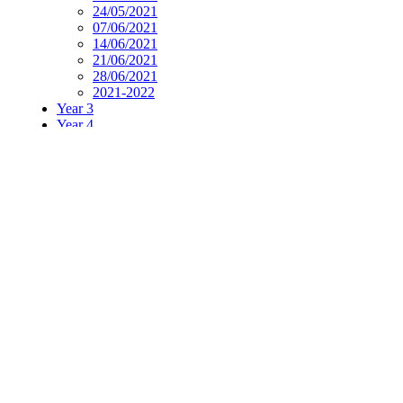
24/05/2021
07/06/2021
14/06/2021
21/06/2021
28/06/2021
2021-2022
Year 3
Year 4
Year 5
Year 6
PE
Music
Spanish
Current Affairs
Social Stories
week Overview
Home learning week 4 overview.pdf
Supporting Documents