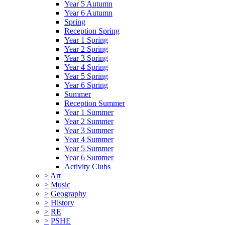
Year 5 Autumn
Year 6 Autumn
Spring
Reception Spring
Year 1 Spring
Year 2 Spring
Year 3 Spring
Year 4 Spring
Year 5 Spring
Year 6 Spring
Summer
Reception Summer
Year 1 Summer
Year 2 Summer
Year 3 Summer
Year 4 Summer
Year 5 Summer
Year 6 Summer
Activity Clubs
>
Art
>
Music
>
Geography
>
History
>
RE
>
PSHE