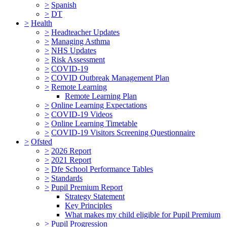
>
Spanish
>
DT
>
Health
>
Headteacher Updates
>
Managing Asthma
>
NHS Updates
>
Risk Assessment
>
COVID-19
>
COVID Outbreak Management Plan
>
Remote Learning
Remote Learning Plan
>
Online Learning Expectations
>
COVID-19 Videos
>
Online Learning Timetable
>
COVID-19 Visitors Screening Questionnaire
>
Ofsted
>
2026 Report
>
2021 Report
>
Dfe School Performance Tables
>
Standards
>
Pupil Premium Report
Strategy Statement
Key Principles
What makes my child eligible for Pupil Premium
>
Pupil Progression