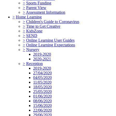
>
Sports Funding
>
Parent View
>
Assessment Information
>
Home Learning
>
Children's Guide to Coronavirus
>
Time to Get Creative
>
KidsZone
>
SEND
>
Online Learning User Guides
>
Online Learning Expectations
>
Nursery
2019-2020
2020-2021
>
Reception
2019-2020
27/04/2020
04/05/2020
11/05/2020
18/05/2020
25/05/2020
01/06/2020
08/06/2020
15/06/2020
22/06/2020
29/06/2020