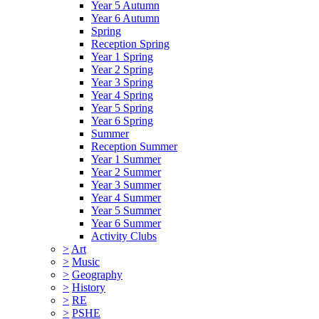
Year 5 Autumn
Year 6 Autumn
Spring
Reception Spring
Year 1 Spring
Year 2 Spring
Year 3 Spring
Year 4 Spring
Year 5 Spring
Year 6 Spring
Summer
Reception Summer
Year 1 Summer
Year 2 Summer
Year 3 Summer
Year 4 Summer
Year 5 Summer
Year 6 Summer
Activity Clubs
>
Art
>
Music
>
Geography
>
History
>
RE
>
PSHE