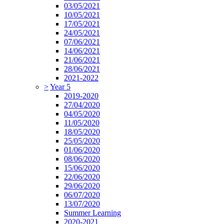
03/05/2021
10/05/2021
17/05/2021
24/05/2021
07/06/2021
14/06/2021
21/06/2021
28/06/2021
2021-2022
>
Year 5
2019-2020
27/04/2020
04/05/2020
11/05/2020
18/05/2020
25/05/2020
01/06/2020
08/06/2020
15/06/2020
22/06/2020
29/06/2020
06/07/2020
13/07/2020
Summer Learning
2020-2021