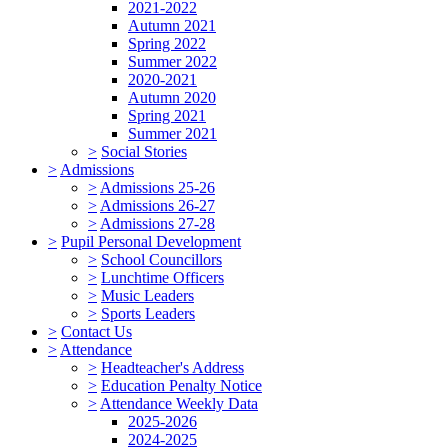
2021-2022
Autumn 2021
Spring 2022
Summer 2022
2020-2021
Autumn 2020
Spring 2021
Summer 2021
>
Social Stories
>
Admissions
>
Admissions 25-26
>
Admissions 26-27
>
Admissions 27-28
>
Pupil Personal Development
>
School Councillors
>
Lunchtime Officers
>
Music Leaders
>
Sports Leaders
>
Contact Us
>
Attendance
>
Headteacher's Address
>
Education Penalty Notice
>
Attendance Weekly Data
2025-2026
2024-2025