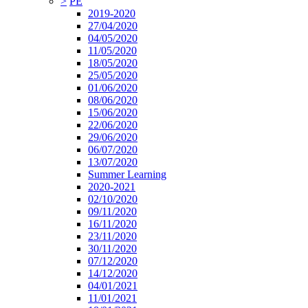
>
PE
2019-2020
27/04/2020
04/05/2020
11/05/2020
18/05/2020
25/05/2020
01/06/2020
08/06/2020
15/06/2020
22/06/2020
29/06/2020
06/07/2020
13/07/2020
Summer Learning
2020-2021
02/10/2020
09/11/2020
16/11/2020
23/11/2020
30/11/2020
07/12/2020
14/12/2020
04/01/2021
11/01/2021