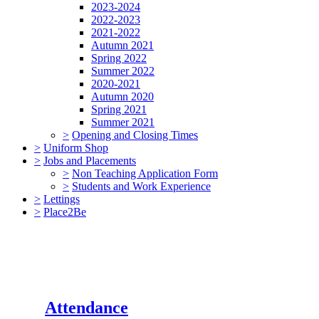
2023-2024
2022-2023
2021-2022
Autumn 2021
Spring 2022
Summer 2022
2020-2021
Autumn 2020
Spring 2021
Summer 2021
>
Opening and Closing Times
>
Uniform Shop
>
Jobs and Placements
>
Non Teaching Application Form
>
Students and Work Experience
>
Lettings
>
Place2Be
Attendance