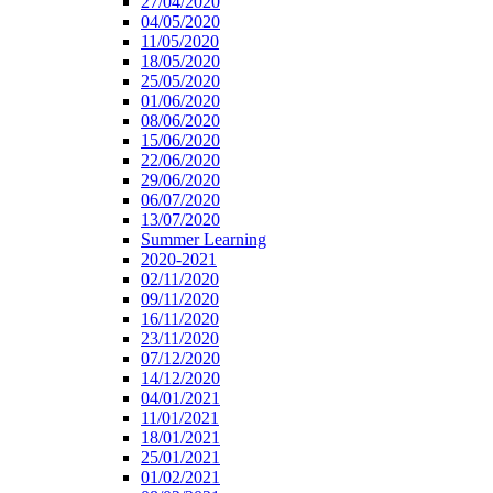
27/04/2020
04/05/2020
11/05/2020
18/05/2020
25/05/2020
01/06/2020
08/06/2020
15/06/2020
22/06/2020
29/06/2020
06/07/2020
13/07/2020
Summer Learning
2020-2021
02/11/2020
09/11/2020
16/11/2020
23/11/2020
07/12/2020
14/12/2020
04/01/2021
11/01/2021
18/01/2021
25/01/2021
01/02/2021