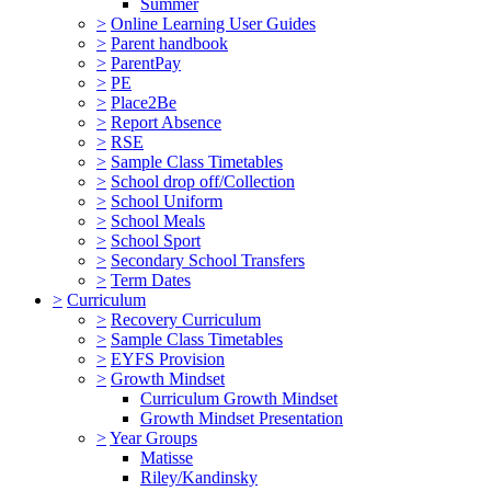
Summer
>
Online Learning User Guides
>
Parent handbook
>
ParentPay
>
PE
>
Place2Be
>
Report Absence
>
RSE
>
Sample Class Timetables
>
School drop off/Collection
>
School Uniform
>
School Meals
>
School Sport
>
Secondary School Transfers
>
Term Dates
>
Curriculum
>
Recovery Curriculum
>
Sample Class Timetables
>
EYFS Provision
>
Growth Mindset
Curriculum Growth Mindset
Growth Mindset Presentation
>
Year Groups
Matisse
Riley/Kandinsky