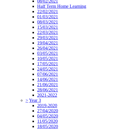
08/02/2021
Half Term Home Learning
22/02/2021
01/03/2021
08/03/2021
15/03/2021
22/03/2021
29/03/2021
19/04/2021
26/04/2021
03/05/2021
10/05/2021
17/05/2021
24/05/2021
07/06/2021
14/06/2021
21/06/2021
28/06/2021
2021-2022
>
Year 3
2019-2020
27/04/2020
04/05/2020
11/05/2020
18/05/2020