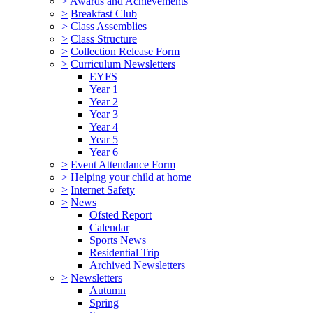
>
Awards and Achievements
>
Breakfast Club
>
Class Assemblies
>
Class Structure
>
Collection Release Form
>
Curriculum Newsletters
EYFS
Year 1
Year 2
Year 3
Year 4
Year 5
Year 6
>
Event Attendance Form
>
Helping your child at home
>
Internet Safety
>
News
Ofsted Report
Calendar
Sports News
Residential Trip
Archived Newsletters
>
Newsletters
Autumn
Spring