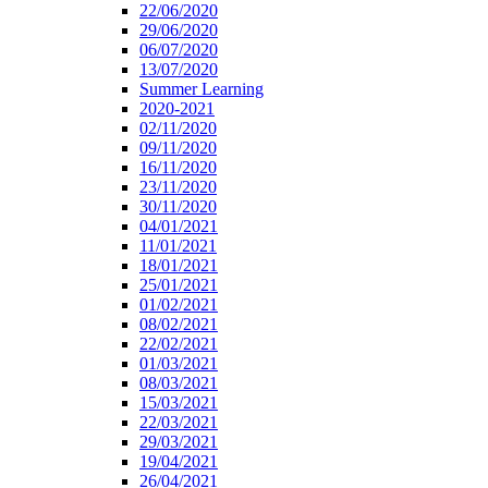
22/06/2020
29/06/2020
06/07/2020
13/07/2020
Summer Learning
2020-2021
02/11/2020
09/11/2020
16/11/2020
23/11/2020
30/11/2020
04/01/2021
11/01/2021
18/01/2021
25/01/2021
01/02/2021
08/02/2021
22/02/2021
01/03/2021
08/03/2021
15/03/2021
22/03/2021
29/03/2021
19/04/2021
26/04/2021