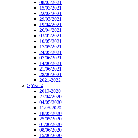
08/03/2021
15/03/2021
22/03/2021
29/03/2021
19/04/2021
26/04/2021
03/05/2021
10/05/2021
17/05/2021
24/05/2021
07/06/2021
14/06/2021
21/06/2021
28/06/2021
2021-2022
>
Year 4
2019-2020
27/04/2020
04/05/2020
11/05/2020
18/05/2020
25/05/2020
01/06/2020
08/06/2020
15/06/2020