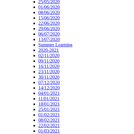
25/05/2020
01/06/2020
08/06/2020
15/06/2020
22/06/2020
29/06/2020
06/07/2020
13/07/2020
Summer Learning
2020-2021
02/11/2020
09/11/2020
16/11/2020
23/11/2020
30/11/2020
07/12/2020
14/12/2020
04/01/2021
11/01/2021
18/01/2021
25/01/2021
01/02/2021
08/02/2021
22/02/2021
01/03/2021