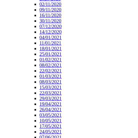
02/11/2020
09/11/2020
16/11/2020
30/11/2020
07/12/2020
14/12/2020
04/01/2021
11/01/2021
18/01/2021
25/01/2021
01/02/2021
08/02/2021
22/02/2021
01/03/2021
08/03/2021
15/03/2021
22/03/2021
29/03/2021
19/04/2021
26/04/2021
03/05/2021
10/05/2021
17/05/2021
24/05/2021
07/06/2021