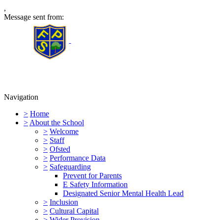
,
Message sent from:
Furness Primary School
Navigation
>
Home
>
About the School
>
Welcome
>
Staff
>
Ofsted
>
Performance Data
>
Safeguarding
Prevent for Parents
E Safety Information
Designated Senior Mental Health Lead
>
Inclusion
>
Cultural Capital
>
Wider Provision