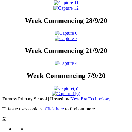
Week Commencing 28/9/20
Week Commencing 21/9/20
Week Commencing 7/9/20
Furness Primary School | Hosted by
New Era Technology
This site uses cookies.
Click here
to find out more.
X