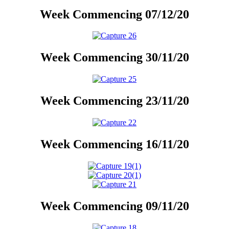
Week Commencing 07/12/20
Week Commencing 30/11/20
Week Commencing 23/11/20
Week Commencing 16/11/20
Week Commencing 09/11/20