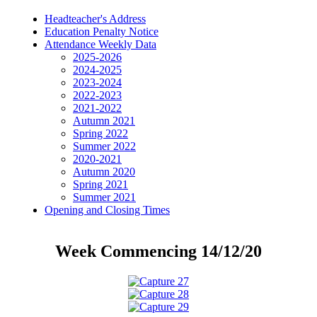
Headteacher's Address
Education Penalty Notice
Attendance Weekly Data
2025-2026
2024-2025
2023-2024
2022-2023
2021-2022
Autumn 2021
Spring 2022
Summer 2022
2020-2021
Autumn 2020
Spring 2021
Summer 2021
Opening and Closing Times
Week Commencing 14/12/20