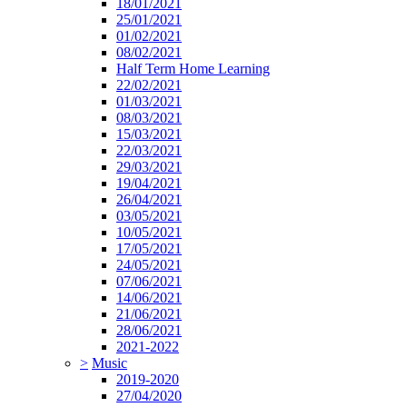
18/01/2021
25/01/2021
01/02/2021
08/02/2021
Half Term Home Learning
22/02/2021
01/03/2021
08/03/2021
15/03/2021
22/03/2021
29/03/2021
19/04/2021
26/04/2021
03/05/2021
10/05/2021
17/05/2021
24/05/2021
07/06/2021
14/06/2021
21/06/2021
28/06/2021
2021-2022
>
Music
2019-2020
27/04/2020