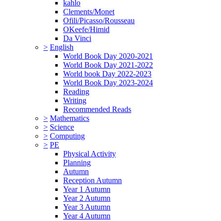
kahlo
Clements/Monet
Ofili/Picasso/Rousseau
OKeefe/Himid
Da Vinci
>
English
World Book Day 2020-2021
World Book Day 2021-2022
World book Day 2022-2023
World Book Day 2023-2024
Reading
Writing
Recommended Reads
>
Mathematics
>
Science
>
Computing
>
PE
Physical Activity
Planning
Autumn
Reception Autumn
Year 1 Autumn
Year 2 Autumn
Year 3 Autumn
Year 4 Autumn