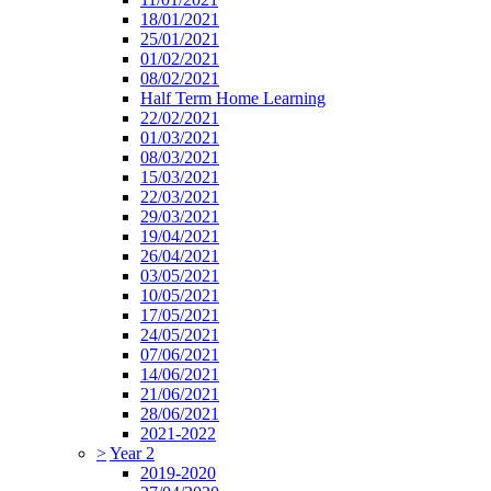
18/01/2021
25/01/2021
01/02/2021
08/02/2021
Half Term Home Learning
22/02/2021
01/03/2021
08/03/2021
15/03/2021
22/03/2021
29/03/2021
19/04/2021
26/04/2021
03/05/2021
10/05/2021
17/05/2021
24/05/2021
07/06/2021
14/06/2021
21/06/2021
28/06/2021
2021-2022
>
Year 2
2019-2020