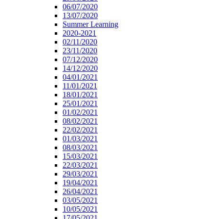
06/07/2020
13/07/2020
Summer Learning
2020-2021
02/11/2020
23/11/2020
07/12/2020
14/12/2020
04/01/2021
11/01/2021
18/01/2021
25/01/2021
01/02/2021
08/02/2021
22/02/2021
01/03/2021
08/03/2021
15/03/2021
22/03/2021
29/03/2021
19/04/2021
26/04/2021
03/05/2021
10/05/2021
17/05/2021