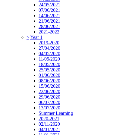
24/05/2021
07/06/2021
14/06/2021
21/06/2021
28/06/2021
2021-2022
>
Year 1
2019-2020
27/04/2020
04/05/2020
11/05/2020
18/05/2020
25/05/2020
01/06/2020
08/06/2020
15/06/2020
22/06/2020
29/06/2020
06/07/2020
13/07/2020
Summer Learning
2020-2021
02/11/2020
04/01/2021
11/01/2021