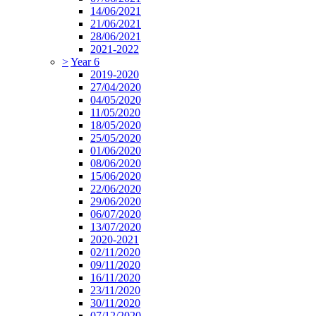
14/06/2021
21/06/2021
28/06/2021
2021-2022
>
Year 6
2019-2020
27/04/2020
04/05/2020
11/05/2020
18/05/2020
25/05/2020
01/06/2020
08/06/2020
15/06/2020
22/06/2020
29/06/2020
06/07/2020
13/07/2020
2020-2021
02/11/2020
09/11/2020
16/11/2020
23/11/2020
30/11/2020
07/12/2020