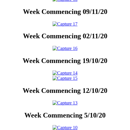
Week Commencing 09/11/20
Week Commencing 02/11/20
Week Commencing 19/10/20
Week Commencing 12/10/20
Week Commencing 5/10/20