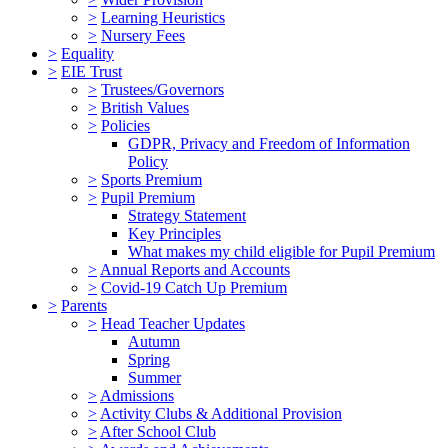
>
Learning Heuristics
>
Nursery Fees
>
Equality
>
EIE Trust
>
Trustees/Governors
>
British Values
>
Policies
GDPR, Privacy and Freedom of Information
Policy
>
Sports Premium
>
Pupil Premium
Strategy Statement
Key Principles
What makes my child eligible for Pupil Premium
>
Annual Reports and Accounts
>
Covid-19 Catch Up Premium
>
Parents
>
Head Teacher Updates
Autumn
Spring
Summer
>
Admissions
>
Activity Clubs & Additional Provision
>
After School Club