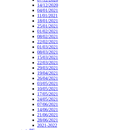
14/12/2020
04/01/2021
11/01/2021
18/01/2021
25/01/2021
01/02/2021
08/02/2021
22/02/2021
01/03/2021
08/03/2021
15/03/2021
22/03/2021
29/03/2021
19/04/2021
26/04/2021
03/05/2021
10/05/2021
17/05/2021
24/05/2021
07/06/2021
14/06/2021
21/06/2021
28/06/2021
2021-2022