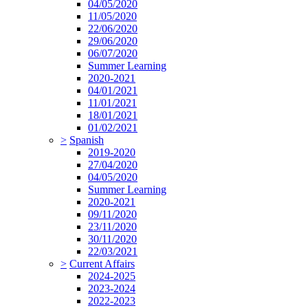
04/05/2020
11/05/2020
22/06/2020
29/06/2020
06/07/2020
Summer Learning
2020-2021
04/01/2021
11/01/2021
18/01/2021
01/02/2021
>
Spanish
2019-2020
27/04/2020
04/05/2020
Summer Learning
2020-2021
09/11/2020
23/11/2020
30/11/2020
22/03/2021
>
Current Affairs
2024-2025
2023-2024
2022-2023