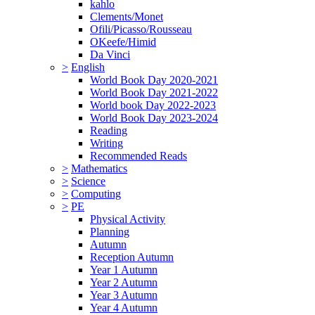
kahlo
Clements/Monet
Ofili/Picasso/Rousseau
OKeefe/Himid
Da Vinci
>
English
World Book Day 2020-2021
World Book Day 2021-2022
World book Day 2022-2023
World Book Day 2023-2024
Reading
Writing
Recommended Reads
>
Mathematics
>
Science
>
Computing
>
PE
Physical Activity
Planning
Autumn
Reception Autumn
Year 1 Autumn
Year 2 Autumn
Year 3 Autumn
Year 4 Autumn