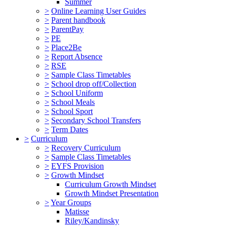
Summer
>
Online Learning User Guides
>
Parent handbook
>
ParentPay
>
PE
>
Place2Be
>
Report Absence
>
RSE
>
Sample Class Timetables
>
School drop off/Collection
>
School Uniform
>
School Meals
>
School Sport
>
Secondary School Transfers
>
Term Dates
>
Curriculum
>
Recovery Curriculum
>
Sample Class Timetables
>
EYFS Provision
>
Growth Mindset
Curriculum Growth Mindset
Growth Mindset Presentation
>
Year Groups
Matisse
Riley/Kandinsky