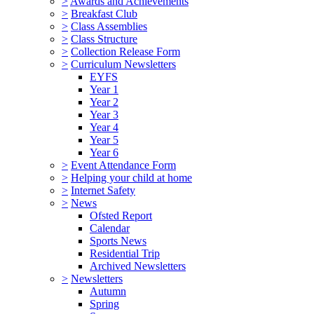
>
Awards and Achievements
>
Breakfast Club
>
Class Assemblies
>
Class Structure
>
Collection Release Form
>
Curriculum Newsletters
EYFS
Year 1
Year 2
Year 3
Year 4
Year 5
Year 6
>
Event Attendance Form
>
Helping your child at home
>
Internet Safety
>
News
Ofsted Report
Calendar
Sports News
Residential Trip
Archived Newsletters
>
Newsletters
Autumn
Spring