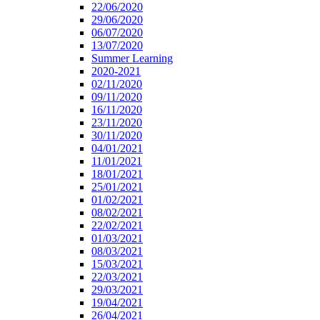
22/06/2020
29/06/2020
06/07/2020
13/07/2020
Summer Learning
2020-2021
02/11/2020
09/11/2020
16/11/2020
23/11/2020
30/11/2020
04/01/2021
11/01/2021
18/01/2021
25/01/2021
01/02/2021
08/02/2021
22/02/2021
01/03/2021
08/03/2021
15/03/2021
22/03/2021
29/03/2021
19/04/2021
26/04/2021