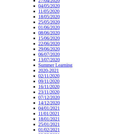
27/04/2020
04/05/2020
11/05/2020
18/05/2020
25/05/2020
01/06/2020
08/06/2020
15/06/2020
22/06/2020
29/06/2020
06/07/2020
13/07/2020
Summer Learning
2020-2021
02/11/2020
09/11/2020
16/11/2020
23/11/2020
07/12/2020
14/12/2020
04/01/2021
11/01/2021
18/01/2021
25/01/2021
01/02/2021