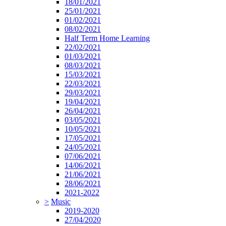
18/01/2021
25/01/2021
01/02/2021
08/02/2021
Half Term Home Learning
22/02/2021
01/03/2021
08/03/2021
15/03/2021
22/03/2021
29/03/2021
19/04/2021
26/04/2021
03/05/2021
10/05/2021
17/05/2021
24/05/2021
07/06/2021
14/06/2021
21/06/2021
28/06/2021
2021-2022
>
Music
2019-2020
27/04/2020