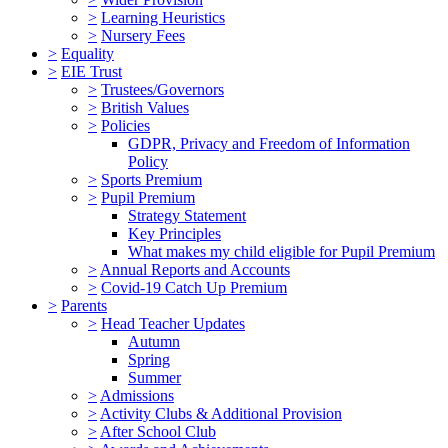
>
Learning Heuristics
>
Nursery Fees
>
Equality
>
EIE Trust
>
Trustees/Governors
>
British Values
>
Policies
GDPR, Privacy and Freedom of Information
Policy
>
Sports Premium
>
Pupil Premium
Strategy Statement
Key Principles
What makes my child eligible for Pupil Premium
>
Annual Reports and Accounts
>
Covid-19 Catch Up Premium
>
Parents
>
Head Teacher Updates
Autumn
Spring
Summer
>
Admissions
>
Activity Clubs & Additional Provision
>
After School Club