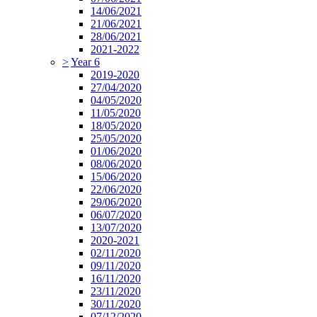
14/06/2021
21/06/2021
28/06/2021
2021-2022
>
Year 6
2019-2020
27/04/2020
04/05/2020
11/05/2020
18/05/2020
25/05/2020
01/06/2020
08/06/2020
15/06/2020
22/06/2020
29/06/2020
06/07/2020
13/07/2020
2020-2021
02/11/2020
09/11/2020
16/11/2020
23/11/2020
30/11/2020
07/12/2020