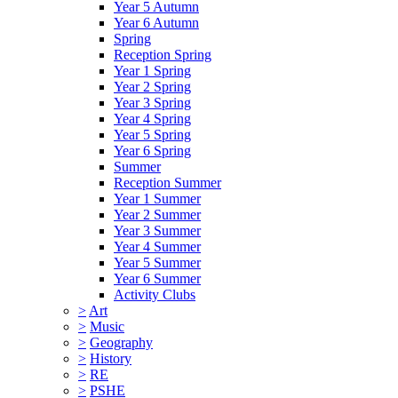
Year 5 Autumn
Year 6 Autumn
Spring
Reception Spring
Year 1 Spring
Year 2 Spring
Year 3 Spring
Year 4 Spring
Year 5 Spring
Year 6 Spring
Summer
Reception Summer
Year 1 Summer
Year 2 Summer
Year 3 Summer
Year 4 Summer
Year 5 Summer
Year 6 Summer
Activity Clubs
>
Art
>
Music
>
Geography
>
History
>
RE
>
PSHE