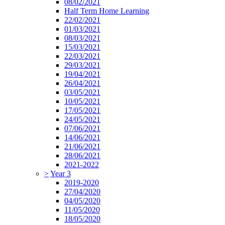
08/02/2021
Half Term Home Learning
22/02/2021
01/03/2021
08/03/2021
15/03/2021
22/03/2021
29/03/2021
19/04/2021
26/04/2021
03/05/2021
10/05/2021
17/05/2021
24/05/2021
07/06/2021
14/06/2021
21/06/2021
28/06/2021
2021-2022
>
Year 3
2019-2020
27/04/2020
04/05/2020
11/05/2020
18/05/2020