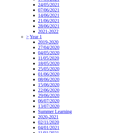
24/05/2021
07/06/2021
14/06/2021
21/06/2021
28/06/2021
2021-2022
>
Year 1
2019-2020
27/04/2020
04/05/2020
11/05/2020
18/05/2020
25/05/2020
01/06/2020
08/06/2020
15/06/2020
22/06/2020
29/06/2020
06/07/2020
13/07/2020
Summer Learning
2020-2021
02/11/2020
04/01/2021
11/01/2021