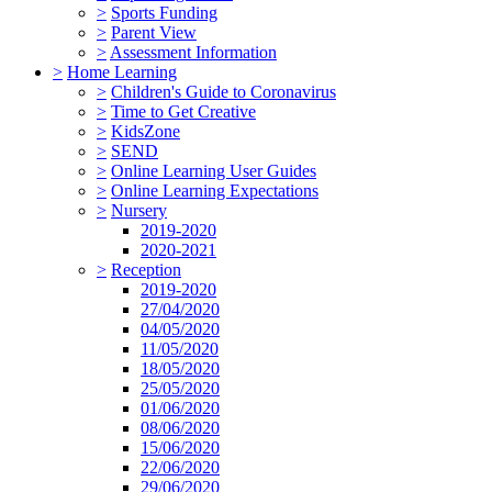
>
Sports Funding
>
Parent View
>
Assessment Information
>
Home Learning
>
Children's Guide to Coronavirus
>
Time to Get Creative
>
KidsZone
>
SEND
>
Online Learning User Guides
>
Online Learning Expectations
>
Nursery
2019-2020
2020-2021
>
Reception
2019-2020
27/04/2020
04/05/2020
11/05/2020
18/05/2020
25/05/2020
01/06/2020
08/06/2020
15/06/2020
22/06/2020
29/06/2020