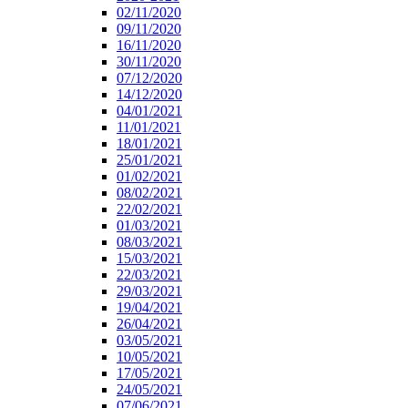
02/11/2020
09/11/2020
16/11/2020
30/11/2020
07/12/2020
14/12/2020
04/01/2021
11/01/2021
18/01/2021
25/01/2021
01/02/2021
08/02/2021
22/02/2021
01/03/2021
08/03/2021
15/03/2021
22/03/2021
29/03/2021
19/04/2021
26/04/2021
03/05/2021
10/05/2021
17/05/2021
24/05/2021
07/06/2021