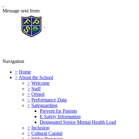
,
Message sent from:
Furness Primary School
Navigation
>
Home
>
About the School
>
Welcome
>
Staff
>
Ofsted
>
Performance Data
>
Safeguarding
Prevent for Parents
E Safety Information
Designated Senior Mental Health Lead
>
Inclusion
>
Cultural Capital
>
Wider Provision