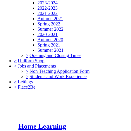
2023-2024
2022-2023
2021-2022
Autumn 2021
Spring 2022
Summer 2022
2020-2021
Autumn 2020
Spring 2021
Summer 2021
>
Opening and Closing Times
>
Uniform Shop
>
Jobs and Placements
>
Non Teaching Application Form
>
Students and Work Experience
>
Lettings
>
Place2Be
Home Learning