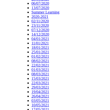
06/07/2020
13/07/2020
Summer Learning
2020-2021
02/11/2020
23/11/2020
07/12/2020
14/12/2020
04/01/2021
11/01/2021
18/01/2021
25/01/2021
01/02/2021
08/02/2021
22/02/2021
01/03/2021
08/03/2021
15/03/2021
22/03/2021
29/03/2021
19/04/2021
26/04/2021
03/05/2021
10/05/2021
17/05/2021