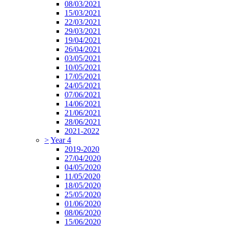
08/03/2021
15/03/2021
22/03/2021
29/03/2021
19/04/2021
26/04/2021
03/05/2021
10/05/2021
17/05/2021
24/05/2021
07/06/2021
14/06/2021
21/06/2021
28/06/2021
2021-2022
>
Year 4
2019-2020
27/04/2020
04/05/2020
11/05/2020
18/05/2020
25/05/2020
01/06/2020
08/06/2020
15/06/2020