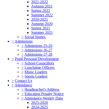
2021-2022
Autumn 2021
Spring 2022
Summer 2022
2020-2021
Autumn 2020
Spring 2021
Summer 2021
>
Social Stories
>
Admissions
>
Admissions 25-26
>
Admissions 26-27
>
Admissions 27-28
>
Pupil Personal Development
>
School Councillors
>
Lunchtime Officers
>
Music Leaders
>
Sports Leaders
>
Contact Us
>
Attendance
>
Headteacher's Address
>
Education Penalty Notice
>
Attendance Weekly Data
2025-2026
2024-2025