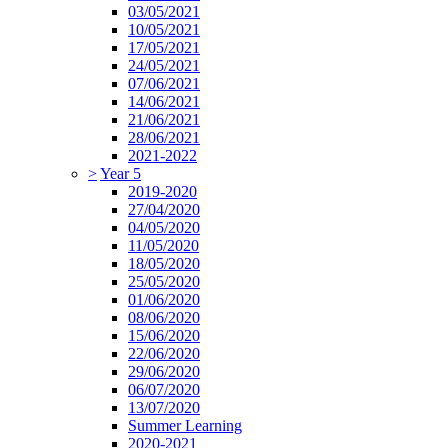
03/05/2021
10/05/2021
17/05/2021
24/05/2021
07/06/2021
14/06/2021
21/06/2021
28/06/2021
2021-2022
>
Year 5
2019-2020
27/04/2020
04/05/2020
11/05/2020
18/05/2020
25/05/2020
01/06/2020
08/06/2020
15/06/2020
22/06/2020
29/06/2020
06/07/2020
13/07/2020
Summer Learning
2020-2021