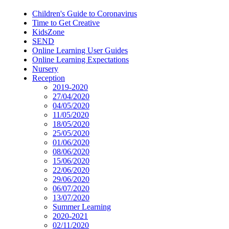
Children's Guide to Coronavirus
Time to Get Creative
KidsZone
SEND
Online Learning User Guides
Online Learning Expectations
Nursery
Reception
2019-2020
27/04/2020
04/05/2020
11/05/2020
18/05/2020
25/05/2020
01/06/2020
08/06/2020
15/06/2020
22/06/2020
29/06/2020
06/07/2020
13/07/2020
Summer Learning
2020-2021
02/11/2020