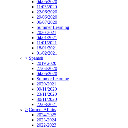
04/05/2020
11/05/2020
22/06/2020
29/06/2020
06/07/2020
Summer Learning
2020-2021
04/01/2021
11/01/2021
18/01/2021
01/02/2021
>
Spanish
2019-2020
27/04/2020
04/05/2020
Summer Learning
2020-2021
09/11/2020
23/11/2020
30/11/2020
22/03/2021
>
Current Affairs
2024-2025
2023-2024
2022-2023