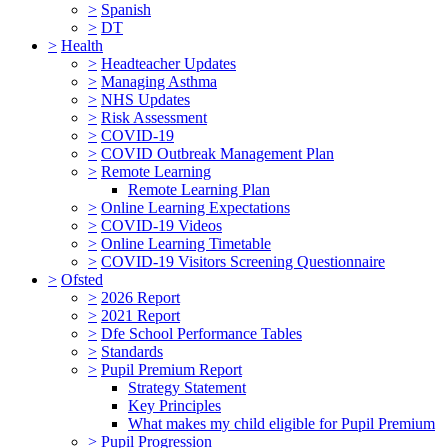
>
Spanish
>
DT
>
Health
>
Headteacher Updates
>
Managing Asthma
>
NHS Updates
>
Risk Assessment
>
COVID-19
>
COVID Outbreak Management Plan
>
Remote Learning
Remote Learning Plan
>
Online Learning Expectations
>
COVID-19 Videos
>
Online Learning Timetable
>
COVID-19 Visitors Screening Questionnaire
>
Ofsted
>
2026 Report
>
2021 Report
>
Dfe School Performance Tables
>
Standards
>
Pupil Premium Report
Strategy Statement
Key Principles
What makes my child eligible for Pupil Premium
>
Pupil Progression