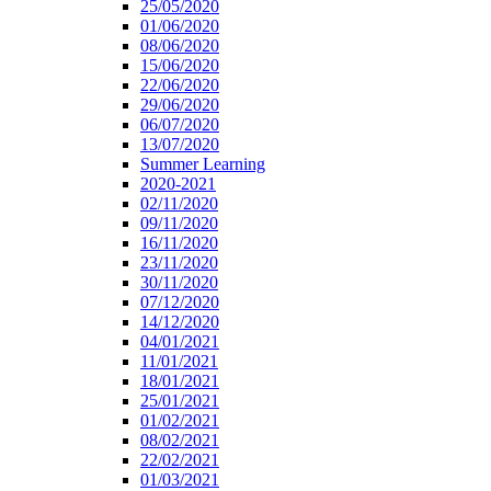
25/05/2020
01/06/2020
08/06/2020
15/06/2020
22/06/2020
29/06/2020
06/07/2020
13/07/2020
Summer Learning
2020-2021
02/11/2020
09/11/2020
16/11/2020
23/11/2020
30/11/2020
07/12/2020
14/12/2020
04/01/2021
11/01/2021
18/01/2021
25/01/2021
01/02/2021
08/02/2021
22/02/2021
01/03/2021