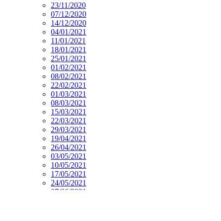
23/11/2020
07/12/2020
14/12/2020
04/01/2021
11/01/2021
18/01/2021
25/01/2021
01/02/2021
08/02/2021
22/02/2021
01/03/2021
08/03/2021
15/03/2021
22/03/2021
29/03/2021
19/04/2021
26/04/2021
03/05/2021
10/05/2021
17/05/2021
24/05/2021
07/06/2021
14/06/2021
21/06/2021
28/06/2021