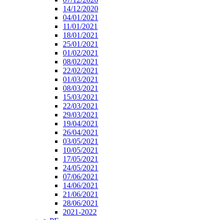
14/12/2020
04/01/2021
11/01/2021
18/01/2021
25/01/2021
01/02/2021
08/02/2021
22/02/2021
01/03/2021
08/03/2021
15/03/2021
22/03/2021
29/03/2021
19/04/2021
26/04/2021
03/05/2021
10/05/2021
17/05/2021
24/05/2021
07/06/2021
14/06/2021
21/06/2021
28/06/2021
2021-2022