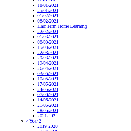
18/01/2021
25/01/2021
01/02/2021
08/02/2021
Half Term Home Learning
22/02/2021
01/03/2021
08/03/2021
15/03/2021
22/03/2021
29/03/2021
19/04/2021
26/04/2021
03/05/2021
10/05/2021
17/05/2021
24/05/2021
07/06/2021
14/06/2021
21/06/2021
28/06/2021
2021-2022
>
Year 2
2019-2020