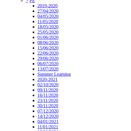
>
PE
2019-2020
27/04/2020
04/05/2020
11/05/2020
18/05/2020
25/05/2020
01/06/2020
08/06/2020
15/06/2020
22/06/2020
29/06/2020
06/07/2020
13/07/2020
Summer Learning
2020-2021
02/10/2020
09/11/2020
16/11/2020
23/11/2020
30/11/2020
07/12/2020
14/12/2020
04/01/2021
11/01/2021