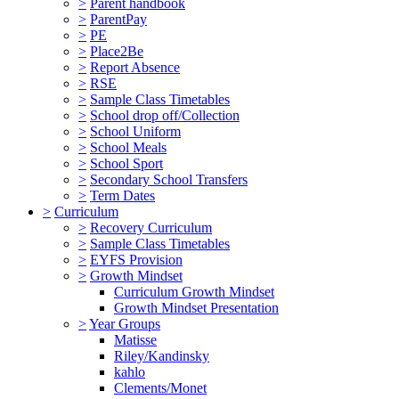
>
Parent handbook
>
ParentPay
>
PE
>
Place2Be
>
Report Absence
>
RSE
>
Sample Class Timetables
>
School drop off/Collection
>
School Uniform
>
School Meals
>
School Sport
>
Secondary School Transfers
>
Term Dates
>
Curriculum
>
Recovery Curriculum
>
Sample Class Timetables
>
EYFS Provision
>
Growth Mindset
Curriculum Growth Mindset
Growth Mindset Presentation
>
Year Groups
Matisse
Riley/Kandinsky
kahlo
Clements/Monet