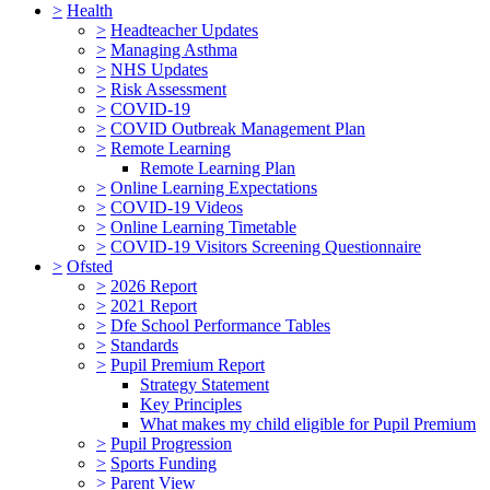
>
Health
>
Headteacher Updates
>
Managing Asthma
>
NHS Updates
>
Risk Assessment
>
COVID-19
>
COVID Outbreak Management Plan
>
Remote Learning
Remote Learning Plan
>
Online Learning Expectations
>
COVID-19 Videos
>
Online Learning Timetable
>
COVID-19 Visitors Screening Questionnaire
>
Ofsted
>
2026 Report
>
2021 Report
>
Dfe School Performance Tables
>
Standards
>
Pupil Premium Report
Strategy Statement
Key Principles
What makes my child eligible for Pupil Premium
>
Pupil Progression
>
Sports Funding
>
Parent View