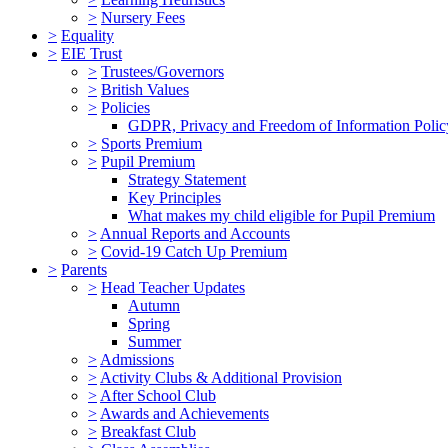
>
Nursery Fees
>
Equality
>
EIE Trust
>
Trustees/Governors
>
British Values
>
Policies
GDPR, Privacy and Freedom of Information Polic
>
Sports Premium
>
Pupil Premium
Strategy Statement
Key Principles
What makes my child eligible for Pupil Premium
>
Annual Reports and Accounts
>
Covid-19 Catch Up Premium
>
Parents
>
Head Teacher Updates
Autumn
Spring
Summer
>
Admissions
>
Activity Clubs & Additional Provision
>
After School Club
>
Awards and Achievements
>
Breakfast Club