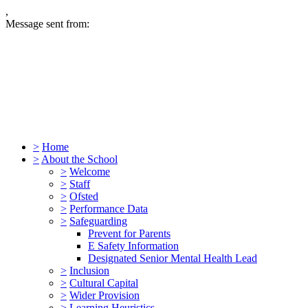
,
Message sent from:
>
Home
>
About the School
>
Welcome
>
Staff
>
Ofsted
>
Performance Data
>
Safeguarding
Prevent for Parents
E Safety Information
Designated Senior Mental Health Lead
>
Inclusion
>
Cultural Capital
>
Wider Provision
>
Learning Heuristics