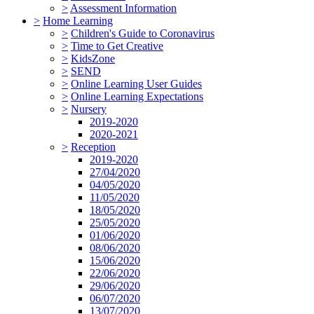
>
Assessment Information
>
Home Learning
>
Children's Guide to Coronavirus
>
Time to Get Creative
>
KidsZone
>
SEND
>
Online Learning User Guides
>
Online Learning Expectations
>
Nursery
2019-2020
2020-2021
>
Reception
2019-2020
27/04/2020
04/05/2020
11/05/2020
18/05/2020
25/05/2020
01/06/2020
08/06/2020
15/06/2020
22/06/2020
29/06/2020
06/07/2020
13/07/2020