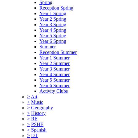
Spring
Reception Spring
Year 1 Spring
Year 2 Spring
Year 3 Spring
Year 4 Spring
Year 5 Spring
Year 6 Spring
Summer
Reception Summer
Year 1 Summer
Year 2 Summer
Year 3 Summer
Year 4 Summer
Year 5 Summer
Year 6 Summer
Activity Clubs
>
Art
>
Music
>
Geography
>
History
>
RE
>
PSHE
>
Spanish
>
DT