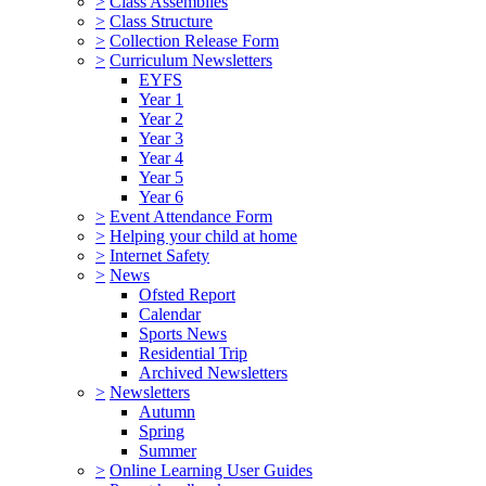
>
Class Assemblies
>
Class Structure
>
Collection Release Form
>
Curriculum Newsletters
EYFS
Year 1
Year 2
Year 3
Year 4
Year 5
Year 6
>
Event Attendance Form
>
Helping your child at home
>
Internet Safety
>
News
Ofsted Report
Calendar
Sports News
Residential Trip
Archived Newsletters
>
Newsletters
Autumn
Spring
Summer
>
Online Learning User Guides