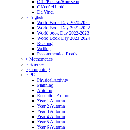
Ofili/Picasso/Rousseau
OKeefe/Himid
Da Vinci
>
English
World Book Day 2020-2021
World Book Day 2021-2022
World book Day 2022-2023
World Book Day 2023-2024
Reading
Writing
Recommended Reads
>
Mathematics
>
Science
>
Computing
>
PE
Physical Activity
Planning
Autumn
Reception Autumn
Year 1 Autumn
Year 2 Autumn
Year 3 Autumn
Year 4 Autumn
Year 5 Autumn
Year 6 Autumn