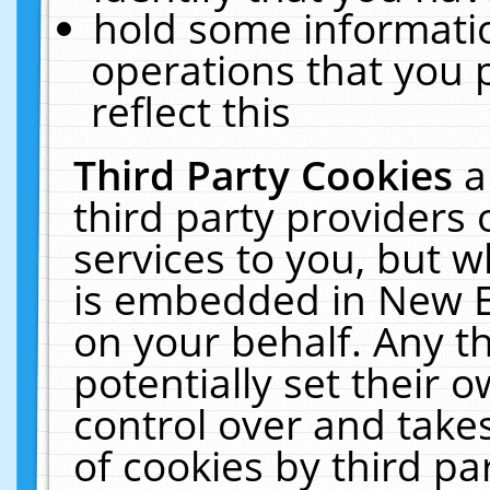
hold some informati
operations that you 
reflect this
Third Party Cookies
a
third party providers
services to you, but w
is embedded in New E
on your behalf. Any th
potentially set their
control over and takes
of cookies by third pa