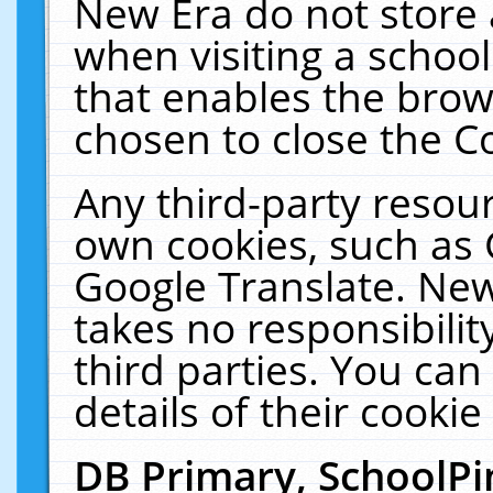
New Era do not store 
when visiting a schoo
that enables the bro
chosen to close the C
Any third-party resourc
own cookies, such as 
Google Translate. New
takes no responsibilit
third parties. You can
details of their cookie
DB Primary, SchoolPi