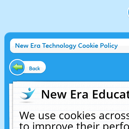
New Era Technology Cookie Policy
Back
New Era Educat
We use cookies across
to improve their per