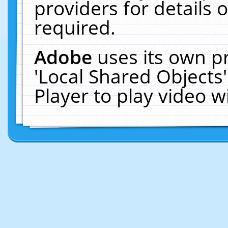
providers for details o
required.
Adobe
uses its own p
'Local Shared Objects
Player to play video 