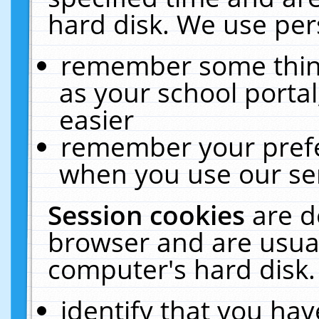
hard disk. We use pers
remember some thing
as your school portal
easier
remember your prefe
when you use our ser
Session cookies
are d
browser and are usual
computer's hard disk.
identify that you hav