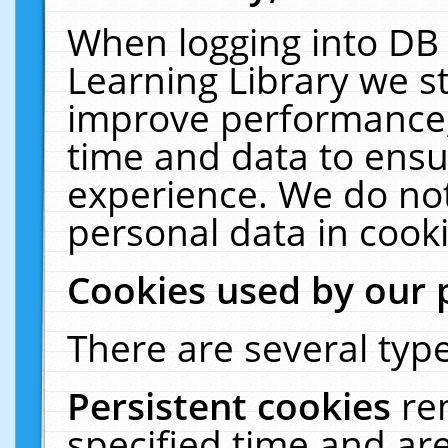
When logging into DB 
Learning Library we s
improve performance, 
time and data to ensu
experience. We do not
personal data in cooki
Cookies used by our 
There are several type
Persistent cookies
re
specified time and ar