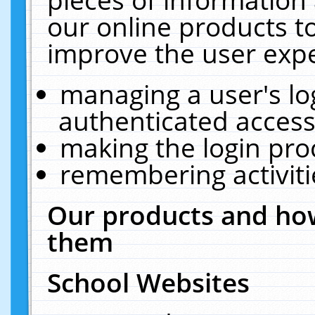
our online products t
improve the user expe
managing a user's lo
authenticated access
making the login pro
remembering activit
Our products and how
them
School Websites