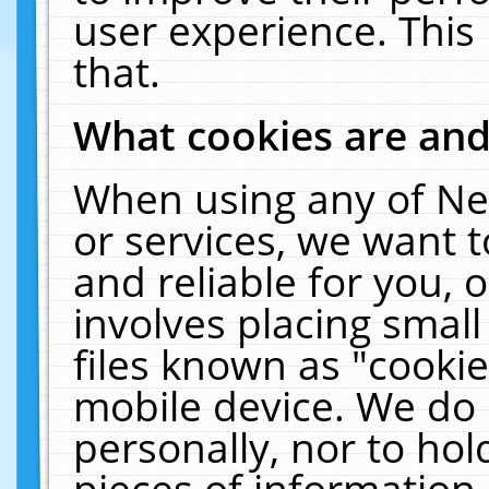
user experience. This
that.
What cookies are an
When using any of Ne
or services, we want 
and reliable for you,
involves placing smal
files known as "cooki
mobile device. We do 
personally, nor to ho
pieces of information 