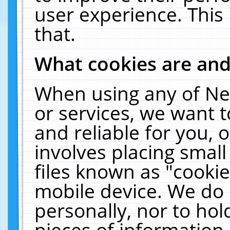
user experience. This
that.
What cookies are an
When using any of Ne
or services, we want 
and reliable for you,
involves placing smal
files known as "cooki
mobile device. We do 
personally, nor to ho
pieces of information 