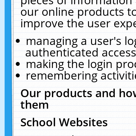
our online products t
improve the user expe
managing a user's lo
authenticated access
making the login pro
remembering activit
Our products and how
them
School Websites