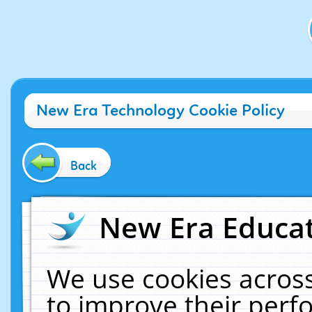
New Era Technology Cookie Policy
Back
New Era Educat
We use cookies across
to improve their per