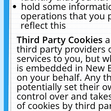
hold some informati
operations that you 
reflect this
Third Party Cookies
a
third party providers
services to you, but w
is embedded in New E
on your behalf. Any th
potentially set their
control over and takes
of cookies by third pa