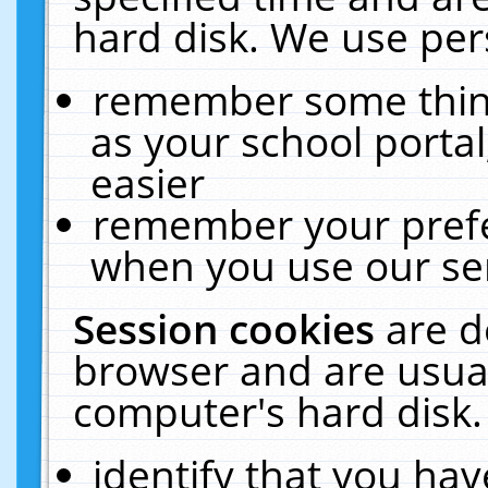
hard disk. We use pers
remember some thing
as your school portal
easier
remember your prefe
when you use our ser
Session cookies
are d
browser and are usual
computer's hard disk.
identify that you hav