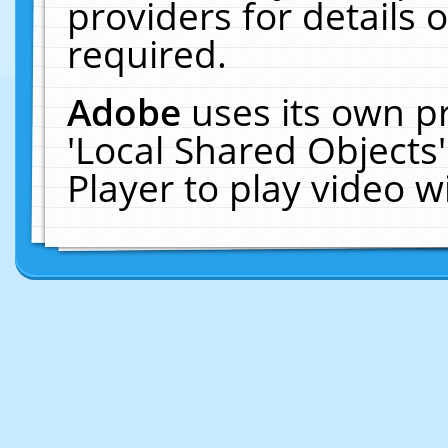
providers for details o
required.
Adobe
uses its own p
'Local Shared Objects
Player to play video 