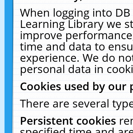
When logging into DB 
Learning Library we s
improve performance, 
time and data to ensu
experience. We do not
personal data in cooki
Cookies used by our 
There are several type
Persistent cookies
re
specified time and ar