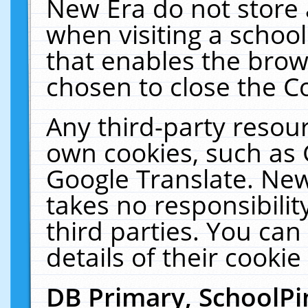
New Era do not store 
when visiting a schoo
that enables the bro
chosen to close the C
Any third-party resourc
own cookies, such as 
Google Translate. New
takes no responsibilit
third parties. You can
details of their cookie
DB Primary, SchoolPi