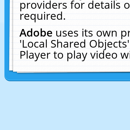
providers for details o
required.
Adobe
uses its own p
'Local Shared Objects
Player to play video 