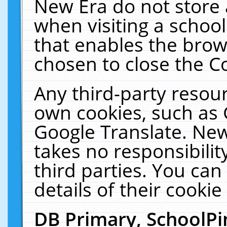
New Era do not store 
when visiting a schoo
that enables the bro
chosen to close the C
Any third-party resourc
own cookies, such as 
Google Translate. New
takes no responsibilit
third parties. You can
details of their cookie
DB Primary, SchoolPi