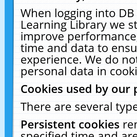
When logging into DB 
Learning Library we s
improve performance, 
time and data to ensu
experience. We do not
personal data in cooki
Cookies used by our 
There are several type
Persistent cookies
re
specified time and ar