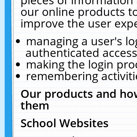
our online products t
improve the user expe
managing a user's lo
authenticated access
making the login pro
remembering activit
Our products and how
them
School Websites