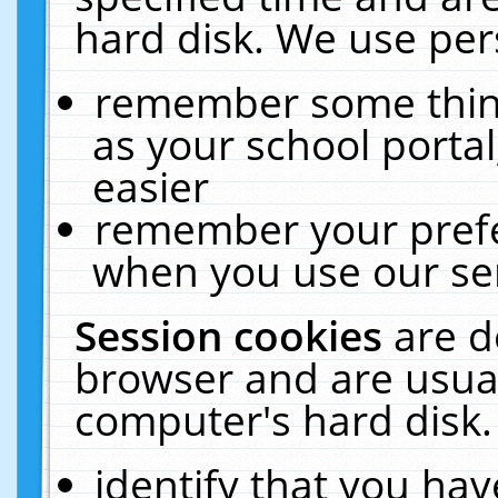
hard disk. We use pers
remember some thing
as your school portal
easier
remember your prefe
when you use our ser
Session cookies
are d
browser and are usual
computer's hard disk.
identify that you hav