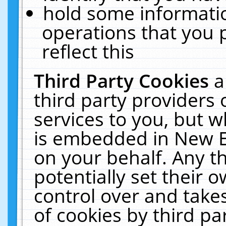
hold some informati
operations that you 
reflect this
Third Party Cookies
a
third party providers
services to you, but w
is embedded in New E
on your behalf. Any th
potentially set their
control over and takes
of cookies by third pa