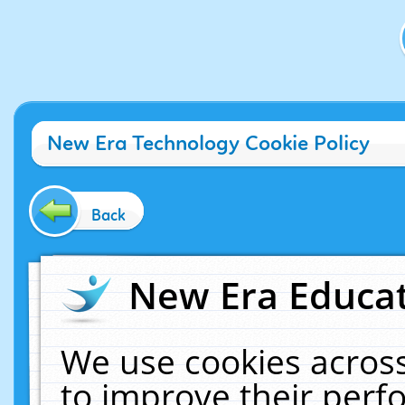
New Era Technology Cookie Policy
Back
New Era Educat
We use cookies across
to improve their per