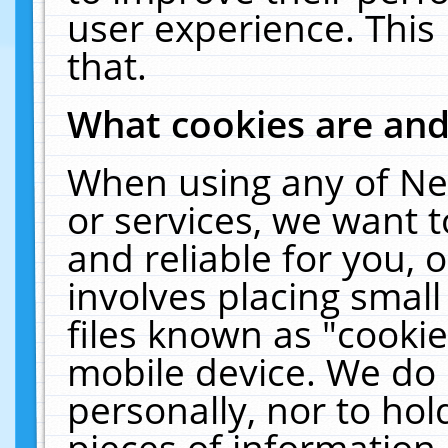
user experience. This
that.
What cookies are an
When using any of Ne
or services, we want 
and reliable for you,
involves placing smal
files known as "cooki
mobile device. We do 
personally, nor to ho
pieces of information 