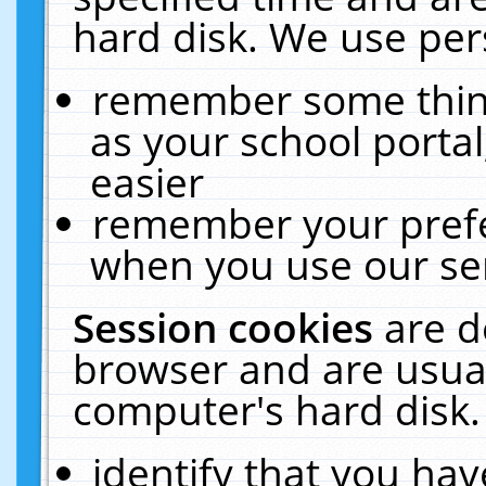
hard disk. We use pers
remember some thing
as your school portal
easier
remember your prefe
when you use our ser
Session cookies
are d
browser and are usual
computer's hard disk.
identify that you hav