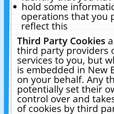
hold some informati
operations that you 
reflect this
Third Party Cookies
a
third party providers
services to you, but w
is embedded in New E
on your behalf. Any th
potentially set their
control over and takes
of cookies by third pa