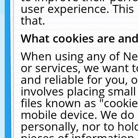
user experience. This
that.
What cookies are an
When using any of Ne
or services, we want 
and reliable for you,
involves placing smal
files known as "cooki
mobile device. We do 
personally, nor to ho
pieces of information 