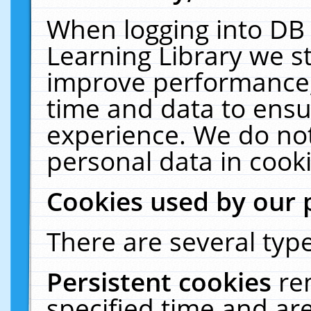
When logging into DB 
Learning Library we s
improve performance, 
time and data to ensu
experience. We do not
personal data in cooki
Cookies used by our 
There are several type
Persistent cookies
re
specified time and ar