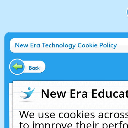
New Era Technology Cookie Policy
Back
New Era Educat
We use cookies across
to improve their per