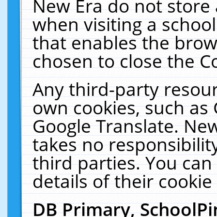
New Era do not store 
when visiting a schoo
that enables the bro
chosen to close the C
Any third-party resourc
own cookies, such as 
Google Translate. New
takes no responsibilit
third parties. You can
details of their cookie
DB Primary, SchoolPi