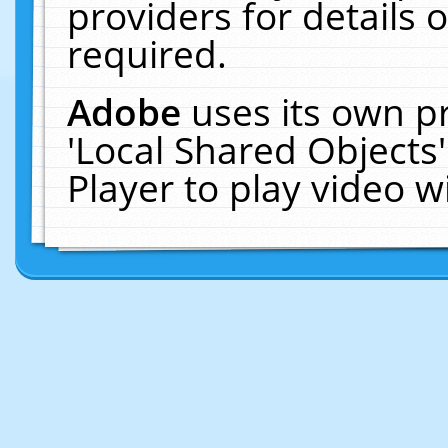
providers for details o
required.
Adobe
uses its own p
'Local Shared Objects
Player to play video 