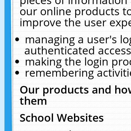
our online products t
improve the user expe
managing a user's lo
authenticated access
making the login pro
remembering activit
Our products and how
them
School Websites