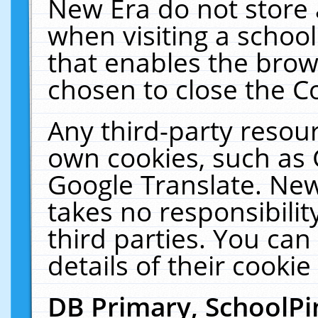
New Era do not store 
when visiting a schoo
that enables the bro
chosen to close the C
Any third-party resourc
own cookies, such as 
Google Translate. New
takes no responsibilit
third parties. You can
details of their cookie
DB Primary, SchoolPi