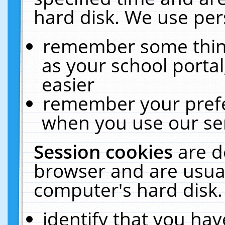
hard disk. We use pers
remember some thing
as your school portal
easier
remember your prefe
when you use our ser
Session cookies
are d
browser and are usual
computer's hard disk.
identify that you hav