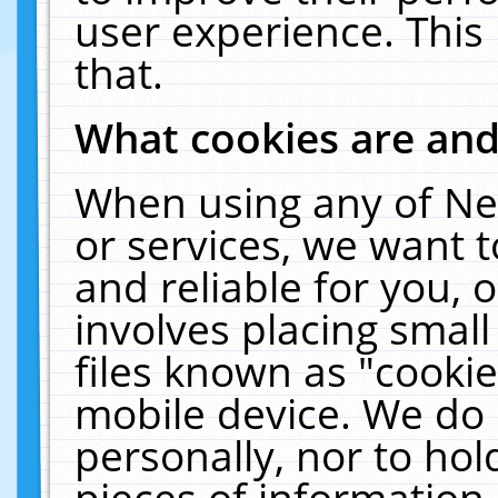
user experience. This
that.
What cookies are an
When using any of Ne
or services, we want 
and reliable for you,
involves placing smal
files known as "cooki
mobile device. We do 
personally, nor to ho
pieces of information 