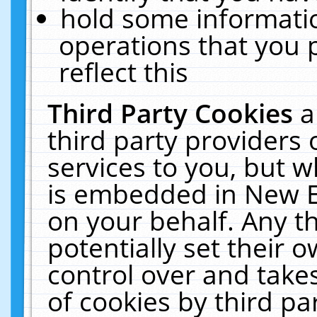
hold some informati
operations that you 
reflect this
Third Party Cookies
a
third party providers
services to you, but w
is embedded in New E
on your behalf. Any th
potentially set their
control over and takes
of cookies by third pa