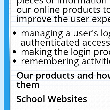
our online products t
improve the user expe
managing a user's lo
authenticated access
making the login pro
remembering activit
Our products and how
them
School Websites