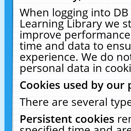
When logging into DB 
Learning Library we s
improve performance, 
time and data to ensu
experience. We do not
personal data in cooki
Cookies used by our 
There are several type
Persistent cookies
re
specified time and ar