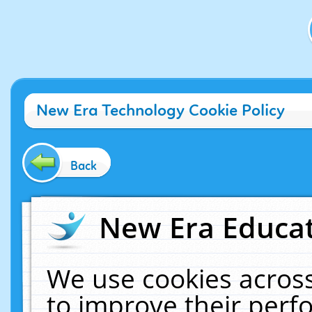
New Era Technology Cookie Policy
Back
New Era Educat
We use cookies across
to improve their per