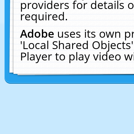
providers for details o
required.
Adobe
uses its own p
'Local Shared Objects
Player to play video 