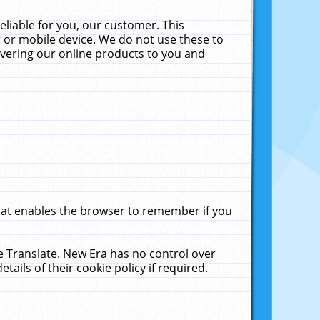
liable for you, our customer. This
 or mobile device. We do not use these to
livering our online products to you and
that enables the browser to remember if you
le Translate. New Era has no control over
tails of their cookie policy if required.