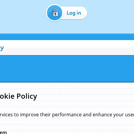
Log in
cy
okie Policy
rvices to improve their performance and enhance your user 
hem