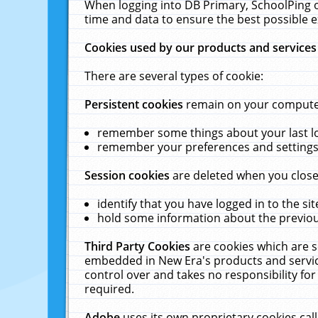
When logging into DB Primary, SchoolPing o
time and data to ensure the best possible e
Cookies used by our products and services
There are several types of cookie:
Persistent cookies
remain on your computer 
remember some things about your last log
remember your preferences and settings 
Session cookies
are deleted when you close
identify that you have logged in to the sit
hold some information about the previous
Third Party Cookies
are cookies which are s
embedded in New Era's products and services
control over and takes no responsibility for 
required.
Adobe
uses its own proprietary cookies cal