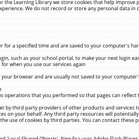
r the Learning Library we store cookies that help improve 
xperience. We do not record or store any personal data in 
for a specified time and are saved to your computer's hard
in, such as your school portal, to make your next login ea
for when you use our services again
 your browser and are usually not saved to your computer's
e
 operations that you performed so that pages can reflect 
et by third party providers of other products and services to
 on your behalf. Any third party resources will potentially
the use of cookies by third parties. You can contact these pro
led 'Local Shared Objects'. New Era uses Adobe Flash Player