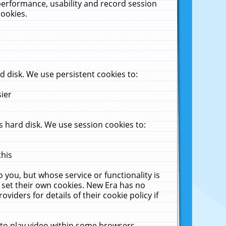
performance, usability and record session
cookies.
 disk. We use persistent cookies to:
sier
 hard disk. We use session cookies to:
this
 you, but whose service or functionality is
 set their own cookies. New Era has no
viders for details of their cookie policy if
 to play video within some browsers.