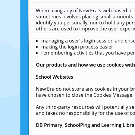
When using any of New Era's web-based prod
sometimes involves placing small amounts o
identify you personally, nor to hold any pe
others are used to improve the user experi
managing a user's login session and ens
making the login process easier
remembering activities that you have p
Our products and how we use cookies wit
School Websites
New Era do not store any cookies in your b
have chosen to close the Cookies Message.
Any third-party resources will potentially 
and takes no responsibility for the use of co
DB Primary, SchoolPing and Learning Libra