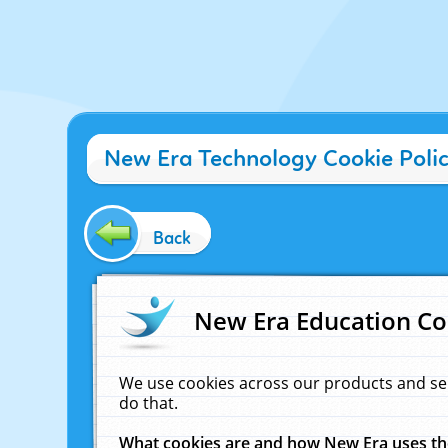
New Era Technology Cookie Poli
Back
New Era Education Co
We use cookies across our products and se
do that.
What cookies are and how New Era uses t