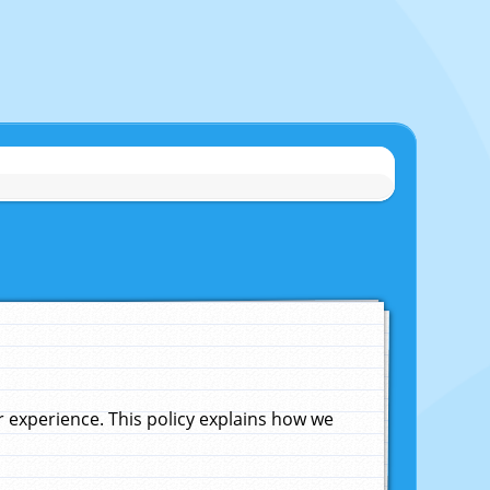
experience. This policy explains how we