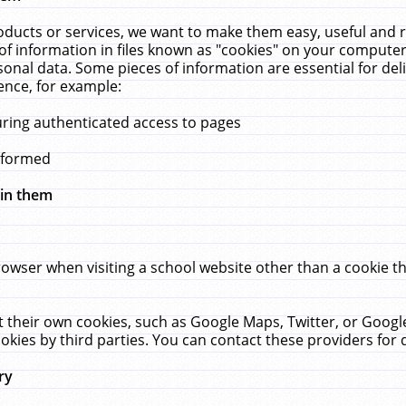
ucts or services, we want to make them easy, useful and re
f information in files known as "cookies" on your computer
rsonal data. Some pieces of information are essential for de
ence, for example:
uring authenticated access to pages
erformed
hin them
rowser when visiting a school website other than a cookie 
set their own cookies, such as Google Maps, Twitter, or Goog
okies by third parties. You can contact these providers for de
ry