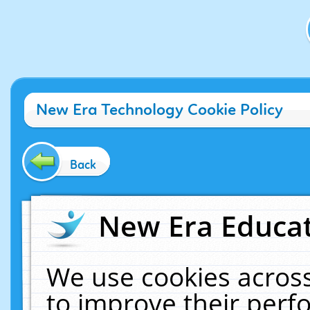
New Era Technology Cookie Policy
Back
New Era Educat
We use cookies across
to improve their per