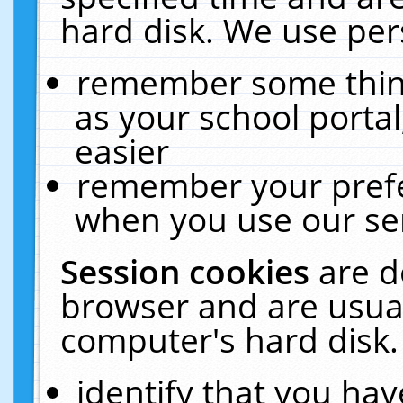
hard disk. We use pers
remember some thing
as your school portal
easier
remember your prefe
when you use our ser
Session cookies
are d
browser and are usual
computer's hard disk.
identify that you hav