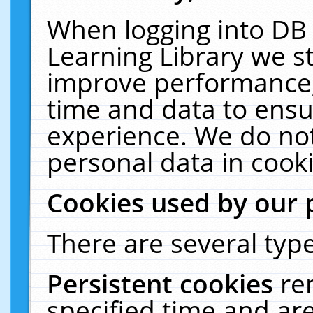
When logging into DB 
Learning Library we s
improve performance, 
time and data to ensu
experience. We do not
personal data in cooki
Cookies used by our 
There are several type
Persistent cookies
re
specified time and ar