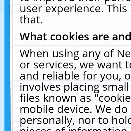
user experience. This
that.
What cookies are an
When using any of Ne
or services, we want 
and reliable for you,
involves placing smal
files known as "cooki
mobile device. We do 
personally, nor to ho
pieces of information 