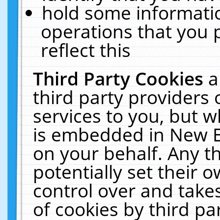
hold some informati
operations that you 
reflect this
Third Party Cookies
a
third party providers
services to you, but w
is embedded in New E
on your behalf. Any th
potentially set their
control over and takes
of cookies by third pa