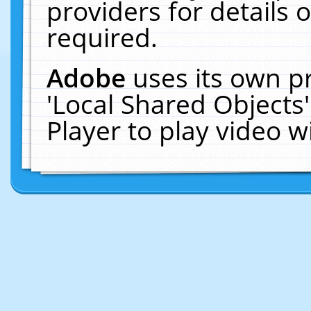
providers for details o
required.
Adobe
uses its own p
'Local Shared Objects
Player to play video 