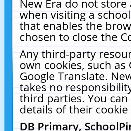
New Era do not store 
when visiting a schoo
that enables the bro
chosen to close the C
Any third-party resourc
own cookies, such as 
Google Translate. New
takes no responsibilit
third parties. You can
details of their cookie
DB Primary, SchoolPi