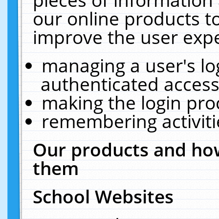
our online products t
improve the user expe
managing a user's lo
authenticated access
making the login pro
remembering activit
Our products and how
them
School Websites