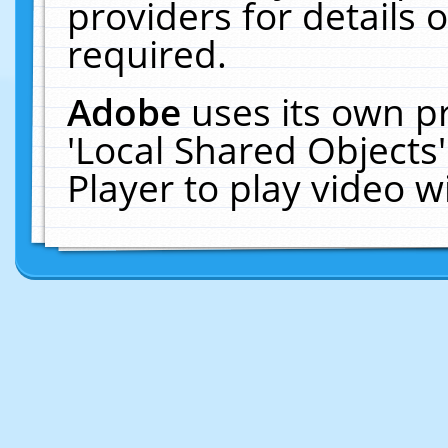
providers for details o
required.
Adobe
uses its own p
'Local Shared Objects
Player to play video 