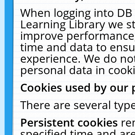
When logging into DB 
Learning Library we s
improve performance, 
time and data to ensu
experience. We do not
personal data in cooki
Cookies used by our 
There are several type
Persistent cookies
re
specified time and ar