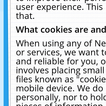
user experience. This
that.
What cookies are an
When using any of Ne
or services, we want 
and reliable for you,
involves placing smal
files known as "cooki
mobile device. We do 
personally, nor to ho
pieces of information 