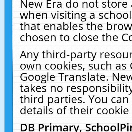
New Era do not store 
when visiting a schoo
that enables the bro
chosen to close the C
Any third-party resourc
own cookies, such as 
Google Translate. New
takes no responsibilit
third parties. You can
details of their cookie
DB Primary, SchoolPi