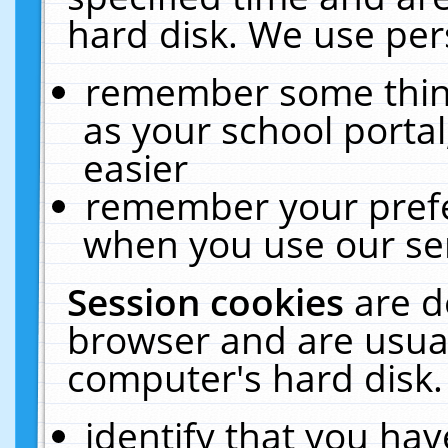
hard disk. We use pers
remember some thing
as your school portal
easier
remember your prefe
when you use our ser
Session cookies
are d
browser and are usual
computer's hard disk.
identify that you hav