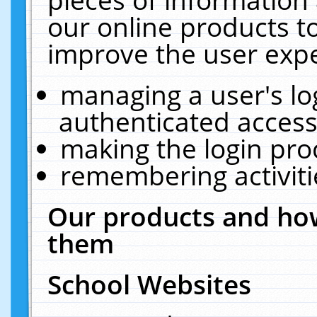
our online products t
improve the user expe
managing a user's lo
authenticated access
making the login pro
remembering activit
Our products and how
them
School Websites