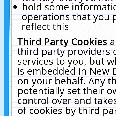
hold some informati
operations that you 
reflect this
Third Party Cookies
a
third party providers
services to you, but w
is embedded in New E
on your behalf. Any th
potentially set their
control over and takes
of cookies by third pa