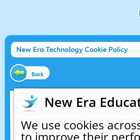
New Era Technology Cookie Policy
Back
New Era Educat
We use cookies across
to improve their per